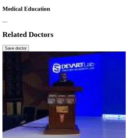
Medical Education
—
Related Doctors
Save doctor