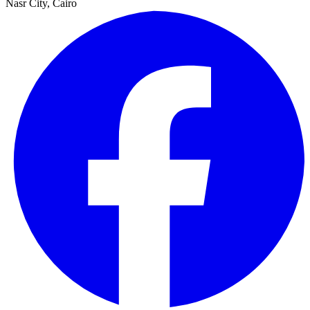
Nasr City, Cairo