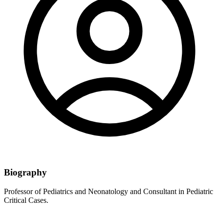
Biography
Professor of Pediatrics and Neonatology and Consultant in Pediatric
Critical Cases.