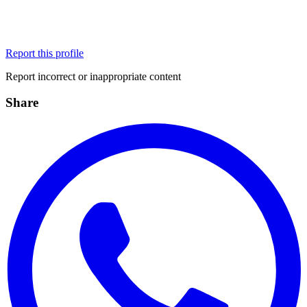
Report this profile
Report incorrect or inappropriate content
Share