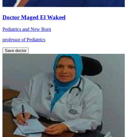
Doctor Maged El Wakeel
Pediatrics and New Born
professor of Pediatrics
Save doctor