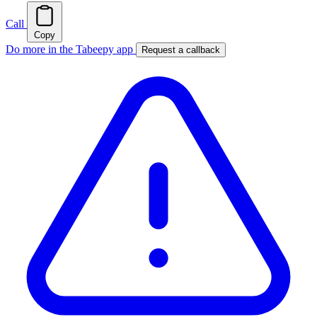
Call
Copy
Do more in the Tabeepy app
Request a callback