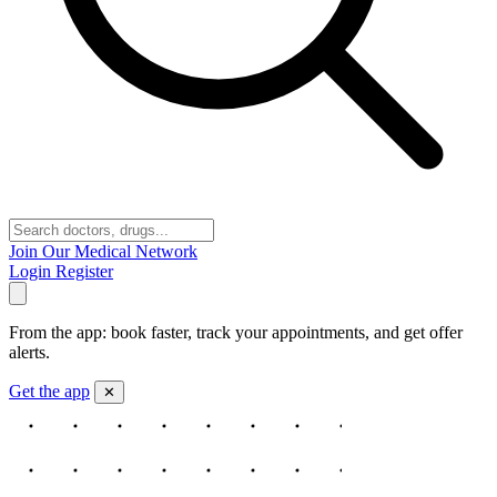
Join Our Medical Network
Login
Register
From the app: book faster, track your appointments, and get offer
alerts.
Get the app
✕