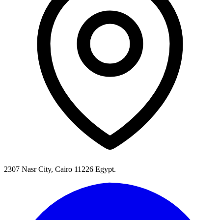
2307 Nasr City, Cairo 11226 Egypt.