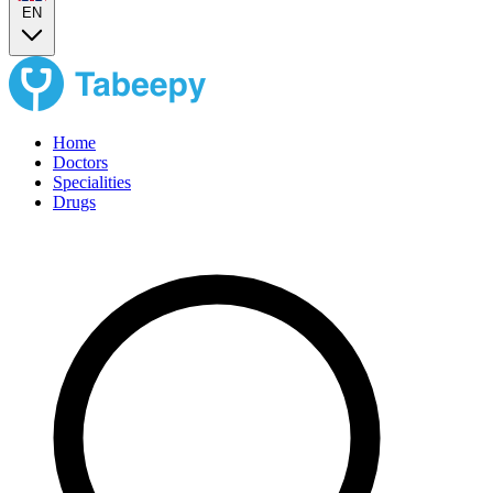
EN
Home
Doctors
Specialities
Drugs