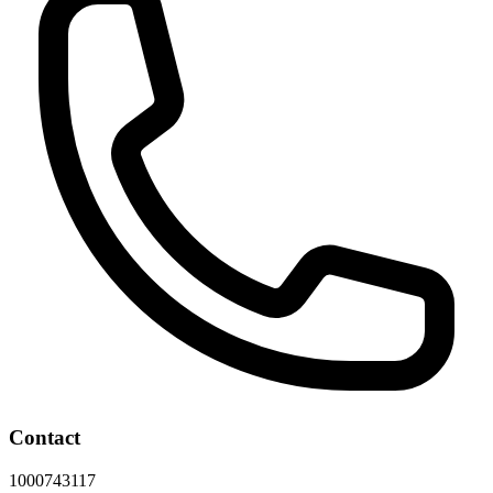
Contact
1000743117