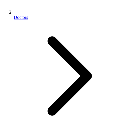
Doctors