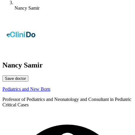
Nancy Samir
Nancy Samir
Save doctor
Pediatrics and New Born
Professor of Pediatrics and Neonatology and Consultant in Pediatric
Critical Cases