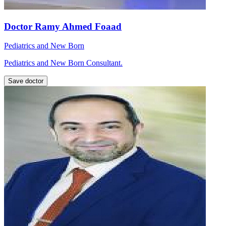
Doctor Ramy Ahmed Foaad
Pediatrics and New Born
Pediatrics and New Born Consultant.
Save doctor