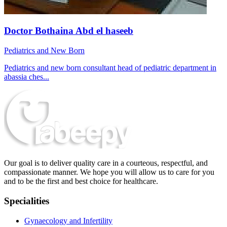
Doctor Bothaina Abd el haseeb
Pediatrics and New Born
Pediatrics and new born consultant head of pediatric department in
abassia ches...
Our goal is to deliver quality care in a courteous, respectful, and
compassionate manner. We hope you will allow us to care for you
and to be the first and best choice for healthcare.
Specialities
Gynaecology and Infertility