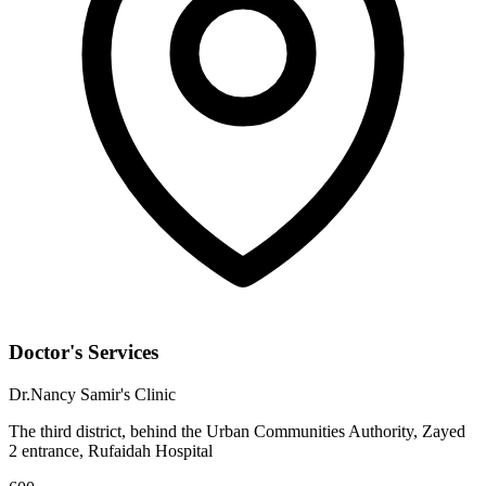
Doctor's Services
Dr.Nancy Samir's Clinic
The third district, behind the Urban Communities Authority, Zayed
2 entrance, Rufaidah Hospital