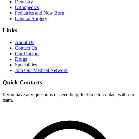
Dentistry
Orthopedics
Pediatrics and New Born
General Surgery
Links
About Us
Contact Us
Our Doctors
Drugs
Specialities
Join Our Medical Network
Quick Contacts
If you have any questions or need help, feel free to contact with our
team.