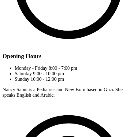
Opening Hours
Monday - Friday
8:00 - 7:00 pm
Saturday
9:00 - 10:00 pm
Sunday
10:00 - 12:00 pm
Nancy Samir is a Pediatrics and New Born based in Giza. She
speaks English and Arabic.