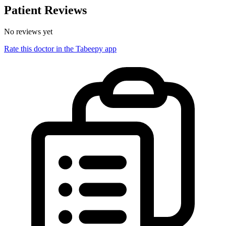
Patient Reviews
No reviews yet
Rate this doctor in the Tabeepy app