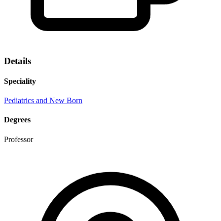
Details
Speciality
Pediatrics and New Born
Degrees
Professor