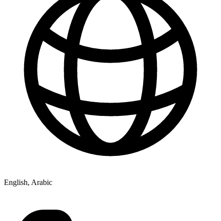
English, Arabic