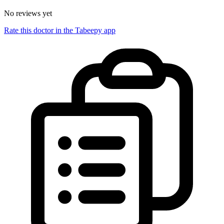
No reviews yet
Rate this doctor in the Tabeepy app