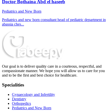
Doctor Bothaina Abd el haseeb
Pediatrics and New Born
Pediatrics and new born consultant head of pediatric department in
abassia ches...
Our goal is to deliver quality care in a courteous, respectful, and
compassionate manner. We hope you will allow us to care for you
and to be the first and best choice for healthcare.
Specialities
Gynaecology and Infertility
Dentistry
Orthopedics
Pediatrics and New Born