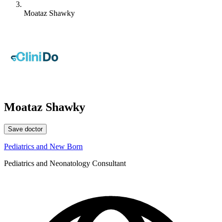
Moataz Shawky
Moataz Shawky
Save doctor
Pediatrics and New Born
Pediatrics and Neonatology Consultant