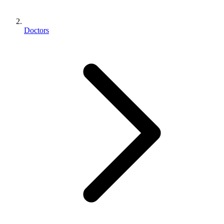
Doctors