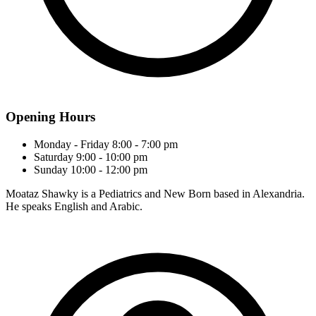
Opening Hours
Monday - Friday
8:00 - 7:00 pm
Saturday
9:00 - 10:00 pm
Sunday
10:00 - 12:00 pm
Moataz Shawky is a Pediatrics and New Born based in Alexandria.
He speaks English and Arabic.