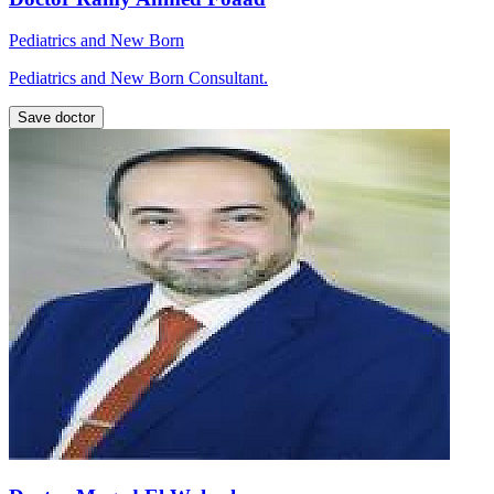
Pediatrics and New Born
Pediatrics and New Born Consultant.
Save doctor