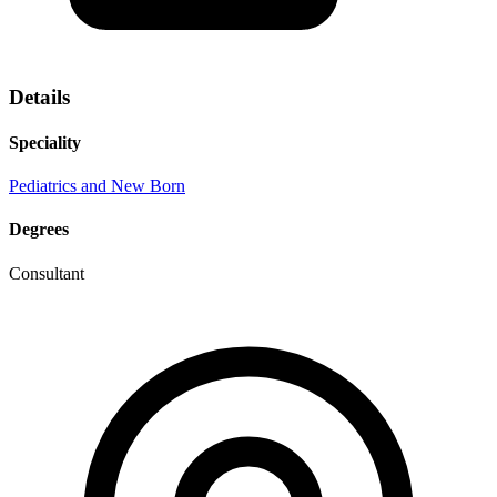
Details
Speciality
Pediatrics and New Born
Degrees
Consultant