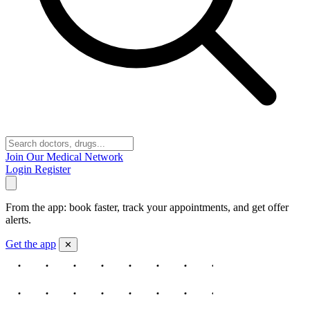
Join Our Medical Network
Login
Register
From the app: book faster, track your appointments, and get offer
alerts.
Get the app
✕