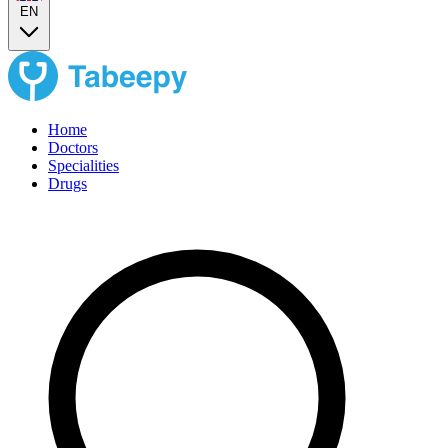
EN
Home
Doctors
Specialities
Drugs