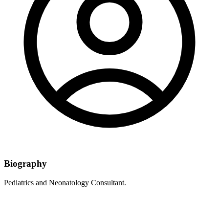
Biography
Pediatrics and Neonatology Consultant.