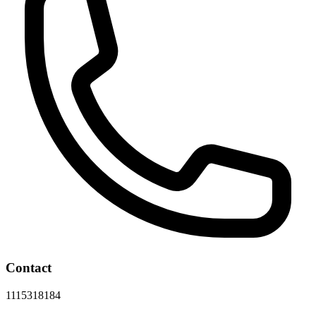
Contact
1115318184