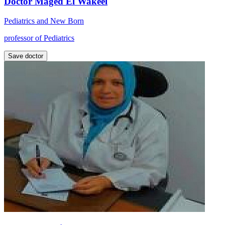
Doctor Maged El Wakeel
Pediatrics and New Born
professor of Pediatrics
Save doctor