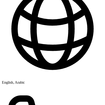
English, Arabic