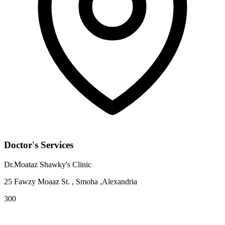
Doctor's Services
Dr.Moataz Shawky's Clinic
25 Fawzy Moaaz St. , Smoha ,Alexandria
300