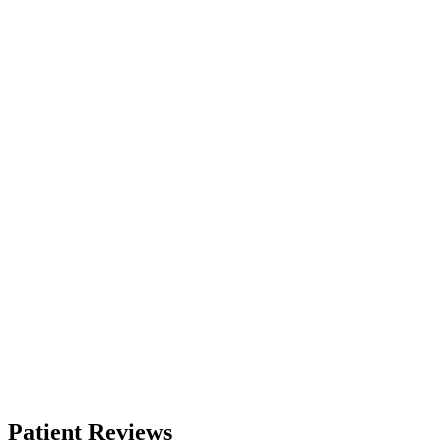
Patient Reviews