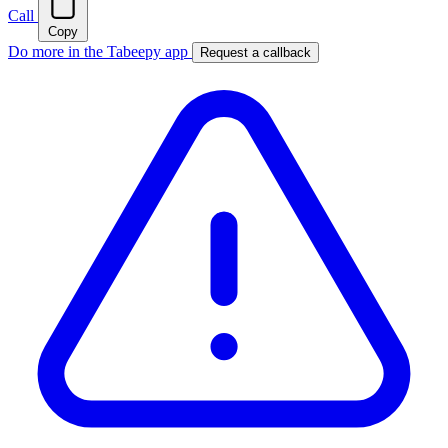
Call
Copy
Do more in the Tabeepy app
Request a callback