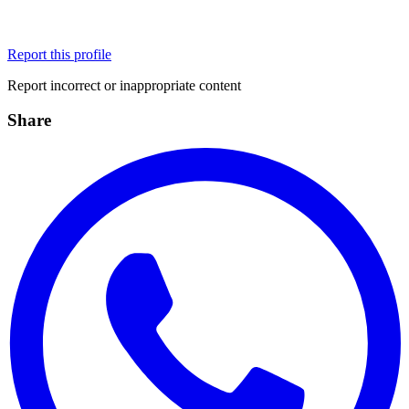
Report this profile
Report incorrect or inappropriate content
Share