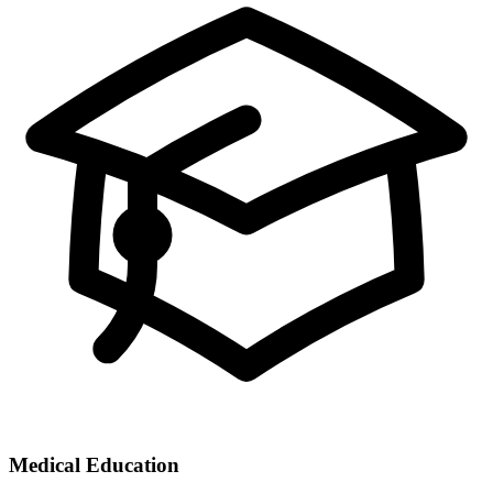
Medical Education