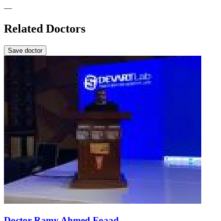
—
Related Doctors
Save doctor
Doctor Ramy Ahmed Foaad