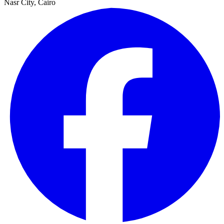
Nasr City, Cairo