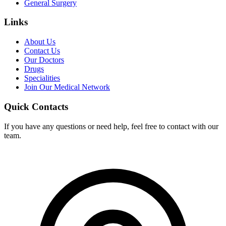
General Surgery
Links
About Us
Contact Us
Our Doctors
Drugs
Specialities
Join Our Medical Network
Quick Contacts
If you have any questions or need help, feel free to contact with our
team.