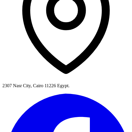
2307 Nasr City, Cairo 11226 Egypt.