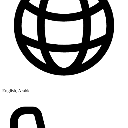
English, Arabic