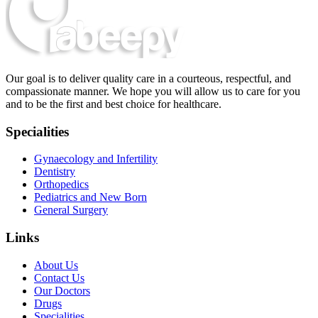
Our goal is to deliver quality care in a courteous, respectful, and
compassionate manner. We hope you will allow us to care for you
and to be the first and best choice for healthcare.
Specialities
Gynaecology and Infertility
Dentistry
Orthopedics
Pediatrics and New Born
General Surgery
Links
About Us
Contact Us
Our Doctors
Drugs
Specialities