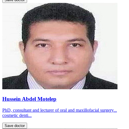
Hussein Abdel Motelep
PhD, consultant and lecturer of oral and maxillofacial surgery...
cosmetic denti...
Save doctor