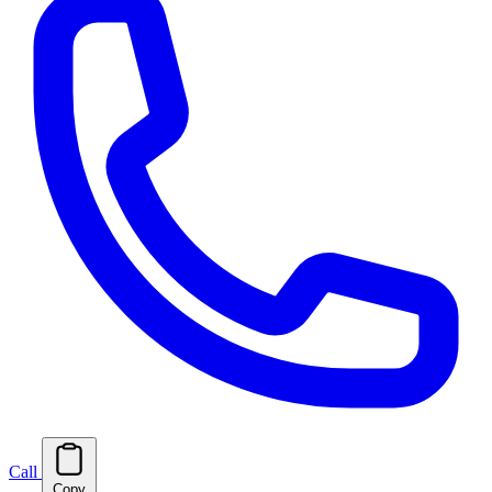
Call
Copy