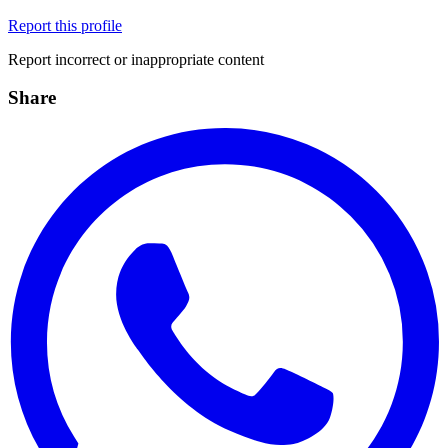
Report this profile
Report incorrect or inappropriate content
Share