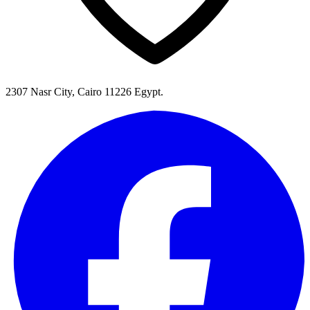
2307 Nasr City, Cairo 11226 Egypt.