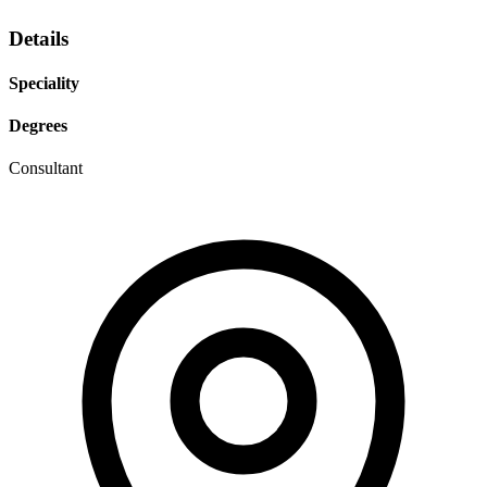
Details
Speciality
Degrees
Consultant