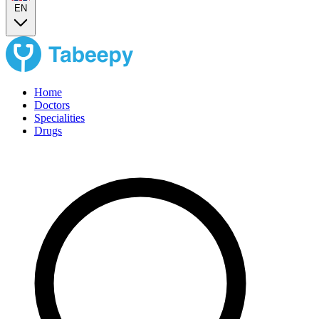
EN
Home
Doctors
Specialities
Drugs