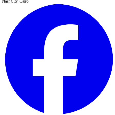
Nasr City, Cairo