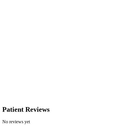
Patient Reviews
No reviews yet