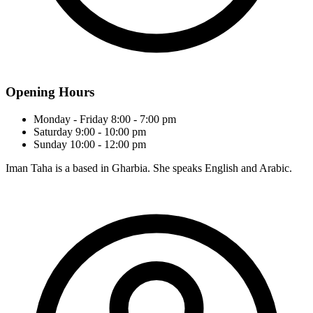
Opening Hours
Monday - Friday
8:00 - 7:00 pm
Saturday
9:00 - 10:00 pm
Sunday
10:00 - 12:00 pm
Iman Taha is a based in Gharbia. She speaks English and Arabic.