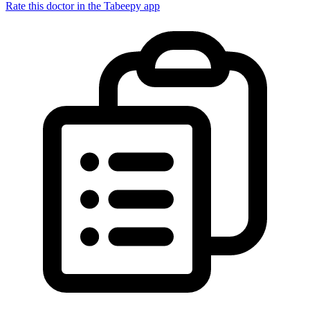
Rate this doctor in the Tabeepy app