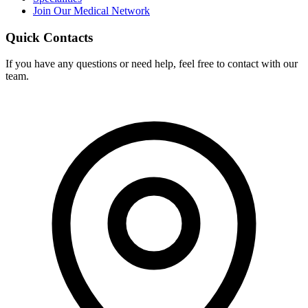
Join Our Medical Network
Quick Contacts
If you have any questions or need help, feel free to contact with our
team.