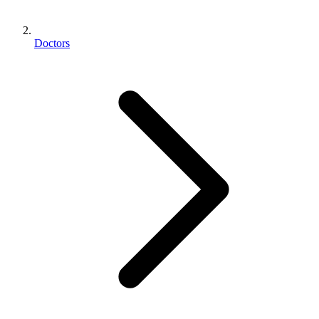
Doctors