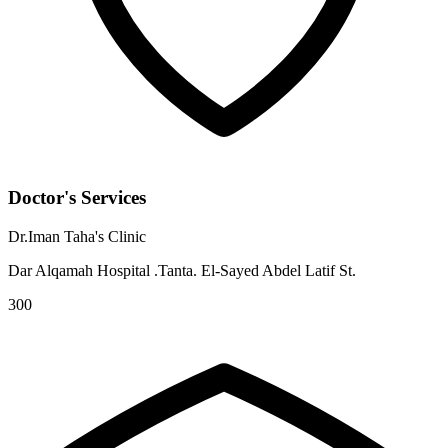
Doctor's Services
Dr.Iman Taha's Clinic
Dar Alqamah Hospital .Tanta. El-Sayed Abdel Latif St.
300