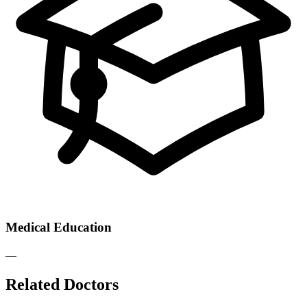
Medical Education
—
Related Doctors