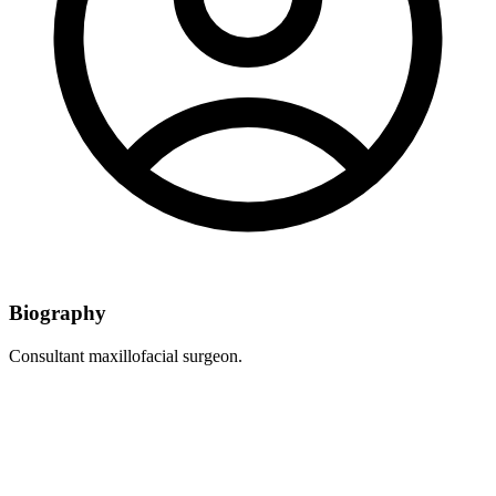
Biography
Consultant maxillofacial surgeon.