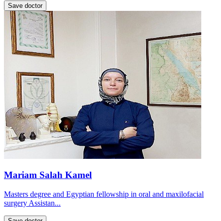
Save doctor
Mariam Salah Kamel
Masters degree and Egyptian fellowship in oral and maxilofacial
surgery Assistan...
Save doctor