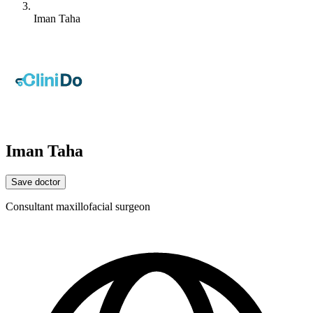
Iman Taha
Iman Taha
Save doctor
Consultant maxillofacial surgeon