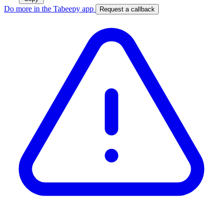
Do more in the Tabeepy app
Request a callback