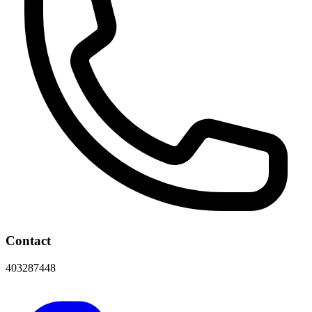
Contact
403287448