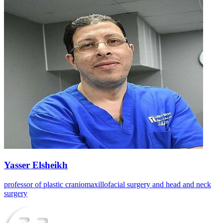
Yasser Elsheikh
professor of plastic craniomaxillofacial surgery and head and neck
surgery