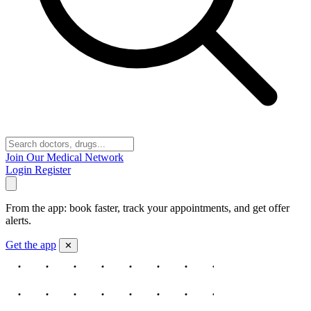
Join Our Medical Network
Login
Register
From the app: book faster, track your appointments, and get offer
alerts.
Get the app
✕