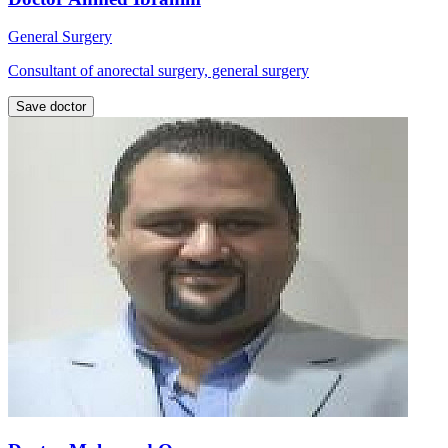
General Surgery
Consultant of anorectal surgery, general surgery
Save doctor