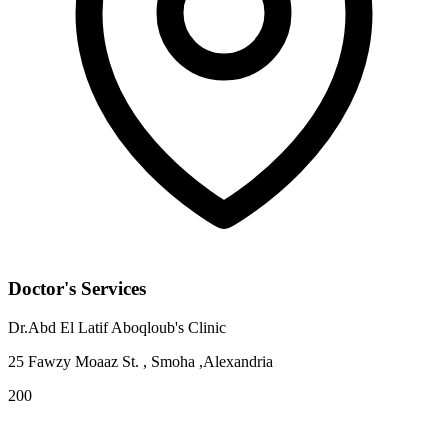
Doctor's Services
Dr.Abd El Latif Aboqloub's Clinic
25 Fawzy Moaaz St. , Smoha ,Alexandria
200