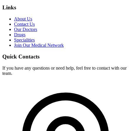
Links
About Us
Contact Us
Our Doctors
Drugs
Specialities
Join Our Medical Network
Quick Contacts
If you have any questions or need help, feel free to contact with our
team.