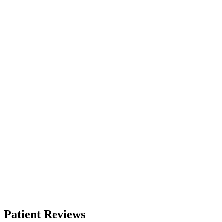
Patient Reviews