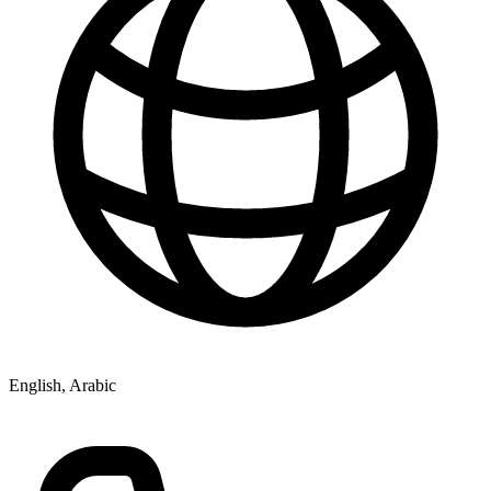
English, Arabic