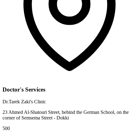
Doctor's Services
Dr.Tarek Zaki's Clinic
23 Ahmed Al-Shatouri Street, behind the German School, on the
corner of Semsema Street - Dokki
500