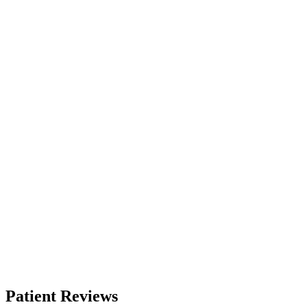
Patient Reviews