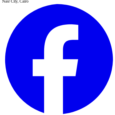
Nasr City, Cairo