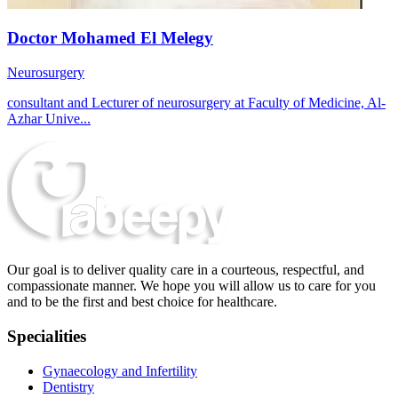
Doctor Mohamed El Melegy
Neurosurgery
consultant and Lecturer of neurosurgery at Faculty of Medicine, Al-
Azhar Unive...
Our goal is to deliver quality care in a courteous, respectful, and
compassionate manner. We hope you will allow us to care for you
and to be the first and best choice for healthcare.
Specialities
Gynaecology and Infertility
Dentistry