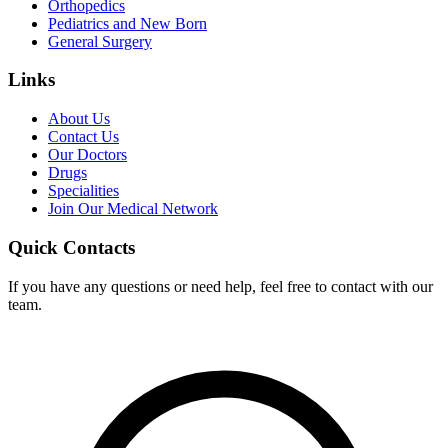
Orthopedics
Pediatrics and New Born
General Surgery
Links
About Us
Contact Us
Our Doctors
Drugs
Specialities
Join Our Medical Network
Quick Contacts
If you have any questions or need help, feel free to contact with our
team.