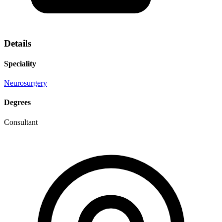
Details
Speciality
Neurosurgery
Degrees
Consultant