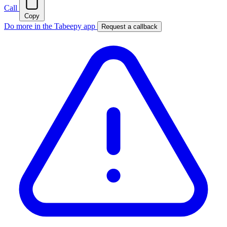
Call
Copy
Do more in the Tabeepy app
Request a callback