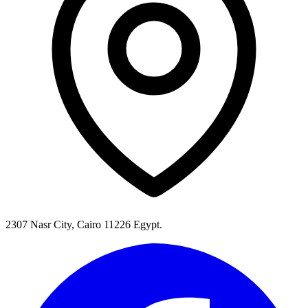
2307 Nasr City, Cairo 11226 Egypt.