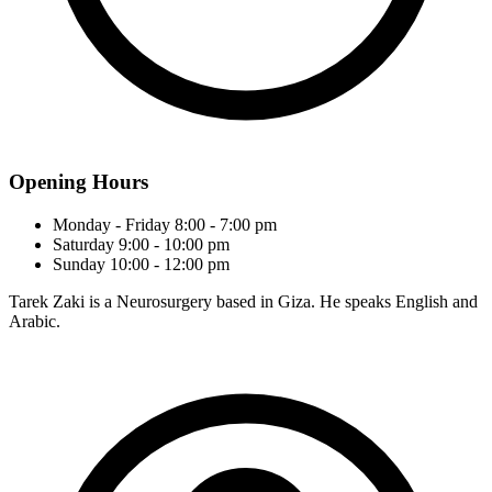
Opening Hours
Monday - Friday
8:00 - 7:00 pm
Saturday
9:00 - 10:00 pm
Sunday
10:00 - 12:00 pm
Tarek Zaki is a Neurosurgery based in Giza. He speaks English and
Arabic.