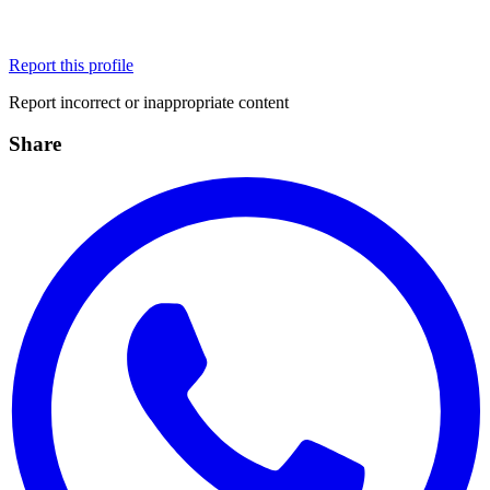
Report this profile
Report incorrect or inappropriate content
Share