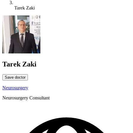
Tarek Zaki
Tarek Zaki
Save doctor
Neurosurgery
Neurosurgery Consultant