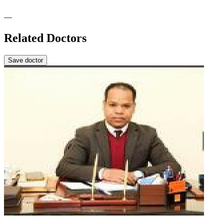
—
Related Doctors
Save doctor