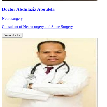
Doctor Abdulaziz Aboulela
Neurosurgery
Consultant of Neurosurgery and Spine Surgery
Save doctor