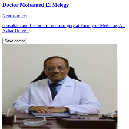
Doctor Mohamed El Melegy
Neurosurgery
consultant and Lecturer of neurosurgery at Faculty of Medicine, Al-
Azhar Unive...
Save doctor