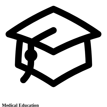
Medical Education