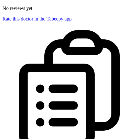
No reviews yet
Rate this doctor in the Tabeepy app