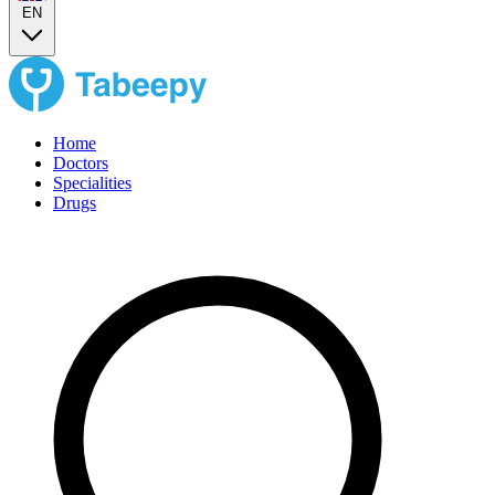
EN
Home
Doctors
Specialities
Drugs