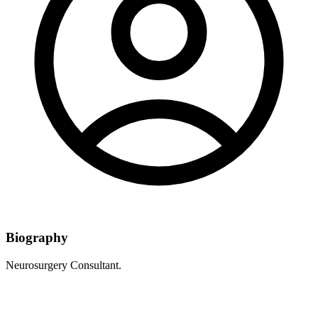
Biography
Neurosurgery Consultant.