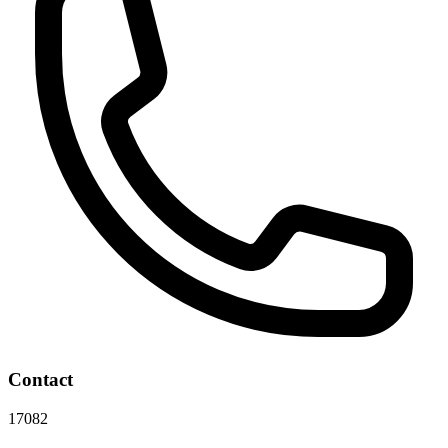
Contact
17082