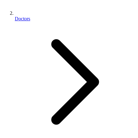
Doctors