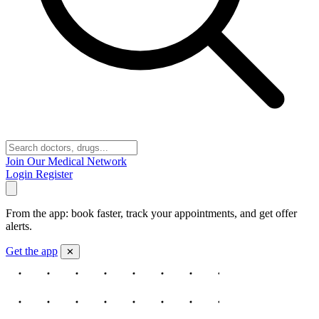
Join Our Medical Network
Login
Register
From the app: book faster, track your appointments, and get offer
alerts.
Get the app
✕