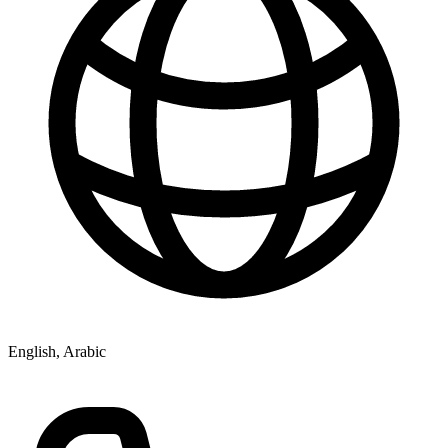
English, Arabic