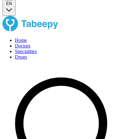
EN
Home
Doctors
Specialities
Drugs