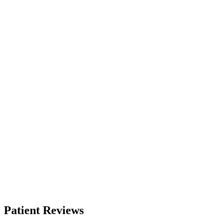
Patient Reviews