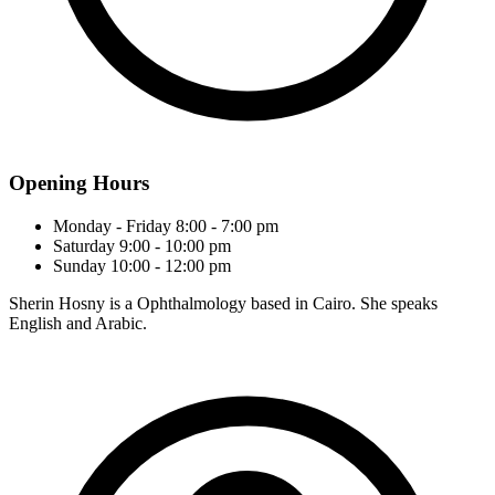
Opening Hours
Monday - Friday
8:00 - 7:00 pm
Saturday
9:00 - 10:00 pm
Sunday
10:00 - 12:00 pm
Sherin Hosny is a Ophthalmology based in Cairo. She speaks
English and Arabic.