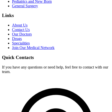
Pediatrics and New Born
General Surgery
Links
About Us
Contact Us
Our Doctors
Drugs
Specialities
Join Our Medical Network
Quick Contacts
If you have any questions or need help, feel free to contact with our
team.