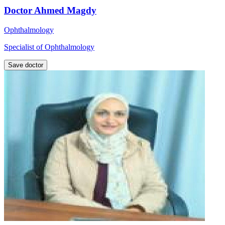
Doctor Ahmed Magdy
Ophthalmology
Specialist of Ophthalmology
Save doctor