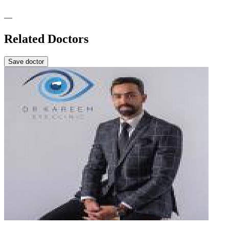
—
Related Doctors
Save doctor