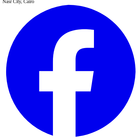
Nasr City, Cairo