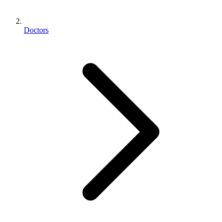
Doctors