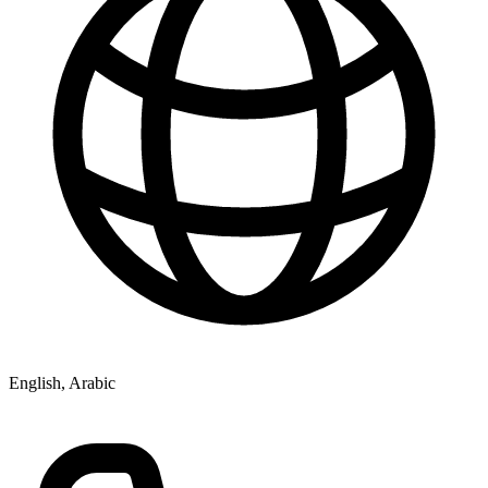
English, Arabic