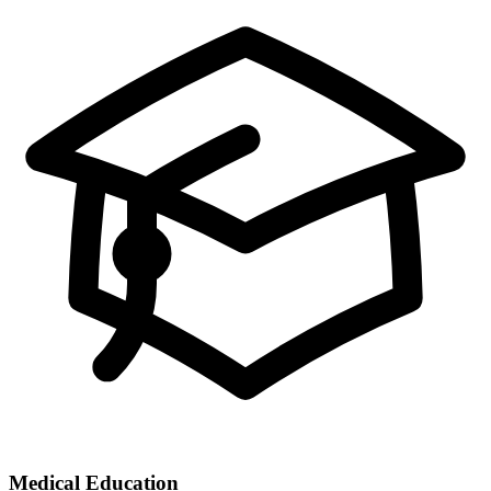
Medical Education