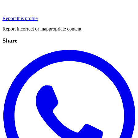
Report this profile
Report incorrect or inappropriate content
Share