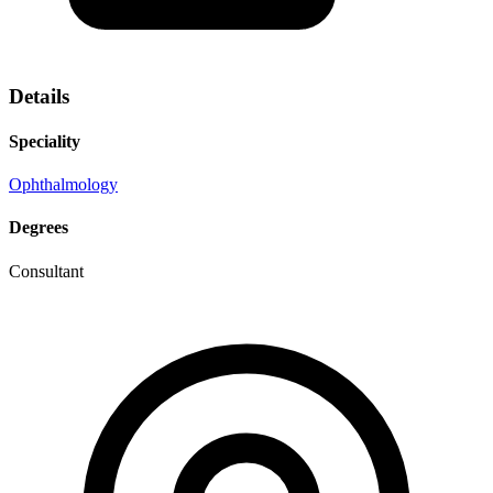
Details
Speciality
Ophthalmology
Degrees
Consultant