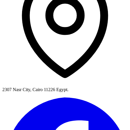
2307 Nasr City, Cairo 11226 Egypt.