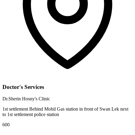
Doctor's Services
Dr.Sherin Hosny's Clinic
1st settlement Behind Mobil Gas station in front of Swan Lek next
to 1st settlement police station
600