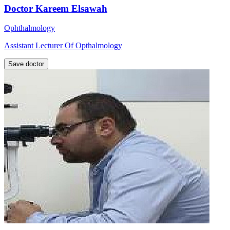
Doctor Kareem Elsawah
Ophthalmology
Assistant Lecturer Of Opthalmology
Save doctor