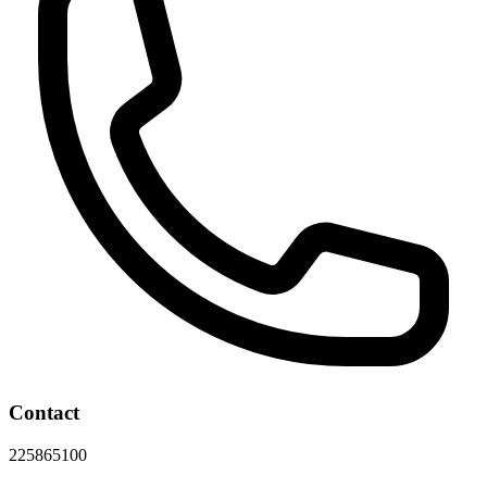
Contact
225865100