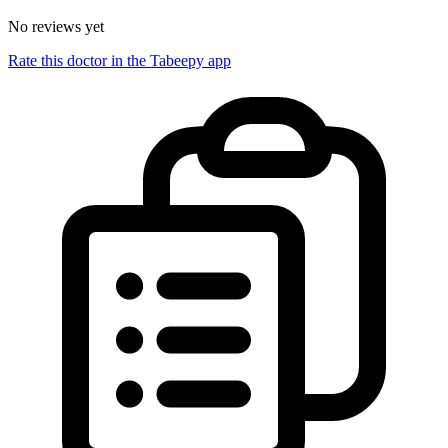
No reviews yet
Rate this doctor in the Tabeepy app