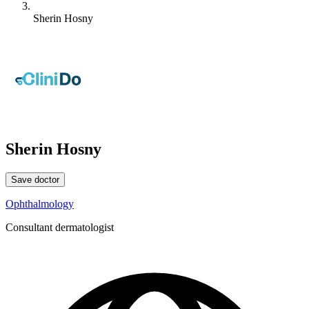
Sherin Hosny
Sherin Hosny
Save doctor
Ophthalmology
Consultant dermatologist