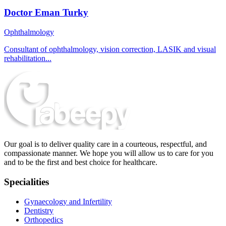
Doctor Eman Turky
Ophthalmology
Consultant of ophthalmology, vision correction, LASIK and visual
rehabilitation...
Our goal is to deliver quality care in a courteous, respectful, and
compassionate manner. We hope you will allow us to care for you
and to be the first and best choice for healthcare.
Specialities
Gynaecology and Infertility
Dentistry
Orthopedics