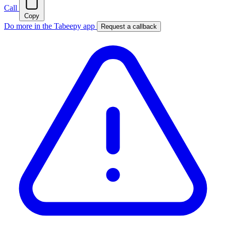
Call
Copy
Do more in the Tabeepy app
Request a callback