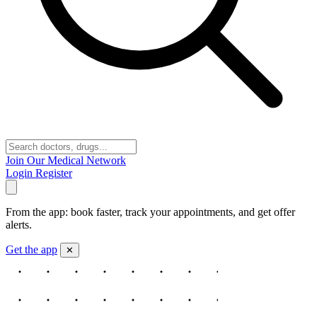
Join Our Medical Network
Login
Register
From the app: book faster, track your appointments, and get offer
alerts.
Get the app
✕