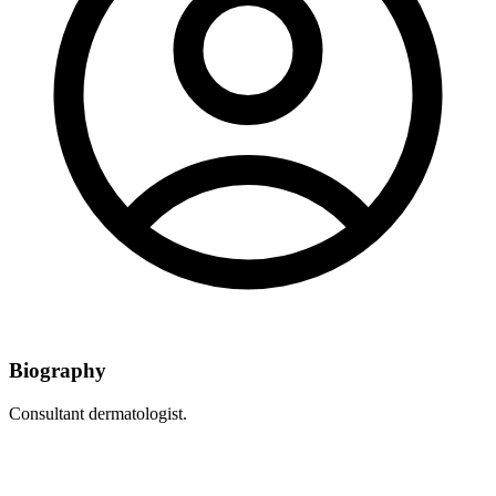
Biography
Consultant dermatologist.