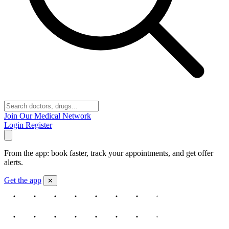
Join Our Medical Network
Login
Register
From the app: book faster, track your appointments, and get offer
alerts.
Get the app
✕