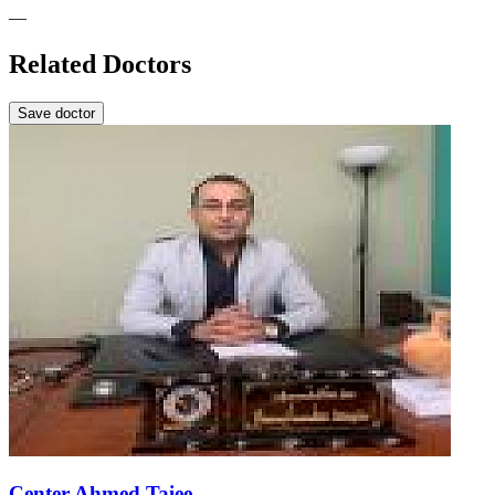
—
Related Doctors
Save doctor
Center Ahmed Taiee