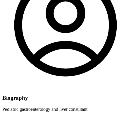
Biography
Pediatric gastroenterology and liver consultant.