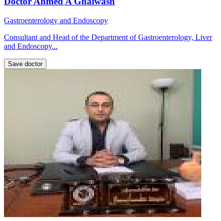
Doctor Ahmed A Ghalwash
Gastroenterology and Endoscopy
Consultant and Head of the Department of Gastroenterology, Liver
and Endoscopy...
Save doctor