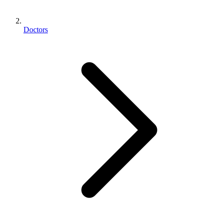
Doctors