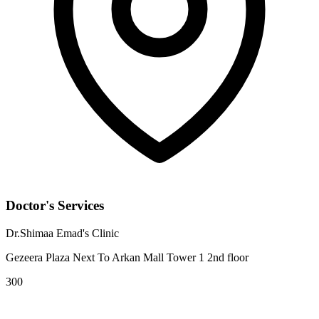
Doctor's Services
Dr.Shimaa Emad's Clinic
Gezeera Plaza Next To Arkan Mall Tower 1 2nd floor
300