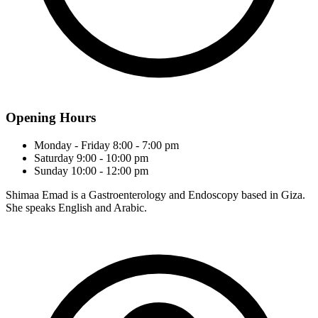
Opening Hours
Monday - Friday
8:00 - 7:00 pm
Saturday
9:00 - 10:00 pm
Sunday
10:00 - 12:00 pm
Shimaa Emad is a Gastroenterology and Endoscopy based in Giza.
She speaks English and Arabic.