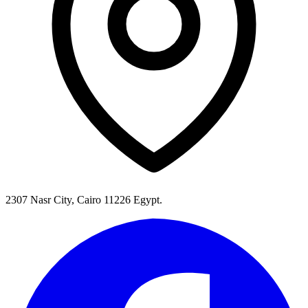
2307 Nasr City, Cairo 11226 Egypt.