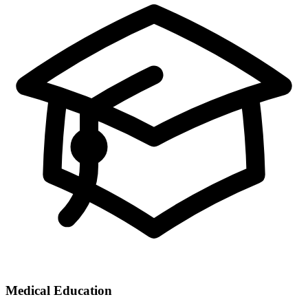
Medical Education