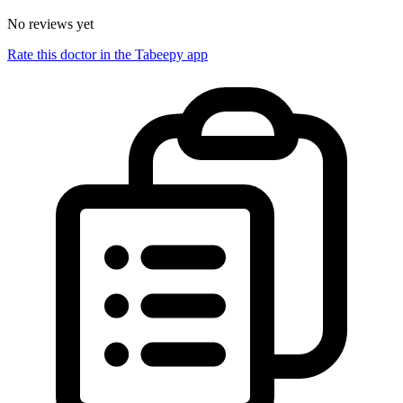
No reviews yet
Rate this doctor in the Tabeepy app