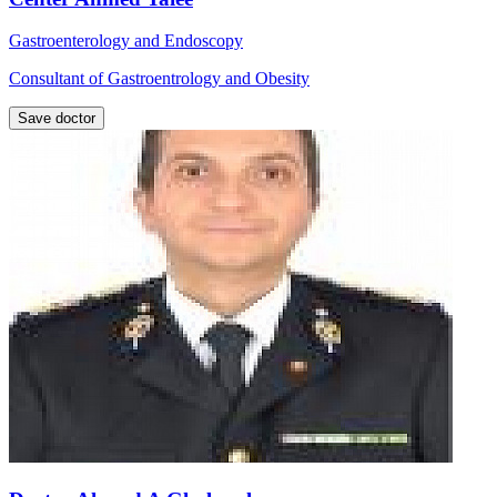
Gastroenterology and Endoscopy
Consultant of Gastroentrology and Obesity
Save doctor