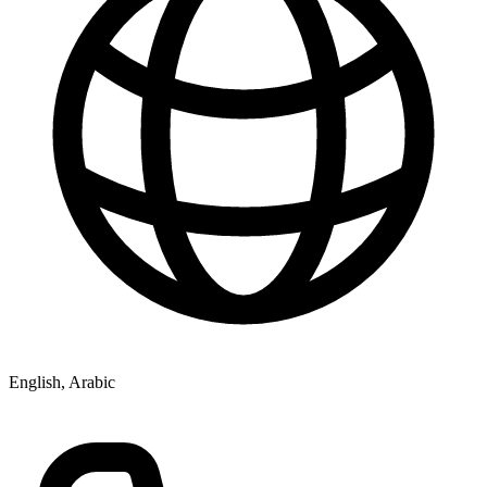
English, Arabic