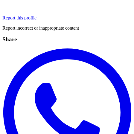
Report this profile
Report incorrect or inappropriate content
Share