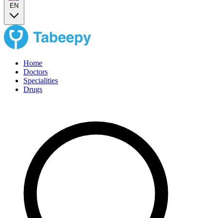
EN
Home
Doctors
Specialities
Drugs