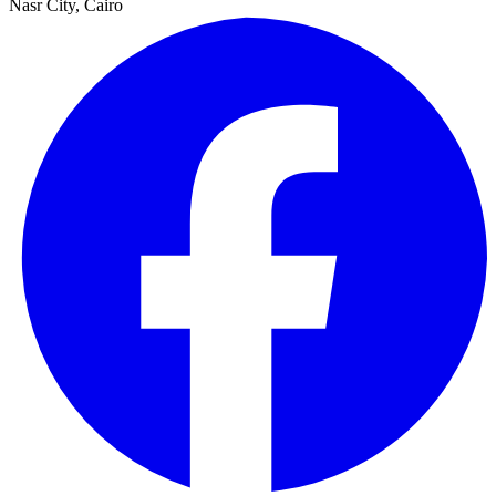
Nasr City, Cairo