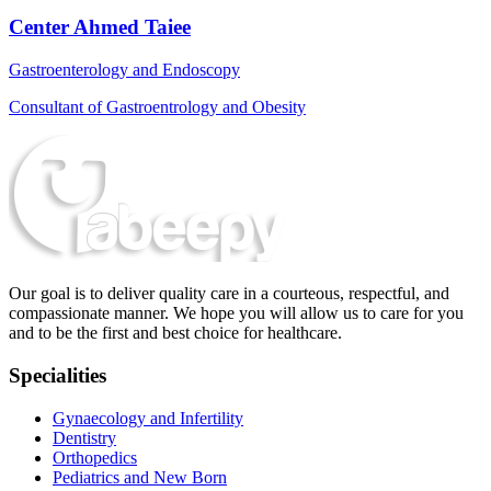
Center Ahmed Taiee
Gastroenterology and Endoscopy
Consultant of Gastroentrology and Obesity
Our goal is to deliver quality care in a courteous, respectful, and
compassionate manner. We hope you will allow us to care for you
and to be the first and best choice for healthcare.
Specialities
Gynaecology and Infertility
Dentistry
Orthopedics
Pediatrics and New Born