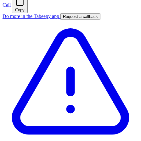
Call
Copy
Do more in the Tabeepy app
Request a callback