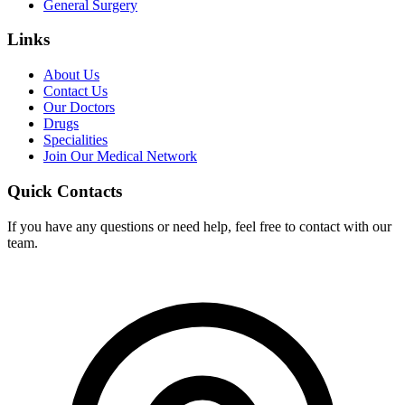
General Surgery
Links
About Us
Contact Us
Our Doctors
Drugs
Specialities
Join Our Medical Network
Quick Contacts
If you have any questions or need help, feel free to contact with our
team.