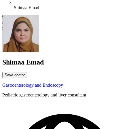
Shimaa Emad
Shimaa Emad
Save doctor
Gastroenterology and Endoscopy
Pediatric gastroenterology and liver consultant