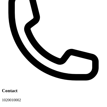
Contact
1020010002