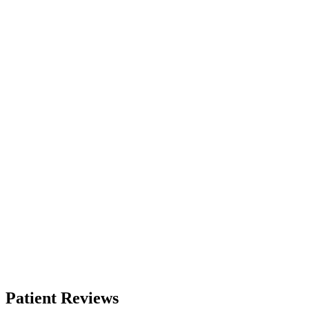
Patient Reviews