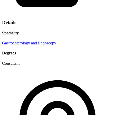
Details
Speciality
Gastroenterology and Endoscopy
Degrees
Consultant