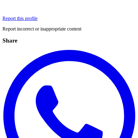
Report this profile
Report incorrect or inappropriate content
Share