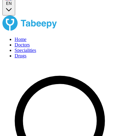
EN
Home
Doctors
Specialities
Drugs