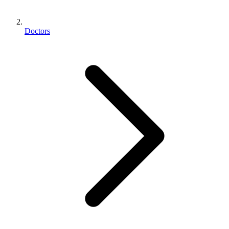
Doctors