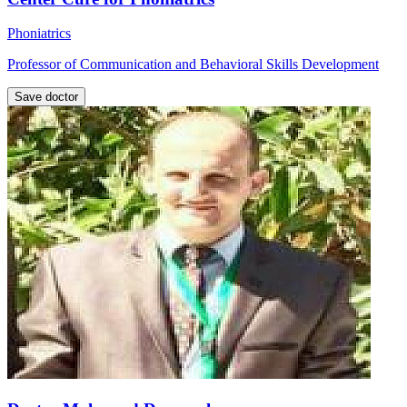
Phoniatrics
Professor of Communication and Behavioral Skills Development
Save doctor