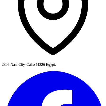
2307 Nasr City, Cairo 11226 Egypt.