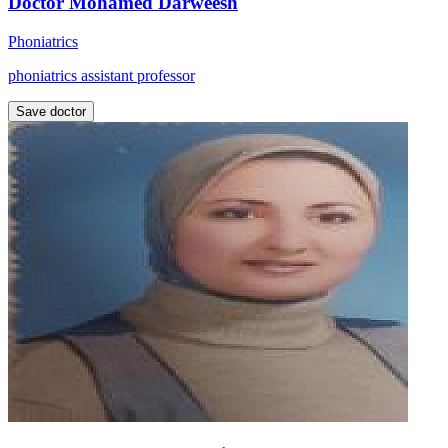
Doctor Mohamed Darweesh
Phoniatrics
phoniatrics assistant professor
Save doctor