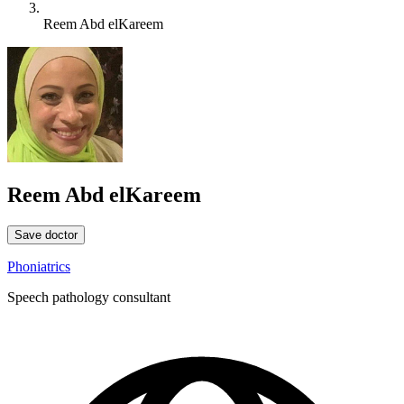
Reem Abd elKareem
Reem Abd elKareem
Save doctor
Phoniatrics
Speech pathology consultant