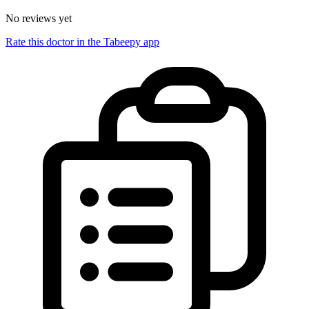
No reviews yet
Rate this doctor in the Tabeepy app