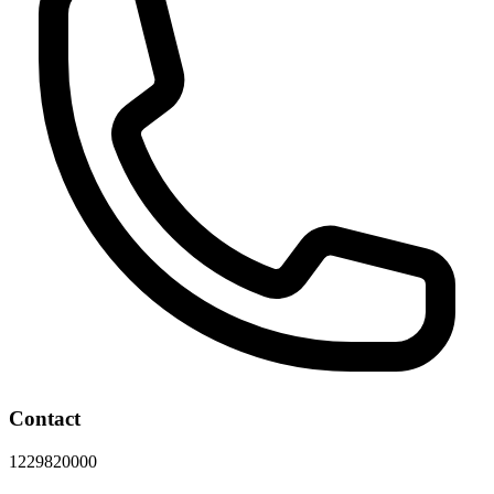
Contact
1229820000