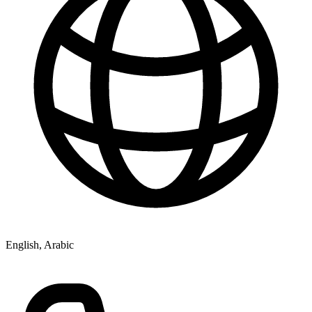
English, Arabic