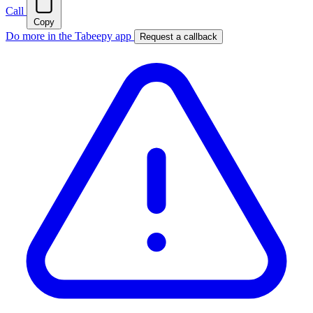
Call
Copy
Do more in the Tabeepy app
Request a callback