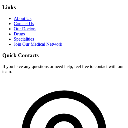
Links
About Us
Contact Us
Our Doctors
Drugs
Specialities
Join Our Medical Network
Quick Contacts
If you have any questions or need help, feel free to contact with our
team.