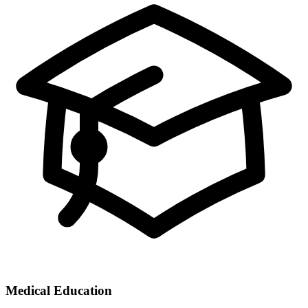
Medical Education