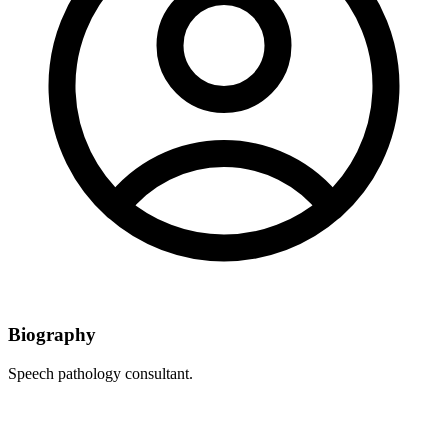
Biography
Speech pathology consultant.