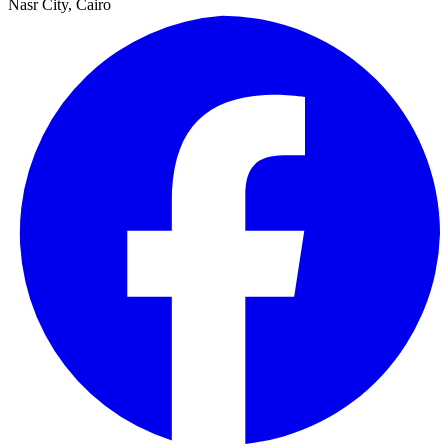
Nasr City, Cairo