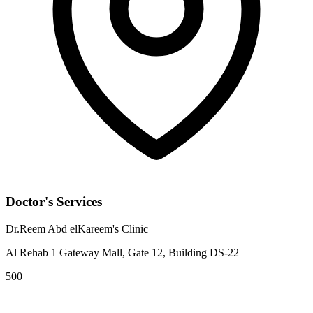
Doctor's Services
Dr.Reem Abd elKareem's Clinic
Al Rehab 1 Gateway Mall, Gate 12, Building DS-22
500