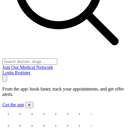
Join Our Medical Network
Login
Register
From the app: book faster, track your appointments, and get offer
alerts.
Get the app
✕