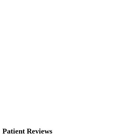
Patient Reviews