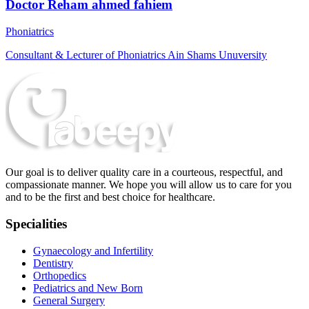
Doctor Reham ahmed fahiem
Phoniatrics
Consultant & Lecturer of Phoniatrics Ain Shams Unuversity
Our goal is to deliver quality care in a courteous, respectful, and
compassionate manner. We hope you will allow us to care for you
and to be the first and best choice for healthcare.
Specialities
Gynaecology and Infertility
Dentistry
Orthopedics
Pediatrics and New Born
General Surgery