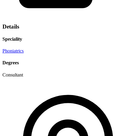
Details
Speciality
Phoniatrics
Degrees
Consultant