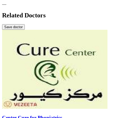
—
Related Doctors
Save doctor
Center Cure for Phoniatrics