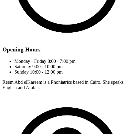
Opening Hours
Monday - Friday
8:00 - 7:00 pm
Saturday
9:00 - 10:00 pm
Sunday
10:00 - 12:00 pm
Reem Abd elKareem is a Phoniatrics based in Cairo. She speaks
English and Arabic.