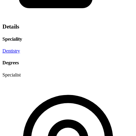
Details
Speciality
Dentistry
Degrees
Specialist