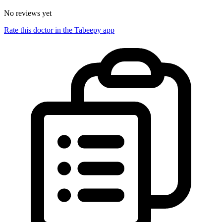
No reviews yet
Rate this doctor in the Tabeepy app