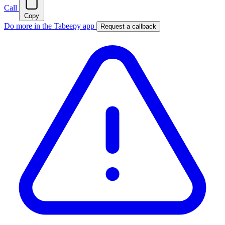
Call
Copy
Do more in the Tabeepy app
Request a callback