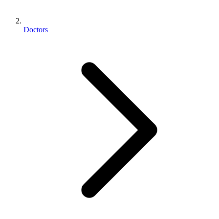
Doctors