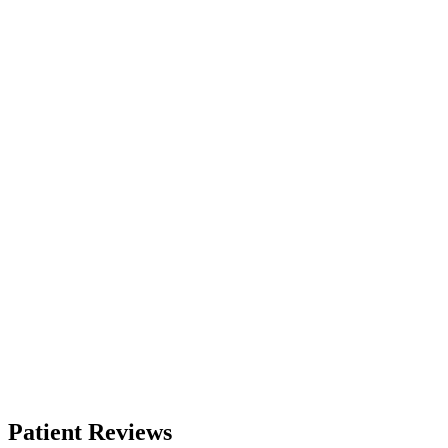
Patient Reviews