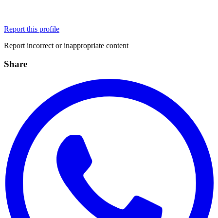
Report this profile
Report incorrect or inappropriate content
Share