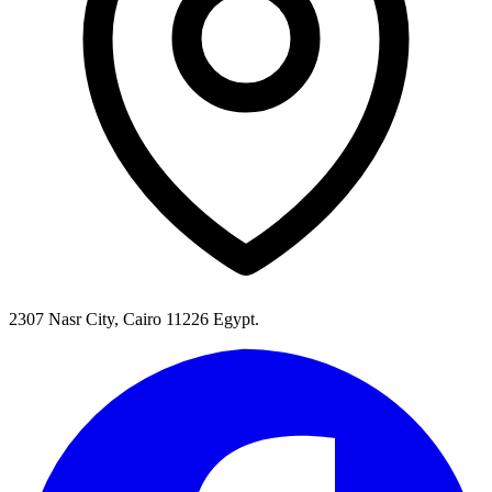
2307 Nasr City, Cairo 11226 Egypt.