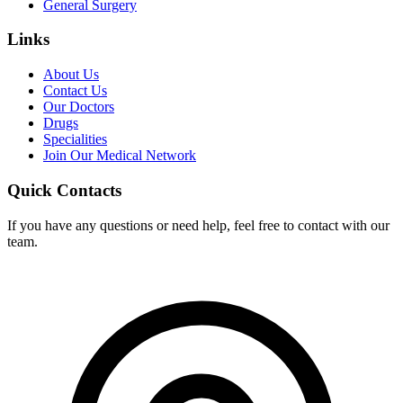
General Surgery
Links
About Us
Contact Us
Our Doctors
Drugs
Specialities
Join Our Medical Network
Quick Contacts
If you have any questions or need help, feel free to contact with our
team.