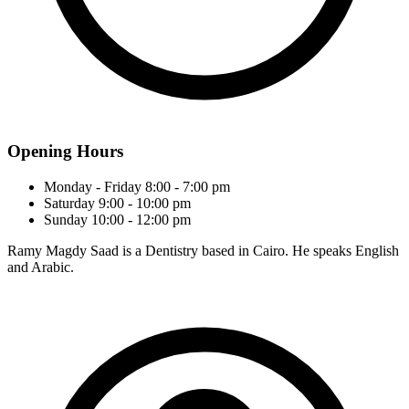
Opening Hours
Monday - Friday
8:00 - 7:00 pm
Saturday
9:00 - 10:00 pm
Sunday
10:00 - 12:00 pm
Ramy Magdy Saad is a Dentistry based in Cairo. He speaks English
and Arabic.