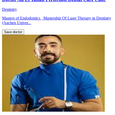
Dentistry
Masters of Endodontics , Mastership Of Laser Therapy in Dentistry
(Aachen Univer...
Save doctor