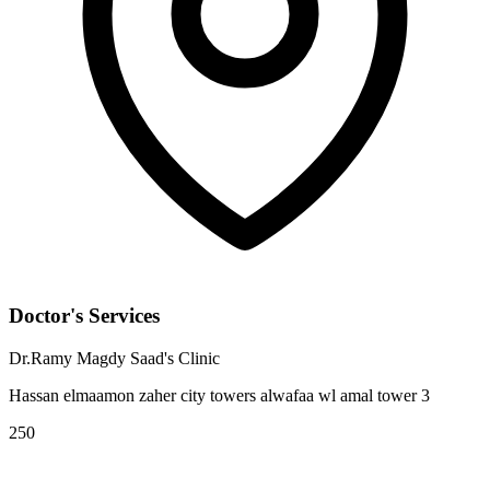
Doctor's Services
Dr.Ramy Magdy Saad's Clinic
Hassan elmaamon zaher city towers alwafaa wl amal tower 3
250