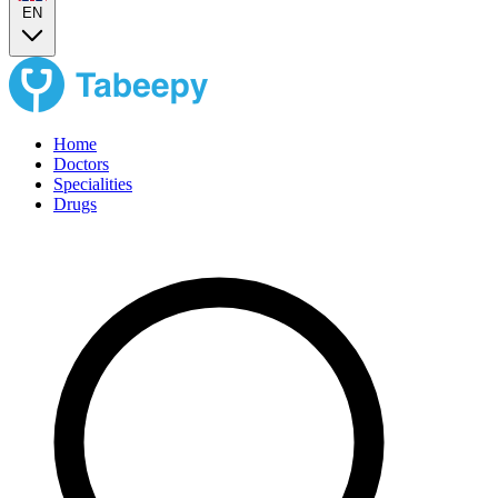
EN
Home
Doctors
Specialities
Drugs