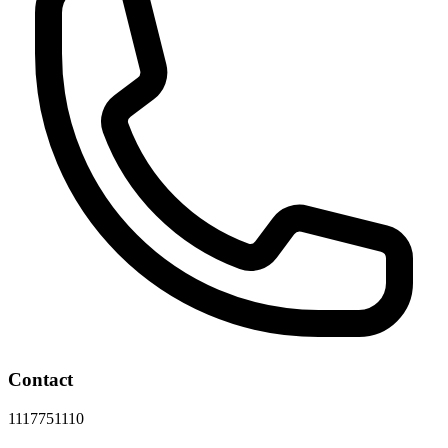
Contact
1117751110