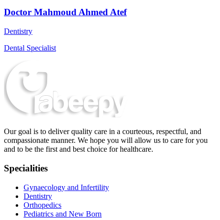
Doctor Mahmoud Ahmed Atef
Dentistry
Dental Specialist
Our goal is to deliver quality care in a courteous, respectful, and
compassionate manner. We hope you will allow us to care for you
and to be the first and best choice for healthcare.
Specialities
Gynaecology and Infertility
Dentistry
Orthopedics
Pediatrics and New Born