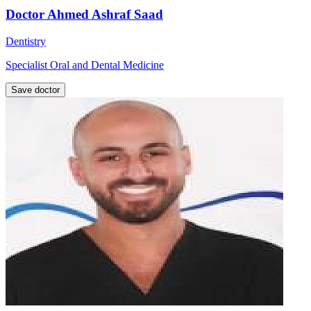
Doctor Ahmed Ashraf Saad
Dentistry
Specialist Oral and Dental Medicine
Save doctor