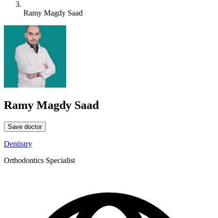
Ramy Magdy Saad
Ramy Magdy Saad
Save doctor
Dentistry
Orthodontics Specialist