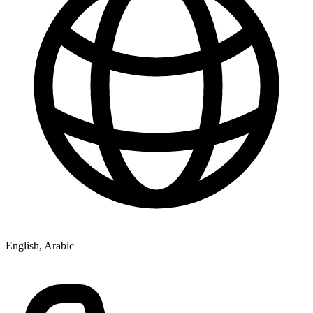
English, Arabic