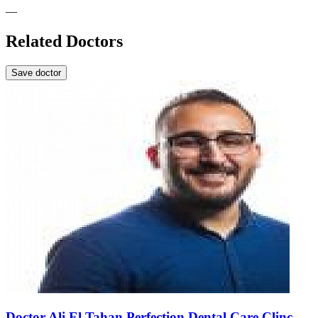
—
Related Doctors
Save doctor
Doctor Ali El Tahan Perfection Dental Care Clinc