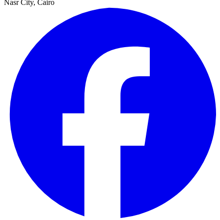
Nasr City, Cairo