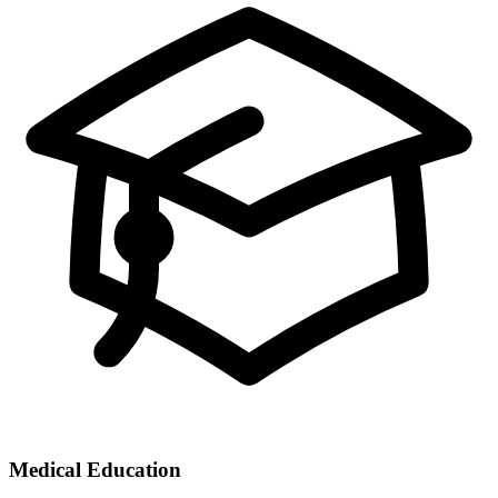
Medical Education