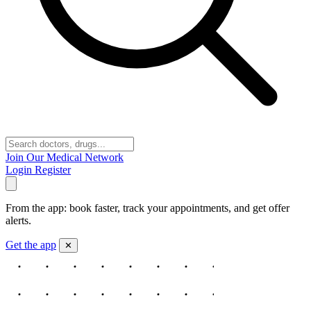
Join Our Medical Network
Login
Register
From the app: book faster, track your appointments, and get offer
alerts.
Get the app
✕