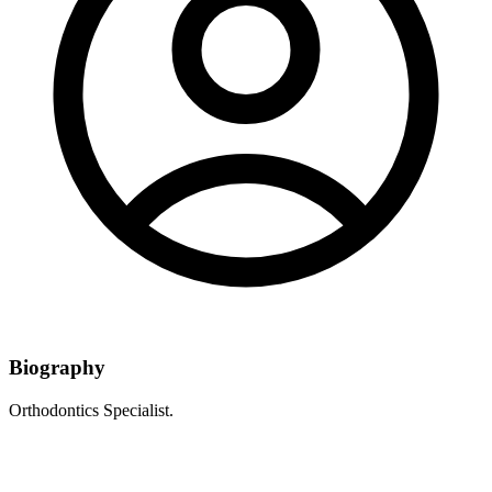
Biography
Orthodontics Specialist.