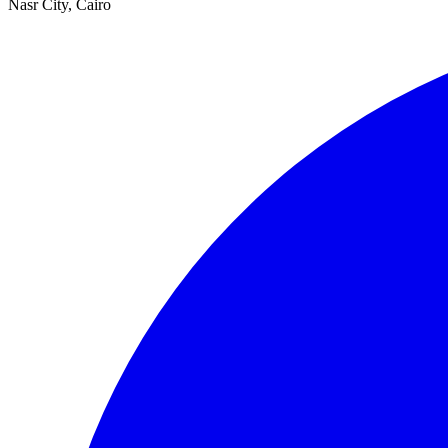
Nasr City, Cairo