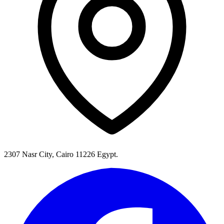
2307 Nasr City, Cairo 11226 Egypt.