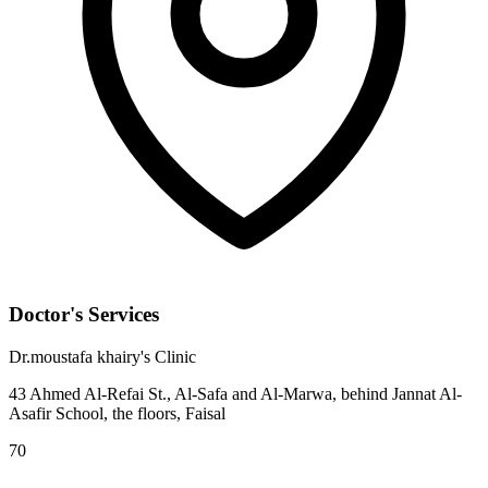
Doctor's Services
Dr.moustafa khairy's Clinic
43 Ahmed Al-Refai St., Al-Safa and Al-Marwa, behind Jannat Al-
Asafir School, the floors, Faisal
70