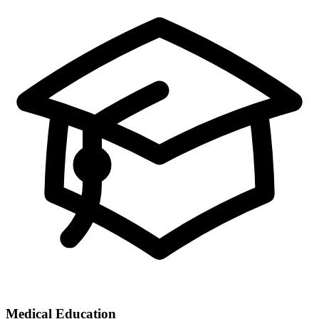
Medical Education