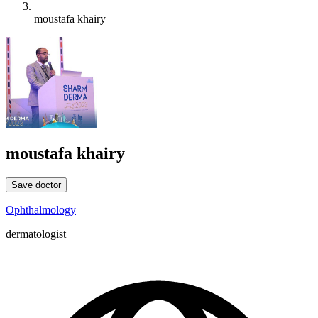
moustafa khairy
moustafa khairy
Save doctor
Ophthalmology
dermatologist