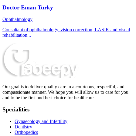
Doctor Eman Turky
Ophthalmology
Consultant of ophthalmology, vision correction, LASIK and visual
rehabilitation...
Our goal is to deliver quality care in a courteous, respectful, and
compassionate manner. We hope you will allow us to care for you
and to be the first and best choice for healthcare.
Specialities
Gynaecology and Infertility
Dentistry
Orthopedics