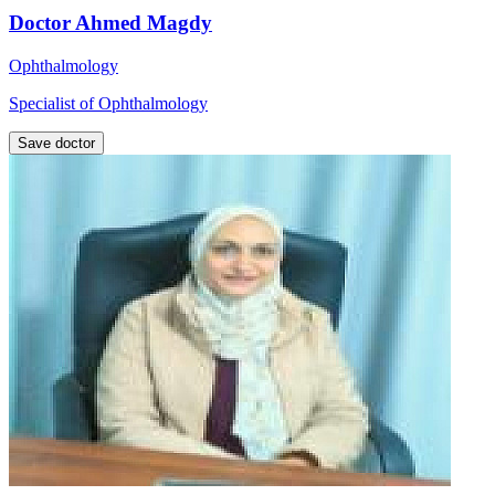
Doctor Ahmed Magdy
Ophthalmology
Specialist of Ophthalmology
Save doctor