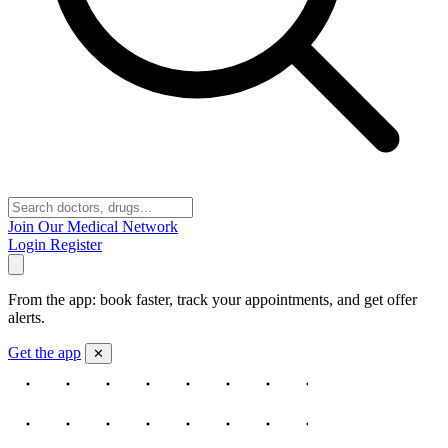
Join Our Medical Network
Login
Register
From the app: book faster, track your appointments, and get offer
alerts.
Get the app
✕