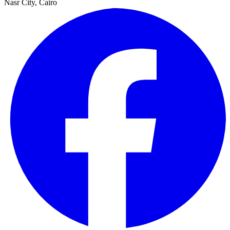
Nasr City, Cairo