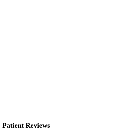
Patient Reviews