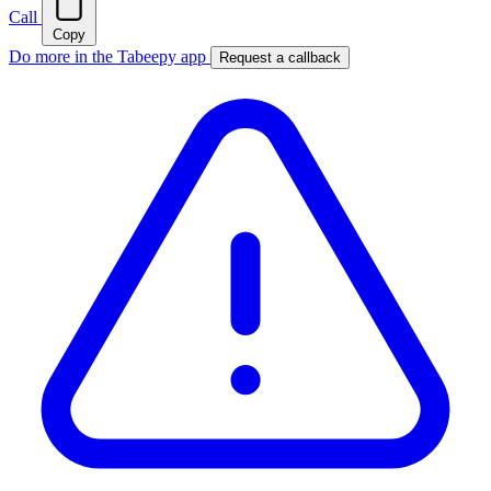
Call
Copy
Do more in the Tabeepy app
Request a callback