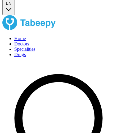
EN
Home
Doctors
Specialities
Drugs