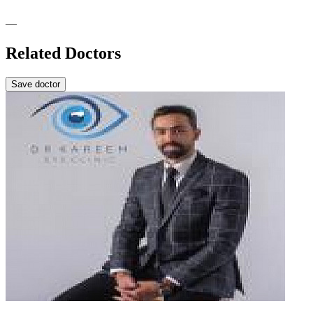
—
Related Doctors
Save doctor