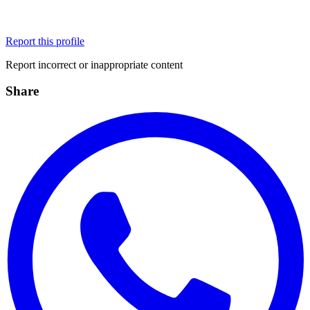
Report this profile
Report incorrect or inappropriate content
Share