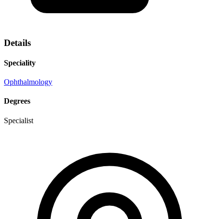
Details
Speciality
Ophthalmology
Degrees
Specialist