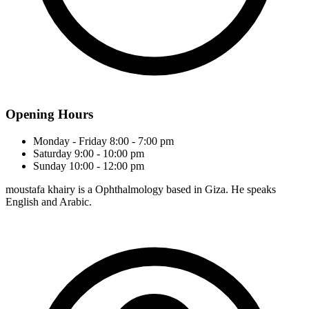
Opening Hours
Monday - Friday
8:00 - 7:00 pm
Saturday
9:00 - 10:00 pm
Sunday
10:00 - 12:00 pm
moustafa khairy is a Ophthalmology based in Giza. He speaks
English and Arabic.