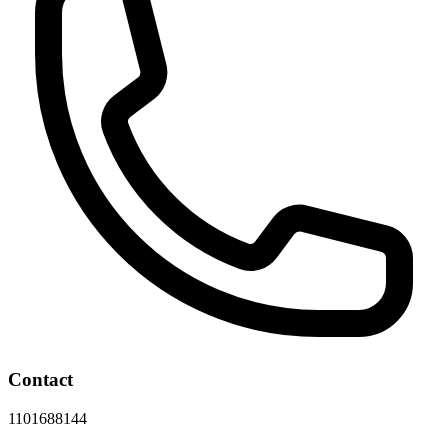
Contact
1101688144