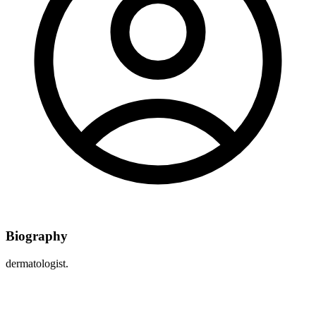
Biography
dermatologist.