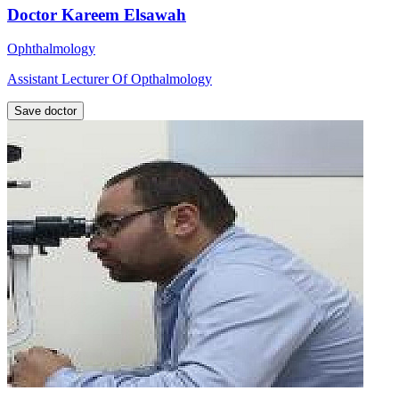
Doctor Kareem Elsawah
Ophthalmology
Assistant Lecturer Of Opthalmology
Save doctor