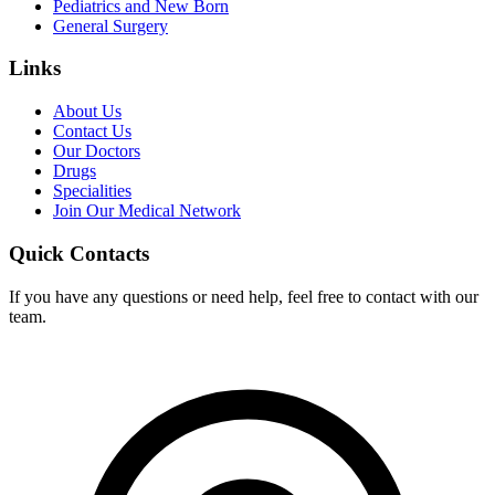
Pediatrics and New Born
General Surgery
Links
About Us
Contact Us
Our Doctors
Drugs
Specialities
Join Our Medical Network
Quick Contacts
If you have any questions or need help, feel free to contact with our
team.