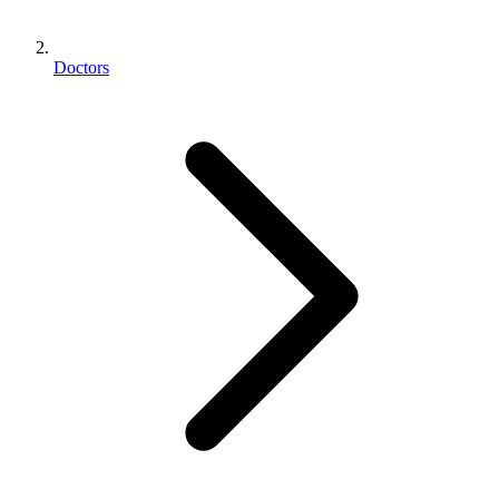
Doctors