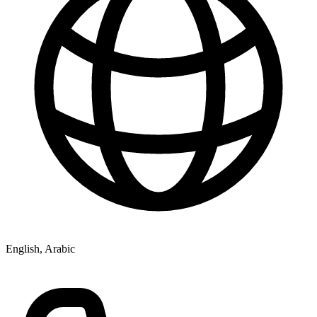
English, Arabic