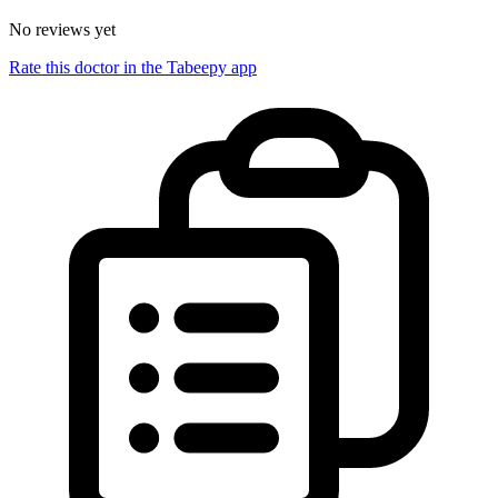
No reviews yet
Rate this doctor in the Tabeepy app