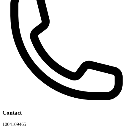
Contact
1004109465