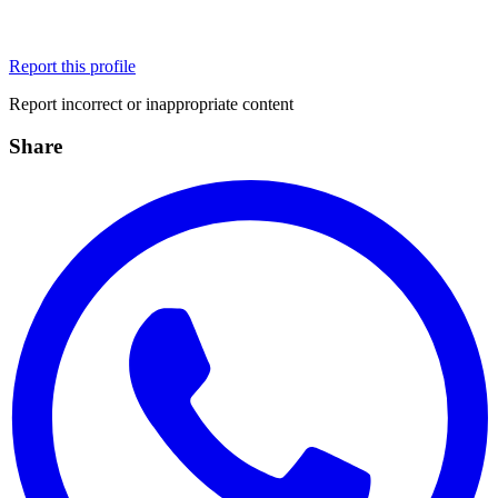
Report this profile
Report incorrect or inappropriate content
Share