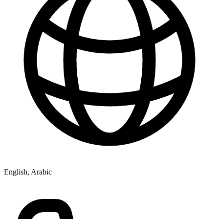
English, Arabic