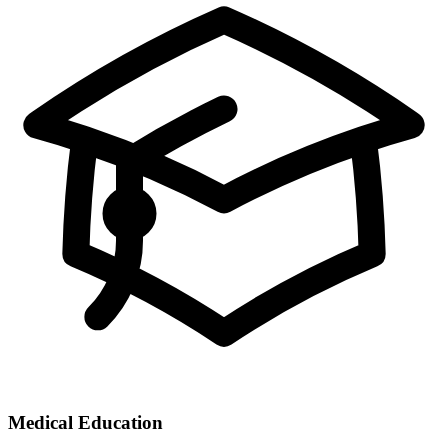
Medical Education