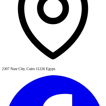
2307 Nasr City, Cairo 11226 Egypt.