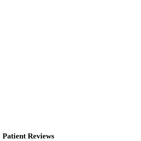
Patient Reviews