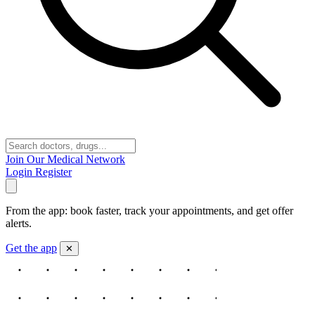
Join Our Medical Network
Login
Register
From the app: book faster, track your appointments, and get offer
alerts.
Get the app
✕