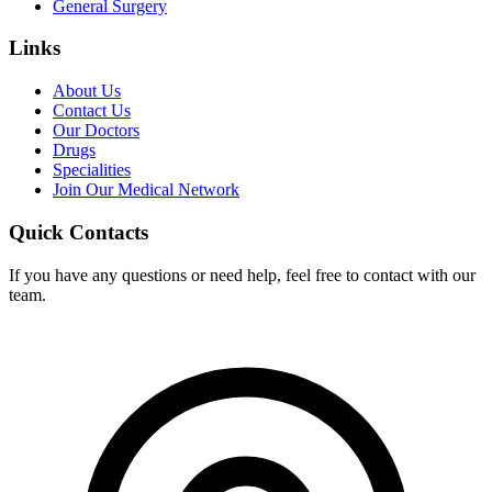
General Surgery
Links
About Us
Contact Us
Our Doctors
Drugs
Specialities
Join Our Medical Network
Quick Contacts
If you have any questions or need help, feel free to contact with our
team.