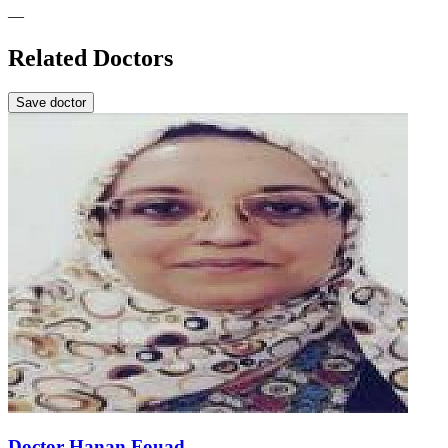
—
Related Doctors
Save doctor
Doctor Hanan Fouad