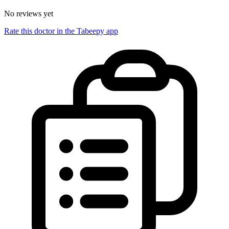
No reviews yet
Rate this doctor in the Tabeepy app