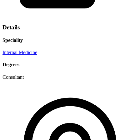
Details
Speciality
Internal Medicine
Degrees
Consultant