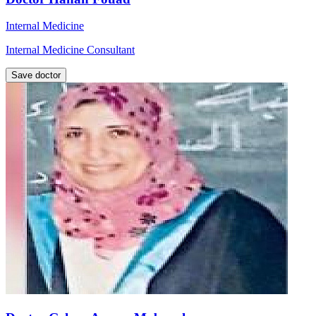
Internal Medicine
Internal Medicine Consultant
Save doctor