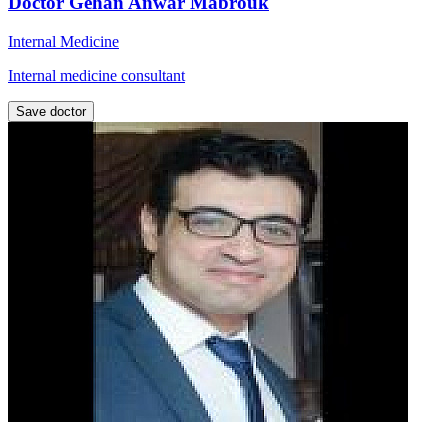
Doctor Gehan Anwar Mabrouk
Internal Medicine
Internal medicine consultant
Save doctor