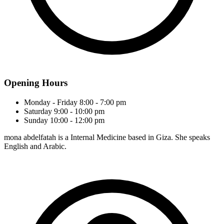
Opening Hours
Monday - Friday
8:00 - 7:00 pm
Saturday
9:00 - 10:00 pm
Sunday
10:00 - 12:00 pm
mona abdelfatah is a Internal Medicine based in Giza. She speaks
English and Arabic.