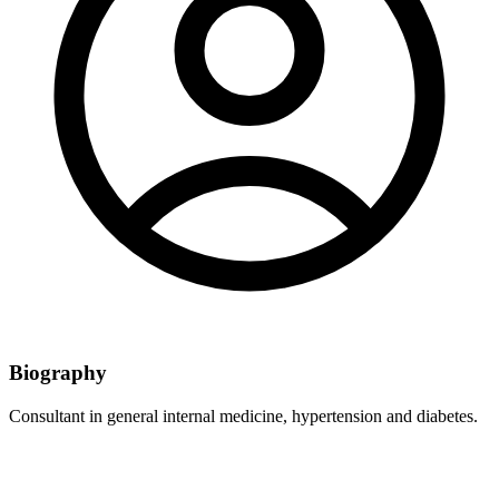
Biography
Consultant in general internal medicine, hypertension and diabetes.