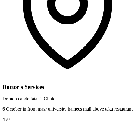
Doctor's Services
Dr.mona abdelfatah's Clinic
6 October in front masr university hamees mall above taka restaurant
450