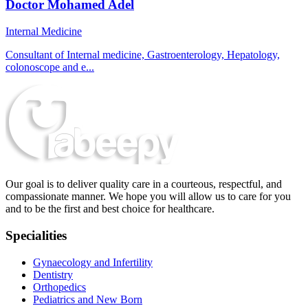
Doctor Mohamed Adel
Internal Medicine
Consultant of Internal medicine, Gastroenterology, Hepatology,
colonoscope and e...
Our goal is to deliver quality care in a courteous, respectful, and
compassionate manner. We hope you will allow us to care for you
and to be the first and best choice for healthcare.
Specialities
Gynaecology and Infertility
Dentistry
Orthopedics
Pediatrics and New Born