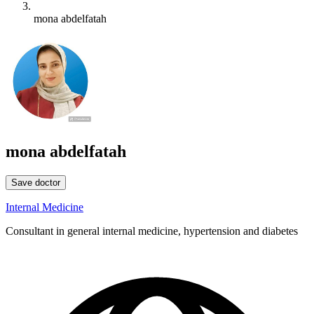
mona abdelfatah
mona abdelfatah
Save doctor
Internal Medicine
Consultant in general internal medicine, hypertension and diabetes