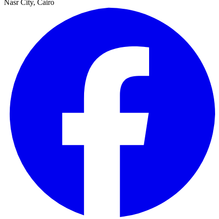
Nasr City, Cairo