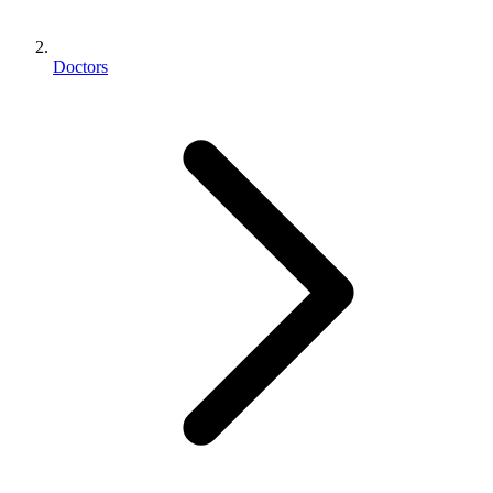
Doctors