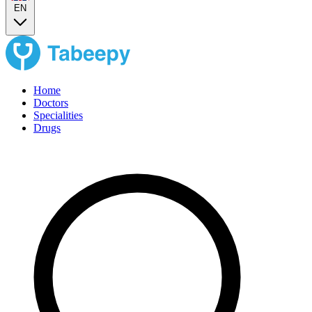
EN
Home
Doctors
Specialities
Drugs