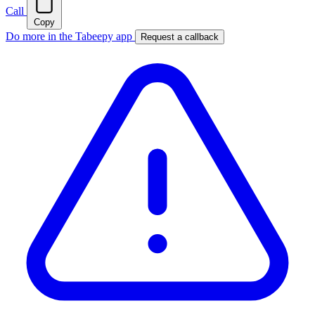
Call
Copy
Do more in the Tabeepy app
Request a callback