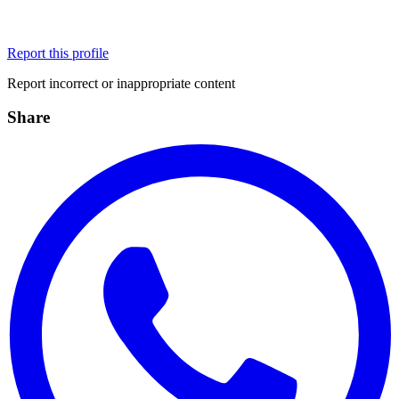
Report this profile
Report incorrect or inappropriate content
Share