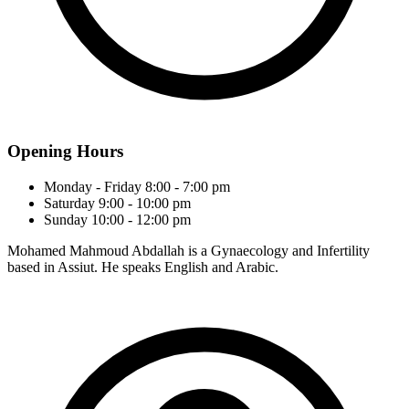
Opening Hours
Monday - Friday
8:00 - 7:00 pm
Saturday
9:00 - 10:00 pm
Sunday
10:00 - 12:00 pm
Mohamed Mahmoud Abdallah is a Gynaecology and Infertility
based in Assiut. He speaks English and Arabic.