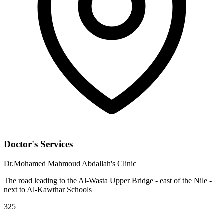
Doctor's Services
Dr.Mohamed Mahmoud Abdallah's Clinic
The road leading to the Al-Wasta Upper Bridge - east of the Nile -
next to Al-Kawthar Schools
325