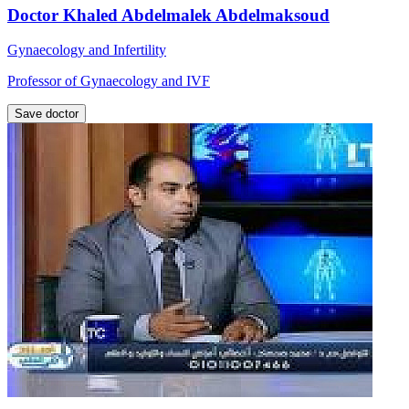
Doctor Khaled Abdelmalek Abdelmaksoud
Gynaecology and Infertility
Professor of Gynaecology and IVF
Save doctor