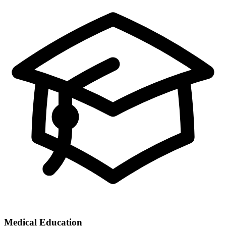
Medical Education