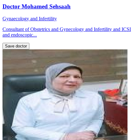
Doctor Mohamed Sehsaah
Gynaecology and Infertility
Consultant of Obstetrics and Gynecology and Infertility and ICSI
and endoscopic...
Save doctor