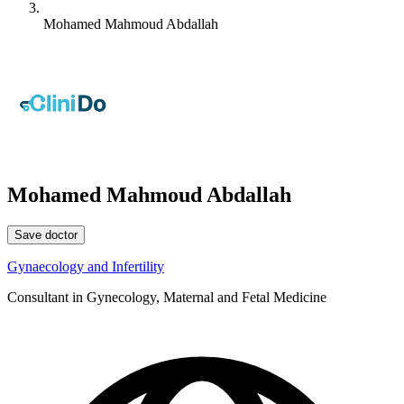
Mohamed Mahmoud Abdallah
Mohamed Mahmoud Abdallah
Save doctor
Gynaecology and Infertility
Consultant in Gynecology, Maternal and Fetal Medicine