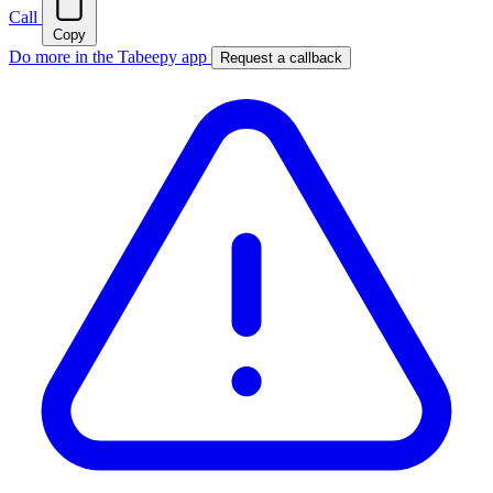
Call
Copy
Do more in the Tabeepy app
Request a callback