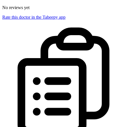
No reviews yet
Rate this doctor in the Tabeepy app