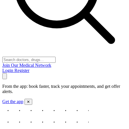
Join Our Medical Network
Login
Register
From the app: book faster, track your appointments, and get offer
alerts.
Get the app
✕