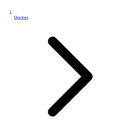
Doctors