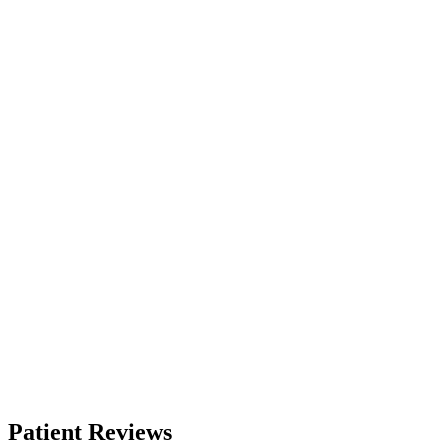
Patient Reviews