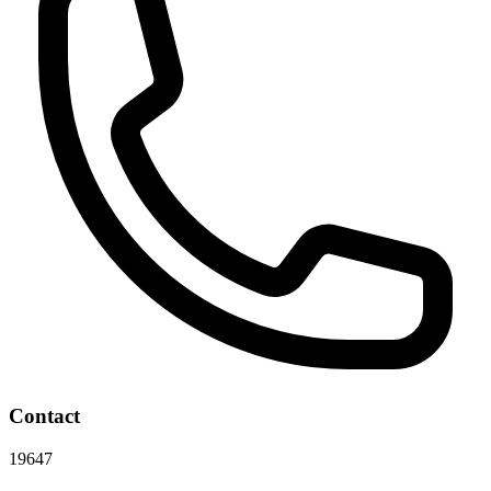
Contact
19647