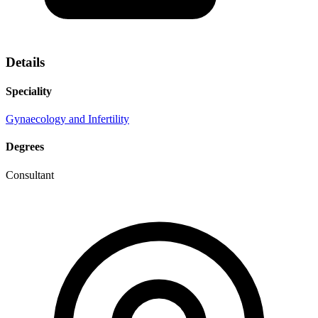
Details
Speciality
Gynaecology and Infertility
Degrees
Consultant