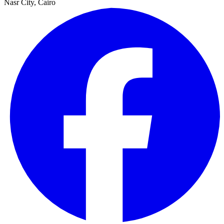
Nasr City, Cairo