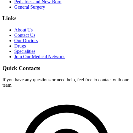
Pediatrics and New Born
General Surgery
Links
About Us
Contact Us
Our Doctors
Drugs
Specialities
Join Our Medical Network
Quick Contacts
If you have any questions or need help, feel free to contact with our
team.