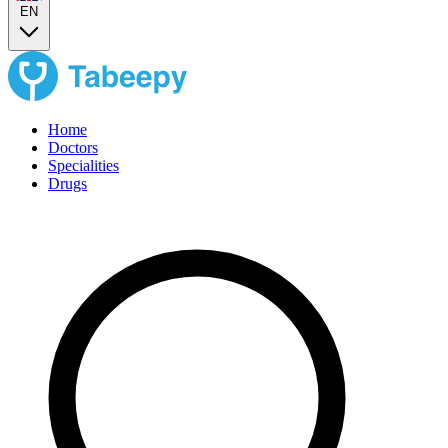
EN
Home
Doctors
Specialities
Drugs