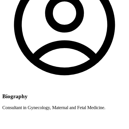
Biography
Consultant in Gynecology, Maternal and Fetal Medicine.