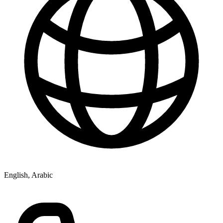
English, Arabic