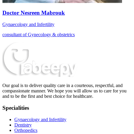
Doctor Nesreen Mabrouk
Gynaecology and Infertility
consultant of Gynecology & obstetrics
Our goal is to deliver quality care in a courteous, respectful, and
compassionate manner. We hope you will allow us to care for you
and to be the first and best choice for healthcare.
Specialities
Gynaecology and Infertility
Dentistry
Orthopedics