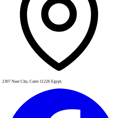
2307 Nasr City, Cairo 11226 Egypt.