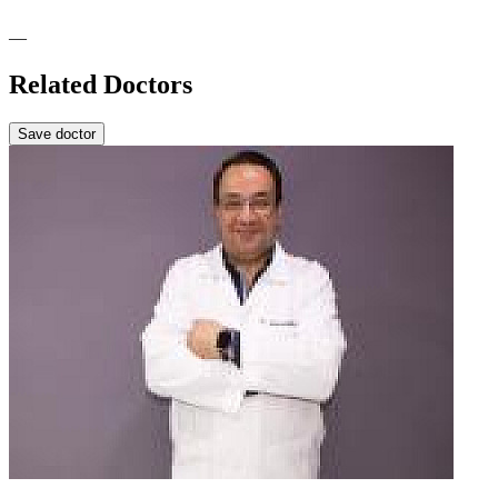
—
Related Doctors
Save doctor