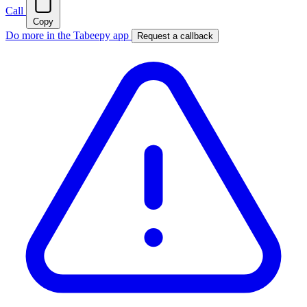
Call
Copy
Do more in the Tabeepy app
Request a callback