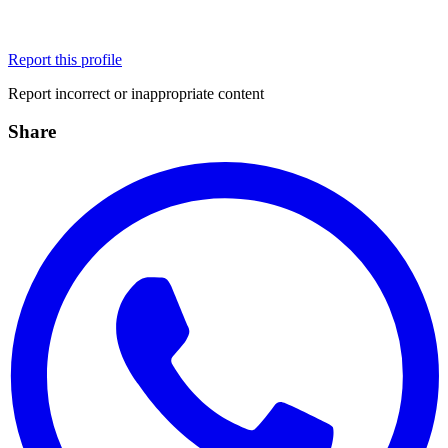
Report this profile
Report incorrect or inappropriate content
Share