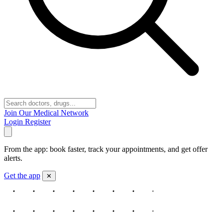
Join Our Medical Network
Login
Register
From the app: book faster, track your appointments, and get offer
alerts.
Get the app
✕