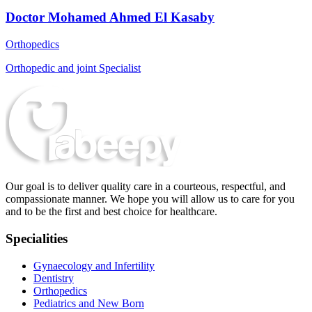
Doctor Mohamed Ahmed El Kasaby
Orthopedics
Orthopedic and joint Specialist
Our goal is to deliver quality care in a courteous, respectful, and
compassionate manner. We hope you will allow us to care for you
and to be the first and best choice for healthcare.
Specialities
Gynaecology and Infertility
Dentistry
Orthopedics
Pediatrics and New Born