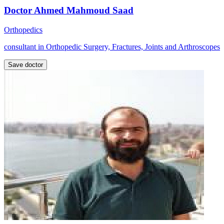
Doctor Ahmed Mahmoud Saad
Orthopedics
consultant in Orthopedic Surgery, Fractures, Joints and Arthroscopes
Save doctor