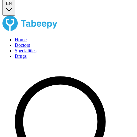
EN
Home
Doctors
Specialities
Drugs