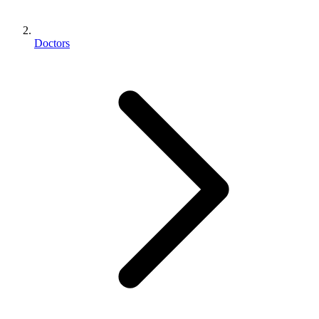
Doctors