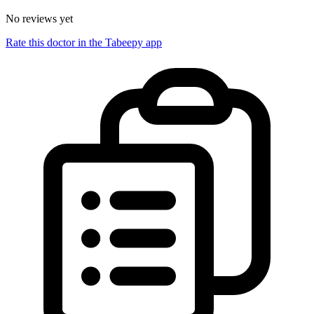
No reviews yet
Rate this doctor in the Tabeepy app