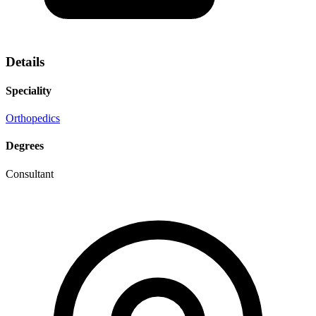
Details
Speciality
Orthopedics
Degrees
Consultant