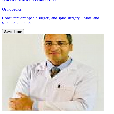
Orthopedics
Consultant orthopedic surgery and spine surgery , joints, and
shoulder and knee...
Save doctor