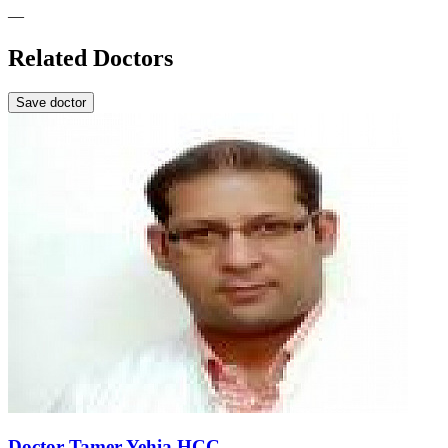
—
Related Doctors
Save doctor
Doctor Tamer Yehia HCC