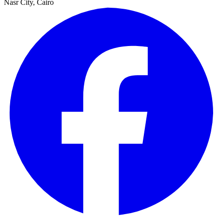
Nasr City, Cairo