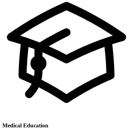
Medical Education