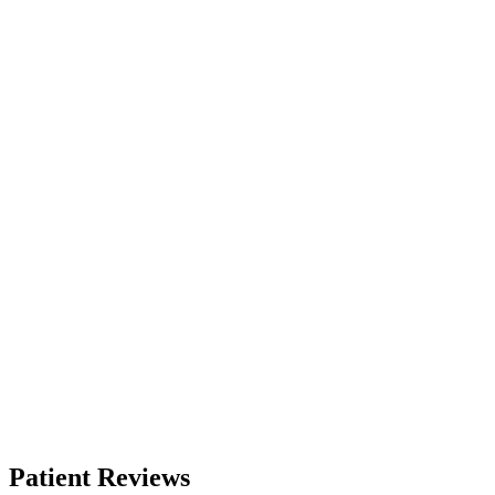
Patient Reviews