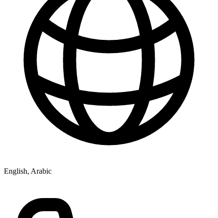
English, Arabic