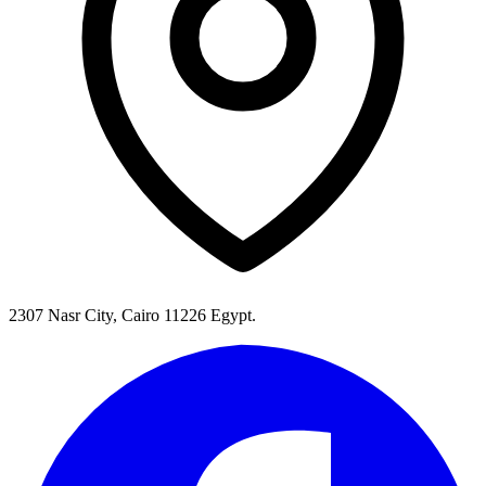
2307 Nasr City, Cairo 11226 Egypt.