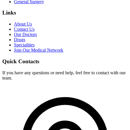
General Surgery
Links
About Us
Contact Us
Our Doctors
Drugs
Specialities
Join Our Medical Network
Quick Contacts
If you have any questions or need help, feel free to contact with our
team.