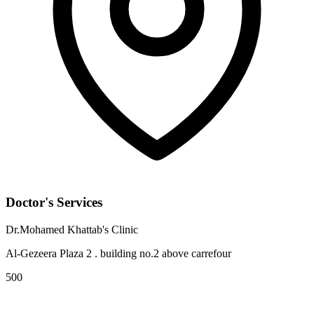
Doctor's Services
Dr.Mohamed Khattab's Clinic
Al-Gezeera Plaza 2 . building no.2 above carrefour
500