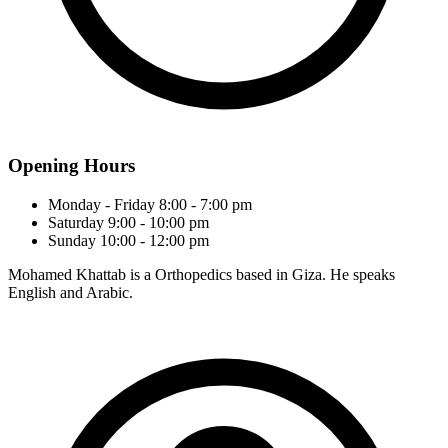
Opening Hours
Monday - Friday
8:00 - 7:00 pm
Saturday
9:00 - 10:00 pm
Sunday
10:00 - 12:00 pm
Mohamed Khattab is a Orthopedics based in Giza. He speaks
English and Arabic.