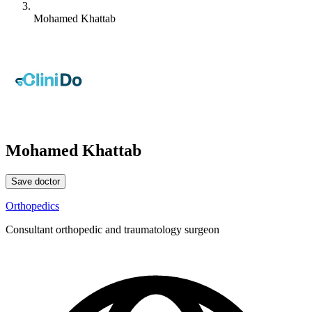
Mohamed Khattab
Mohamed Khattab
Save doctor
Orthopedics
Consultant orthopedic and traumatology surgeon