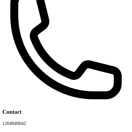
Contact
1204949042