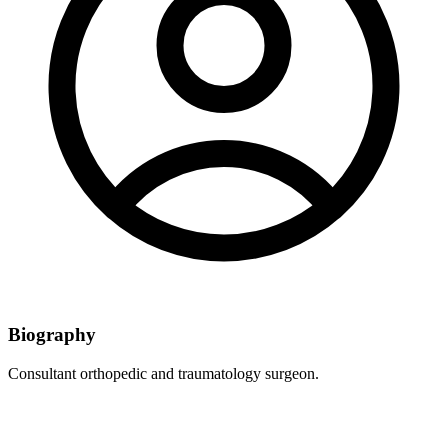
Biography
Consultant orthopedic and traumatology surgeon.