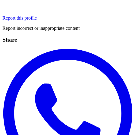
Report this profile
Report incorrect or inappropriate content
Share