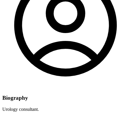
Biography
Urology consultant.