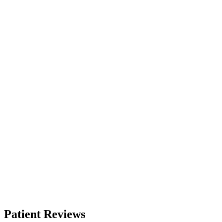
Patient Reviews