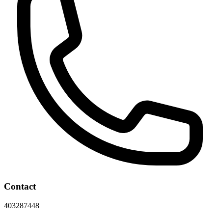
Contact
403287448