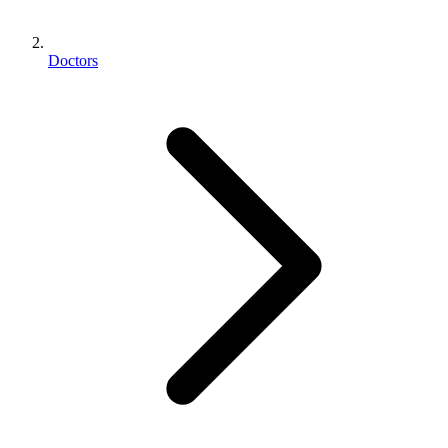
Doctors