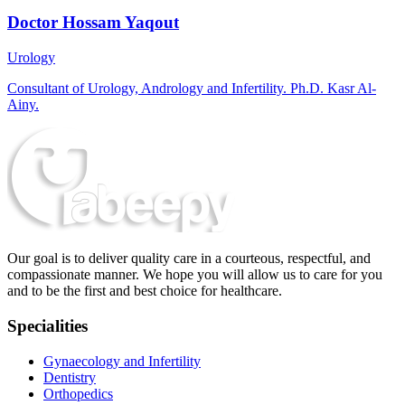
Doctor Hossam Yaqout
Urology
Consultant of Urology, Andrology and Infertility. Ph.D. Kasr Al-
Ainy.
Our goal is to deliver quality care in a courteous, respectful, and
compassionate manner. We hope you will allow us to care for you
and to be the first and best choice for healthcare.
Specialities
Gynaecology and Infertility
Dentistry
Orthopedics