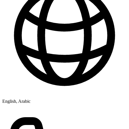
English, Arabic