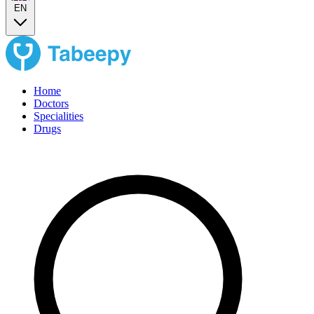
EN
Home
Doctors
Specialities
Drugs