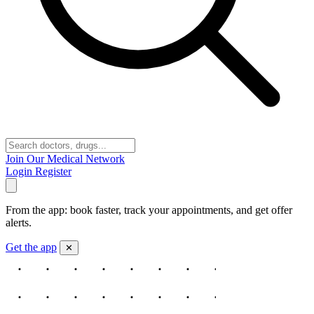
Join Our Medical Network
Login
Register
From the app: book faster, track your appointments, and get offer
alerts.
Get the app
✕