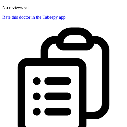
No reviews yet
Rate this doctor in the Tabeepy app