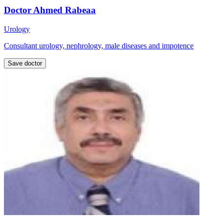
Doctor Ahmed Rabeaa
Urology
Consultant urology, nephrology, male diseases and impotence
Save doctor