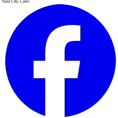
Nasr City, Cairo