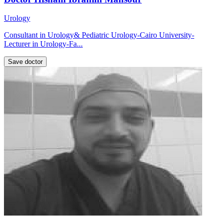
Urology
Consultant in Urology& Pediatric Urology-Cairo University-
Lecturer in Urology-Fa...
Save doctor