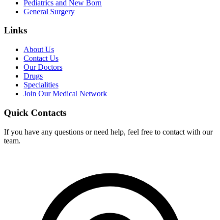
Pediatrics and New Born
General Surgery
Links
About Us
Contact Us
Our Doctors
Drugs
Specialities
Join Our Medical Network
Quick Contacts
If you have any questions or need help, feel free to contact with our
team.