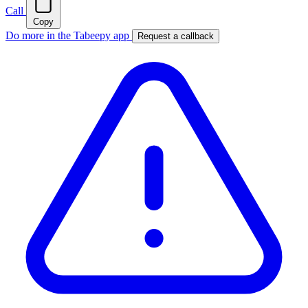
Call
Copy
Do more in the Tabeepy app
Request a callback