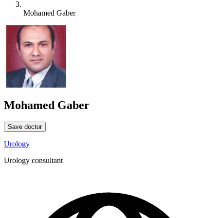
Mohamed Gaber
Mohamed Gaber
Save doctor
Urology
Urology consultant