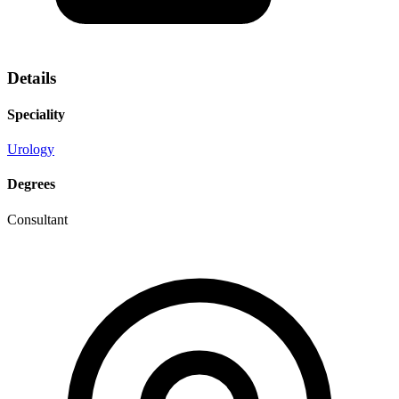
Details
Speciality
Urology
Degrees
Consultant