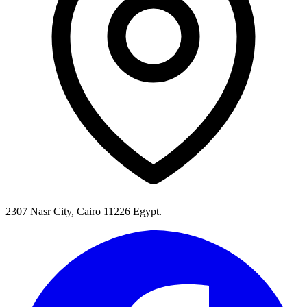
2307 Nasr City, Cairo 11226 Egypt.