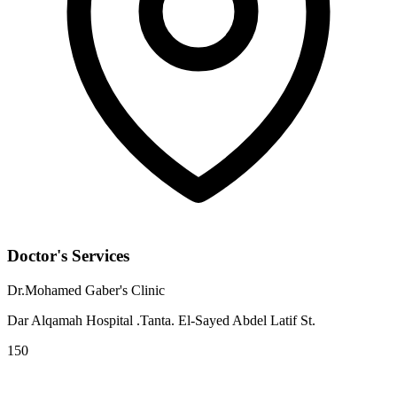
Doctor's Services
Dr.Mohamed Gaber's Clinic
Dar Alqamah Hospital .Tanta. El-Sayed Abdel Latif St.
150