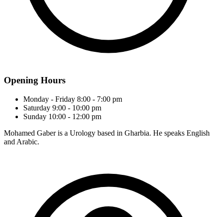
Opening Hours
Monday - Friday
8:00 - 7:00 pm
Saturday
9:00 - 10:00 pm
Sunday
10:00 - 12:00 pm
Mohamed Gaber is a Urology based in Gharbia. He speaks English
and Arabic.