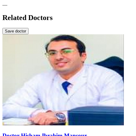
—
Related Doctors
Save doctor
Doctor Hisham Ibrahim Mansour