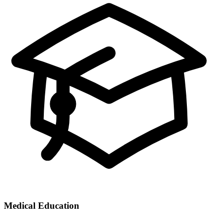
Medical Education