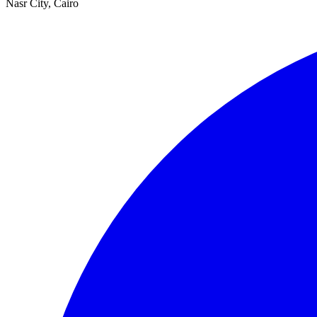
Nasr City, Cairo