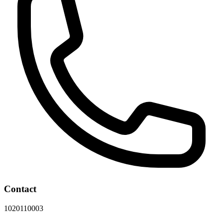
Contact
1020110003