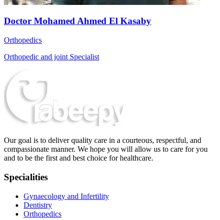
Doctor Mohamed Ahmed El Kasaby
Orthopedics
Orthopedic and joint Specialist
Our goal is to deliver quality care in a courteous, respectful, and
compassionate manner. We hope you will allow us to care for you
and to be the first and best choice for healthcare.
Specialities
Gynaecology and Infertility
Dentistry
Orthopedics