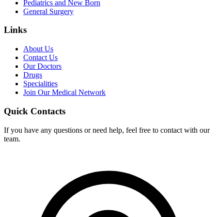
Pediatrics and New Born
General Surgery
Links
About Us
Contact Us
Our Doctors
Drugs
Specialities
Join Our Medical Network
Quick Contacts
If you have any questions or need help, feel free to contact with our
team.