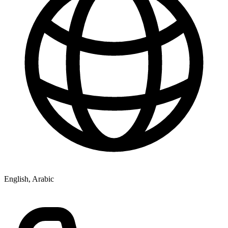
English, Arabic