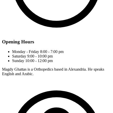
Opening Hours
Monday - Friday
8:00 - 7:00 pm
Saturday
9:00 - 10:00 pm
Sunday
10:00 - 12:00 pm
Magdy Ghattas is a Orthopedics based in Alexandria. He speaks
English and Arabic.