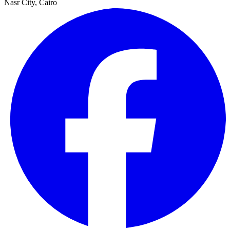
Nasr City, Cairo