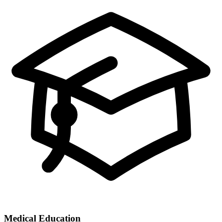
Medical Education