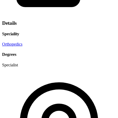
Details
Speciality
Orthopedics
Degrees
Specialist