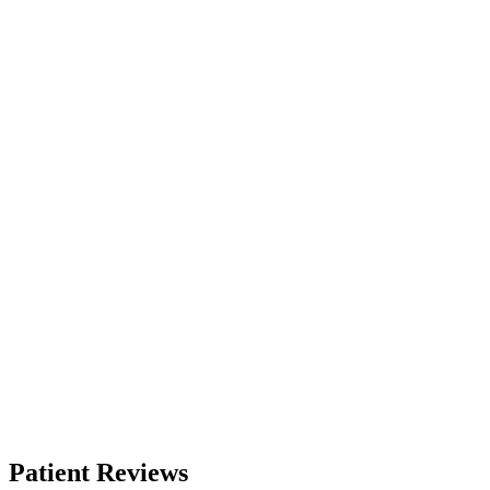
Patient Reviews