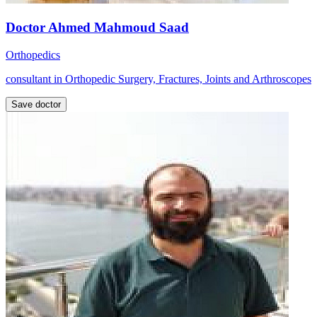
Doctor Ahmed Mahmoud Saad
Orthopedics
consultant in Orthopedic Surgery, Fractures, Joints and Arthroscopes
Save doctor