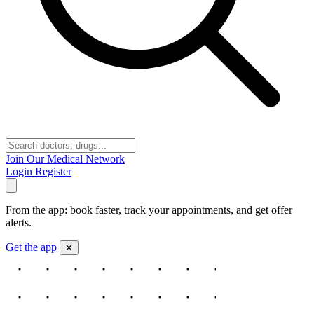
Join Our Medical Network
Login
Register
From the app: book faster, track your appointments, and get offer
alerts.
Get the app
✕