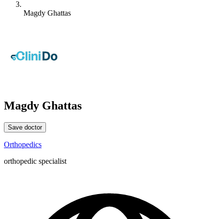
Magdy Ghattas
Magdy Ghattas
Save doctor
Orthopedics
orthopedic specialist