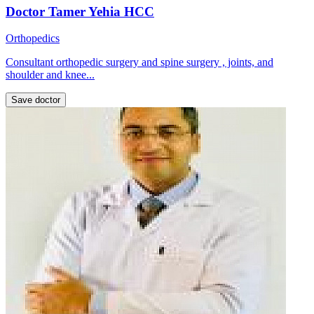
Doctor Tamer Yehia HCC
Orthopedics
Consultant orthopedic surgery and spine surgery , joints, and
shoulder and knee...
Save doctor