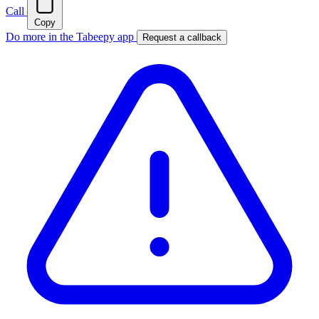
Call
Copy
Do more in the Tabeepy app
Request a callback