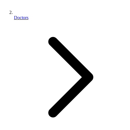
Doctors