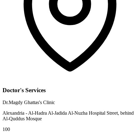
Doctor's Services
Dr.Magdy Ghattas's Clinic
Alexandria - Al-Hadra Al-Jadida Al-Nuzha Hospital Street, behind
Al-Quddus Mosque
100