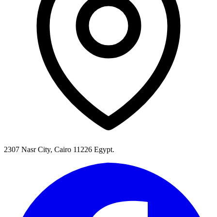
2307 Nasr City, Cairo 11226 Egypt.