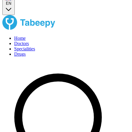
EN
Home
Doctors
Specialities
Drugs