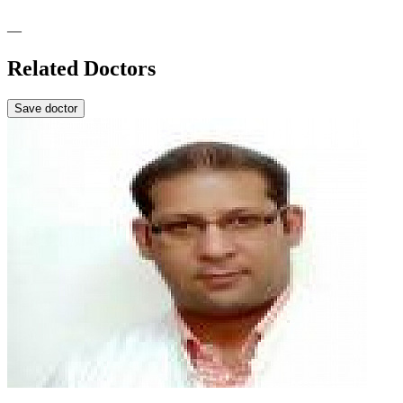
—
Related Doctors
Save doctor