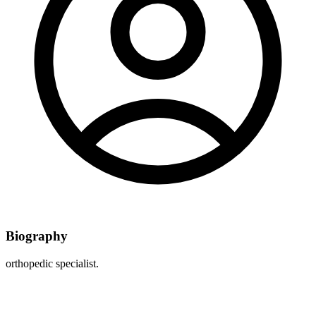
Biography
orthopedic specialist.