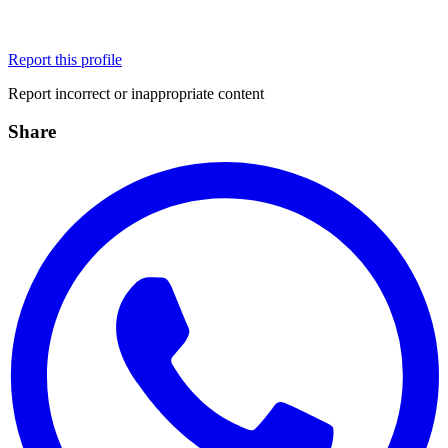
Report this profile
Report incorrect or inappropriate content
Share