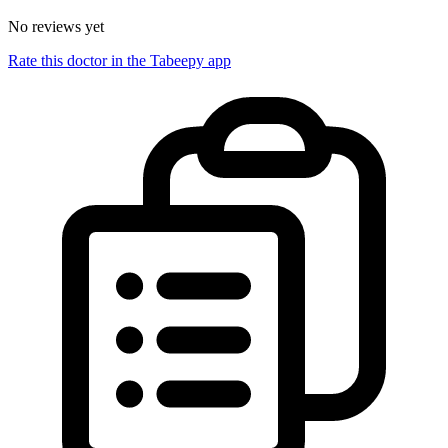
No reviews yet
Rate this doctor in the Tabeepy app