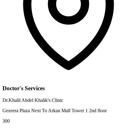
Doctor's Services
Dr.Khalil Abdel Khalik's Clinic
Gezeera Plaza Next To Arkan Mall Tower 1 2nd floor
300