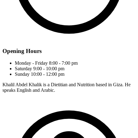
Opening Hours
Monday - Friday
8:00 - 7:00 pm
Saturday
9:00 - 10:00 pm
Sunday
10:00 - 12:00 pm
Khalil Abdel Khalik is a Dietitian and Nutrition based in Giza. He
speaks English and Arabic.