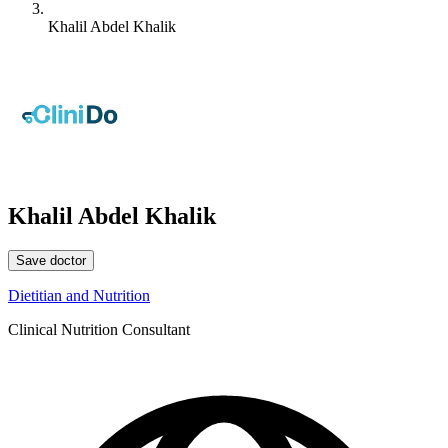
Khalil Abdel Khalik
Khalil Abdel Khalik
Save doctor
Dietitian and Nutrition
Clinical Nutrition Consultant