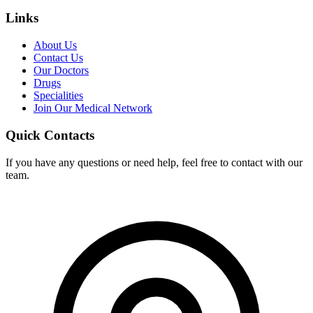
Links
About Us
Contact Us
Our Doctors
Drugs
Specialities
Join Our Medical Network
Quick Contacts
If you have any questions or need help, feel free to contact with our
team.