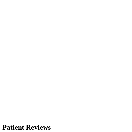
Patient Reviews