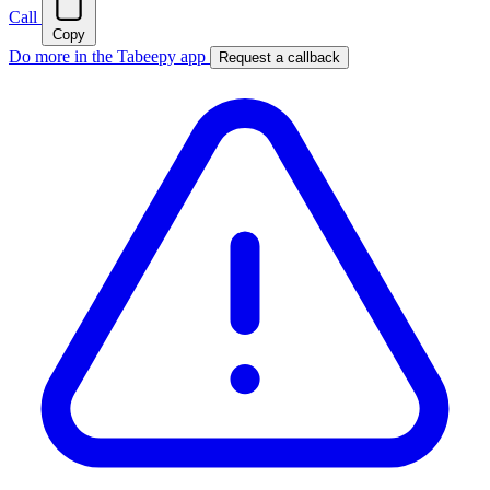
Call
Copy
Do more in the Tabeepy app
Request a callback