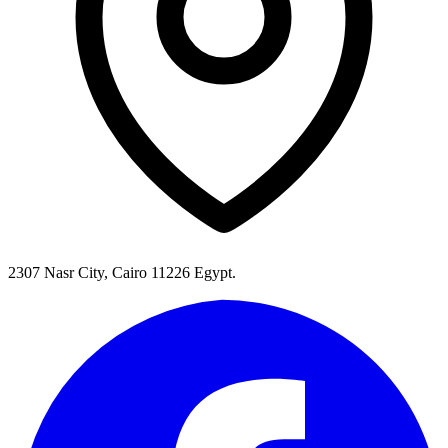
2307 Nasr City, Cairo 11226 Egypt.