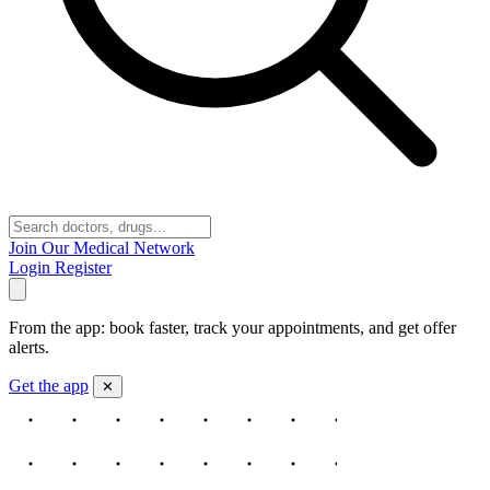
Join Our Medical Network
Login
Register
From the app: book faster, track your appointments, and get offer
alerts.
Get the app
✕