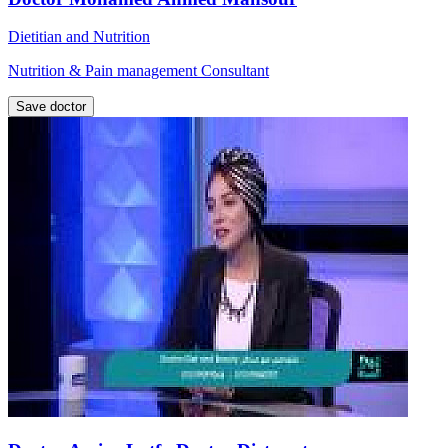
Dietitian and Nutrition
Nutrition & Pain management Consultant
Save doctor