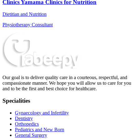
Clinics Yamama Clinics for Nutrition
Dietitian and Nutrition
Physiotherapy Consultant
Our goal is to deliver quality care in a courteous, respectful, and
compassionate manner. We hope you will allow us to care for you
and to be the first and best choice for healthcare.
Specialities
Gynaecology and Infertility
Dentistry
Orthopedics
Pediatrics and New Born
General Surgery