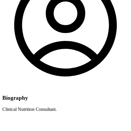
Biography
Clinical Nutrition Consultant.