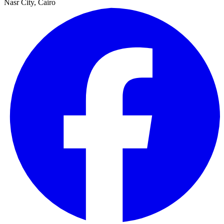
Nasr City, Cairo