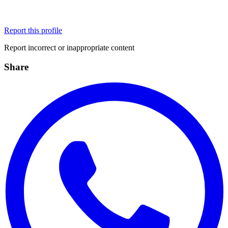
Report this profile
Report incorrect or inappropriate content
Share