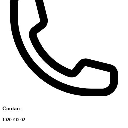
Contact
1020010002