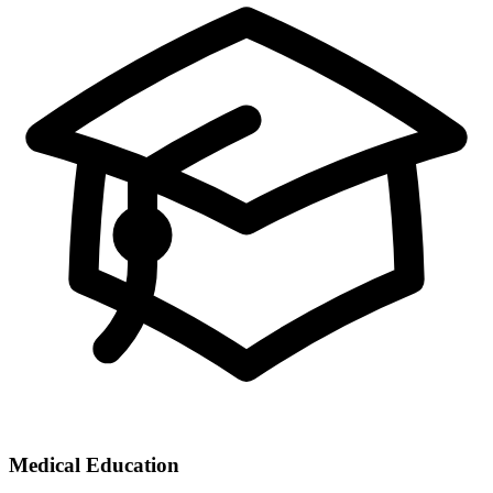
Medical Education