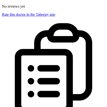
No reviews yet
Rate this doctor in the Tabeepy app