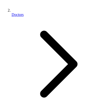
Doctors