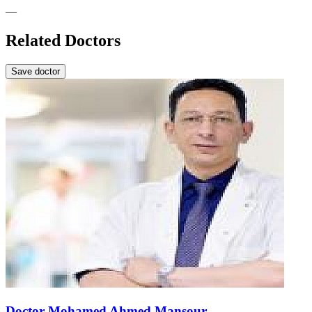
—
Related Doctors
Save doctor
Doctor Mohamed Ahmed Mansour