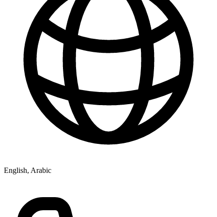
English, Arabic