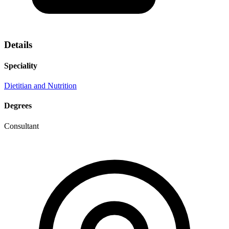
Details
Speciality
Dietitian and Nutrition
Degrees
Consultant