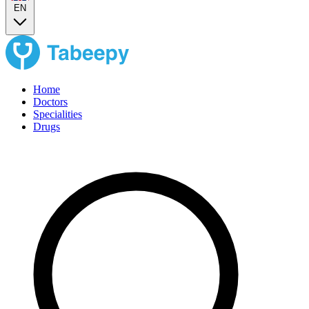
EN
Home
Doctors
Specialities
Drugs