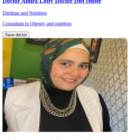
Doctor Amira Lotfy Doctor Diet center
Dietitian and Nutrition
Consultant in Obesity and nutrition
Save doctor