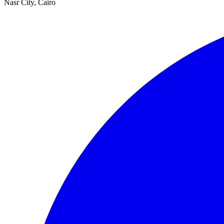
Nasr City, Cairo