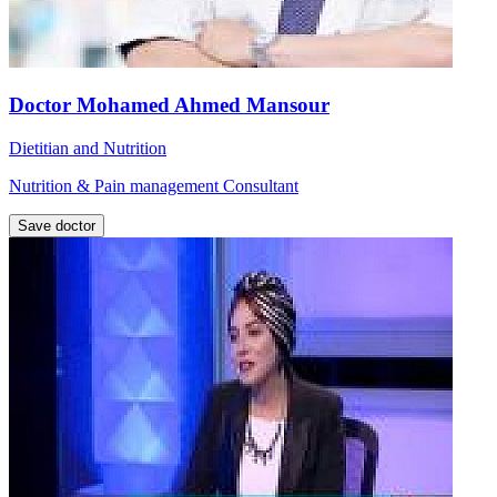
Doctor Mohamed Ahmed Mansour
Dietitian and Nutrition
Nutrition & Pain management Consultant
Save doctor