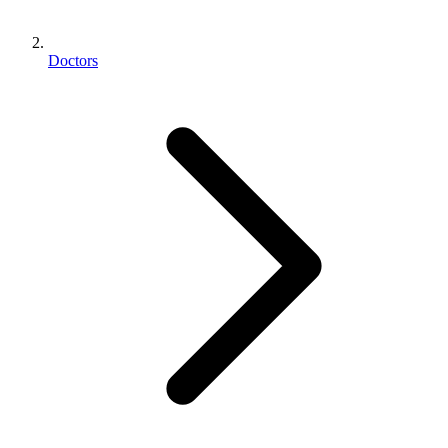
Doctors