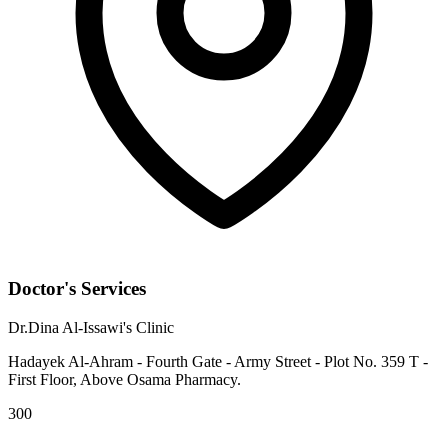
Doctor's Services
Dr.Dina Al-Issawi's Clinic
Hadayek Al-Ahram - Fourth Gate - Army Street - Plot No. 359 T -
First Floor, Above Osama Pharmacy.
300