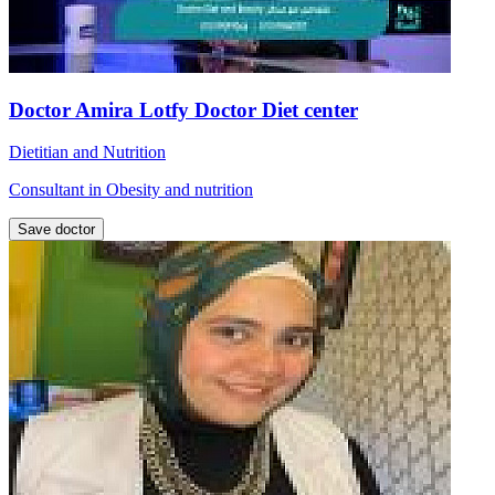
Doctor Amira Lotfy Doctor Diet center
Dietitian and Nutrition
Consultant in Obesity and nutrition
Save doctor