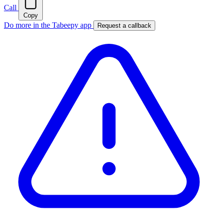
Call
Copy
Do more in the Tabeepy app
Request a callback