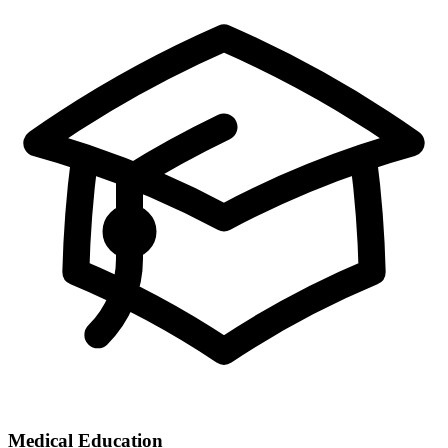
Medical Education