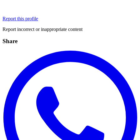
Report this profile
Report incorrect or inappropriate content
Share