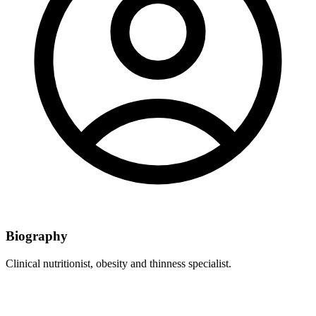
Biography
Clinical nutritionist, obesity and thinness specialist.