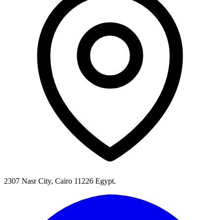
2307 Nasr City, Cairo 11226 Egypt.