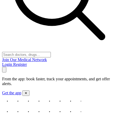
Join Our Medical Network
Login
Register
From the app: book faster, track your appointments, and get offer
alerts.
Get the app
✕