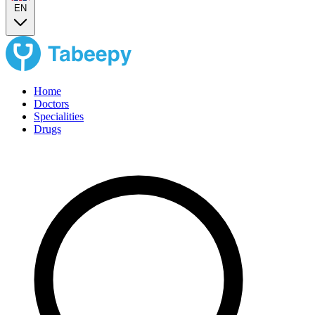
EN
Home
Doctors
Specialities
Drugs