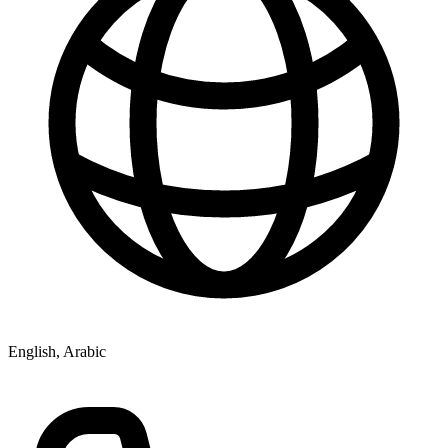
English, Arabic