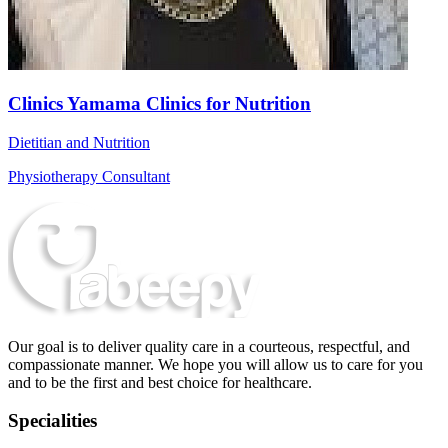
Clinics Yamama Clinics for Nutrition
Dietitian and Nutrition
Physiotherapy Consultant
Our goal is to deliver quality care in a courteous, respectful, and
compassionate manner. We hope you will allow us to care for you
and to be the first and best choice for healthcare.
Specialities