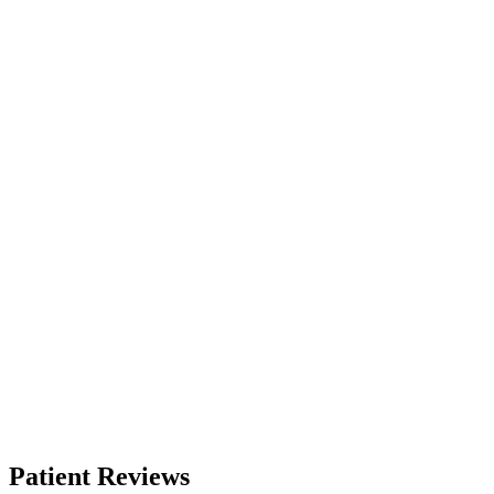
Patient Reviews