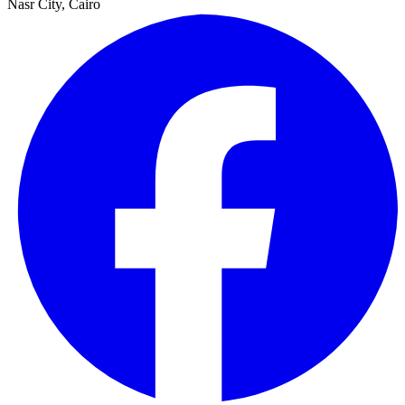
Nasr City, Cairo