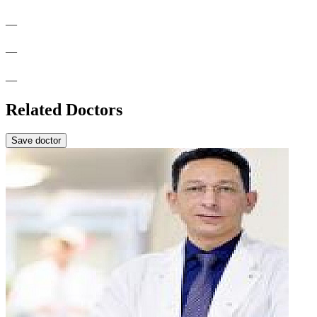
—
—
—
Related Doctors
Save doctor