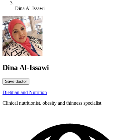
Dina Al-Issawi
Dina Al-Issawi
Save doctor
Dietitian and Nutrition
Clinical nutritionist, obesity and thinness specialist