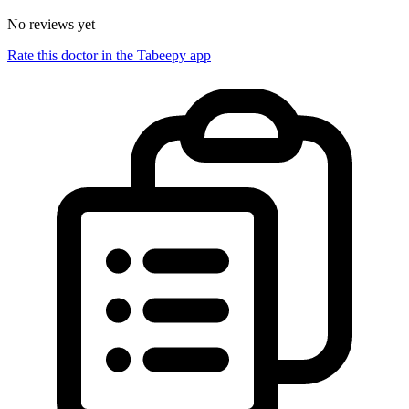
No reviews yet
Rate this doctor in the Tabeepy app