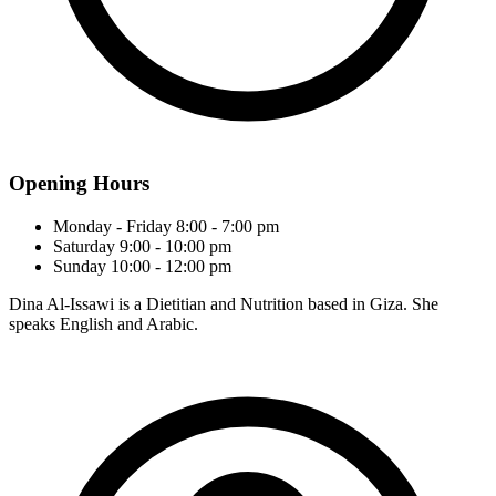
Opening Hours
Monday - Friday
8:00 - 7:00 pm
Saturday
9:00 - 10:00 pm
Sunday
10:00 - 12:00 pm
Dina Al-Issawi is a Dietitian and Nutrition based in Giza. She
speaks English and Arabic.