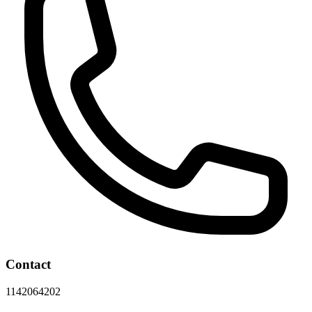
Contact
1142064202