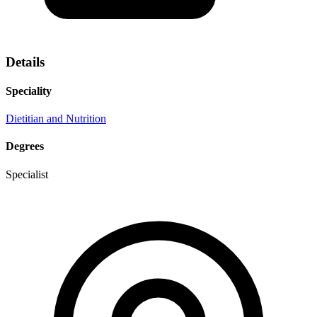
Details
Speciality
Dietitian and Nutrition
Degrees
Specialist