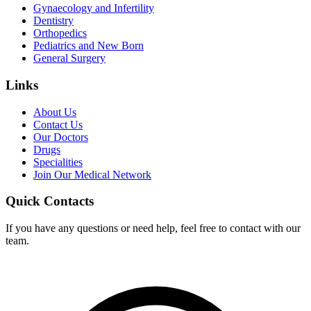
Gynaecology and Infertility
Dentistry
Orthopedics
Pediatrics and New Born
General Surgery
Links
About Us
Contact Us
Our Doctors
Drugs
Specialities
Join Our Medical Network
Quick Contacts
If you have any questions or need help, feel free to contact with our
team.