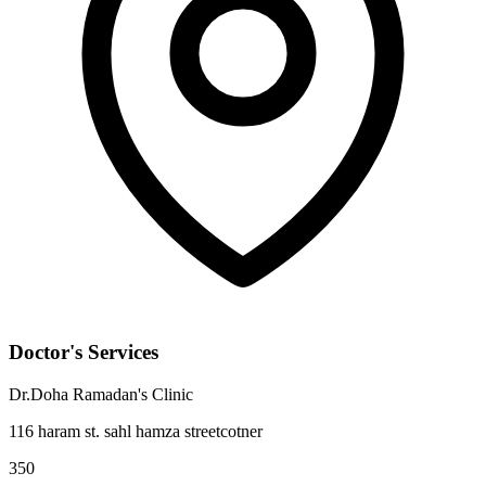
Doctor's Services
Dr.Doha Ramadan's Clinic
116 haram st. sahl hamza streetcotner
350