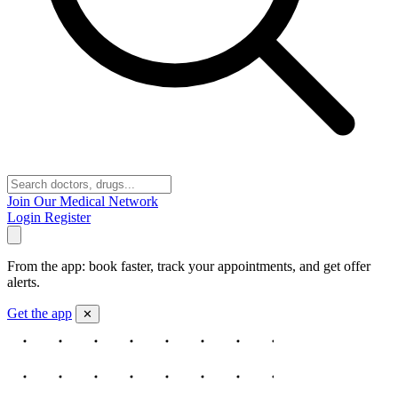
Join Our Medical Network
Login
Register
From the app: book faster, track your appointments, and get offer
alerts.
Get the app
✕