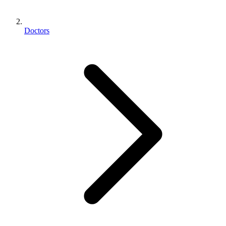
Doctors