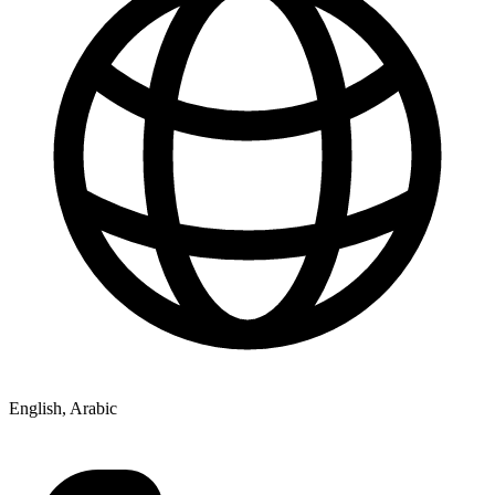
English, Arabic