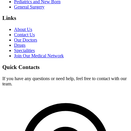
Pediatrics and New Born
General Surgery
Links
About Us
Contact Us
Our Doctors
Drugs
Specialities
Join Our Medical Network
Quick Contacts
If you have any questions or need help, feel free to contact with our
team.