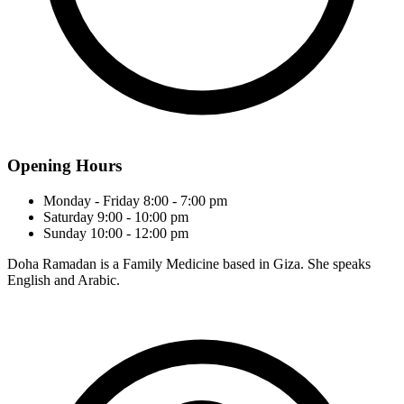
Opening Hours
Monday - Friday
8:00 - 7:00 pm
Saturday
9:00 - 10:00 pm
Sunday
10:00 - 12:00 pm
Doha Ramadan is a Family Medicine based in Giza. She speaks
English and Arabic.