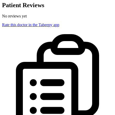
Patient Reviews
No reviews yet
Rate this doctor in the Tabeepy app