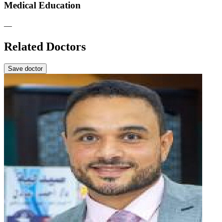
Medical Education
—
Related Doctors
Save doctor