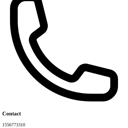
Contact
1556773310