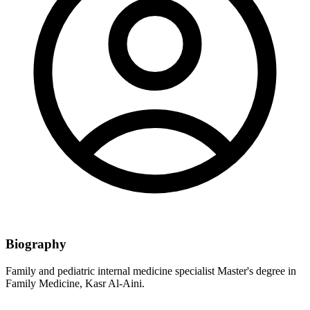
Biography
Family and pediatric internal medicine specialist Master's degree in
Family Medicine, Kasr Al-Aini.