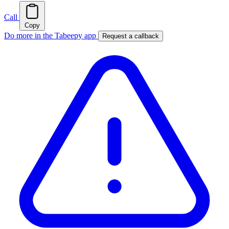
Call
Copy
Do more in the Tabeepy app
Request a callback