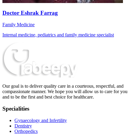
Doctor Eshrak Farrag
Family Medicine
Internal medicine, pediatrics and family medicine specialist
Our goal is to deliver quality care in a courteous, respectful, and
compassionate manner. We hope you will allow us to care for you
and to be the first and best choice for healthcare.
Specialities
Gynaecology and Infertility
Dentistry
Orthopedics