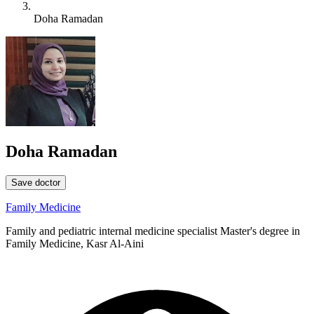
Doha Ramadan
Doha Ramadan
Save doctor
Family Medicine
Family and pediatric internal medicine specialist Master's degree in
Family Medicine, Kasr Al-Aini