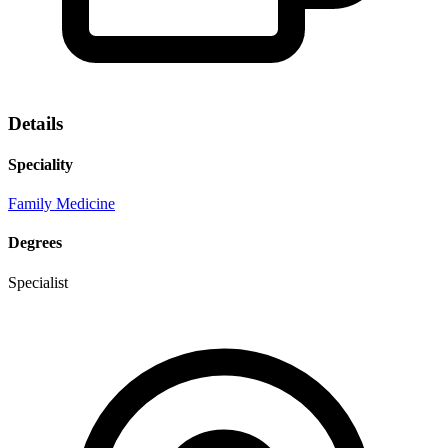
Details
Speciality
Family Medicine
Degrees
Specialist