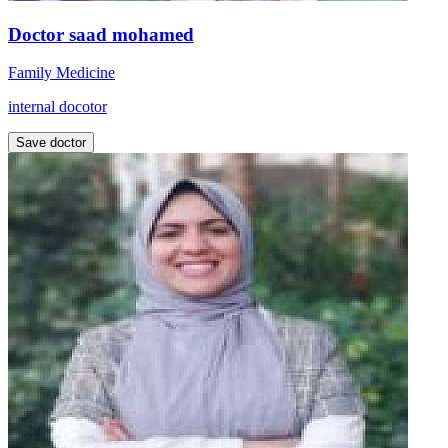
Doctor saad mohamed
Family Medicine
internal docotor
Save doctor