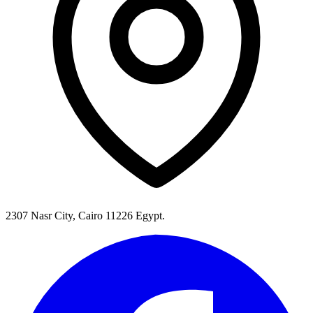
2307 Nasr City, Cairo 11226 Egypt.