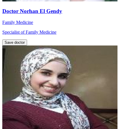
Doctor Norhan El Gendy
Family Medicine
Specialist of Family Medicine
Save doctor