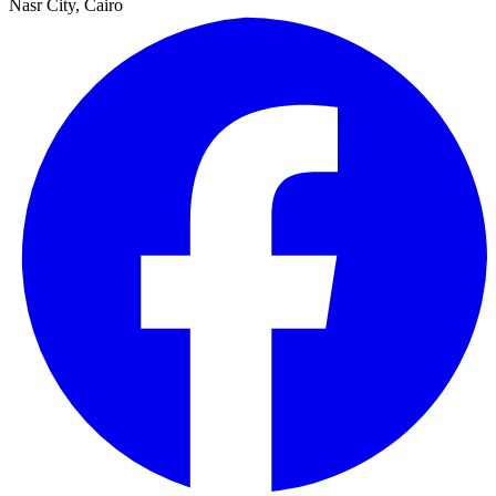
Nasr City, Cairo