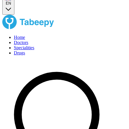
EN
Home
Doctors
Specialities
Drugs