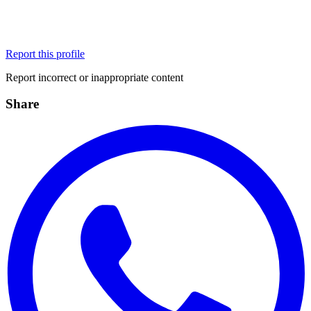
Report this profile
Report incorrect or inappropriate content
Share