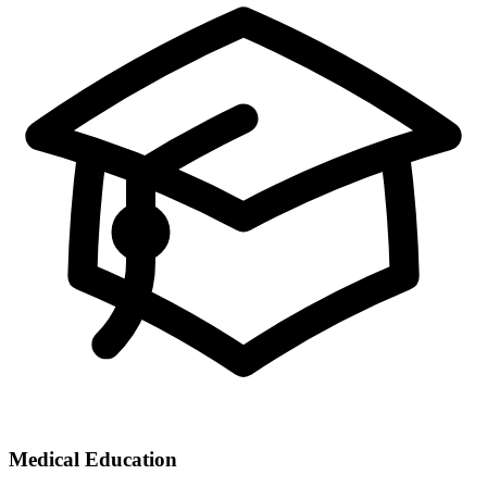
Medical Education