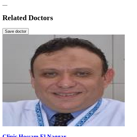
—
Related Doctors
Save doctor
Clinic Hossam El Naggar