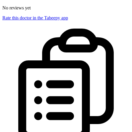
No reviews yet
Rate this doctor in the Tabeepy app