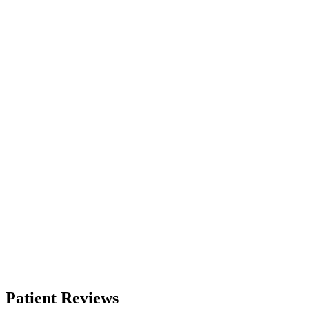
Patient Reviews