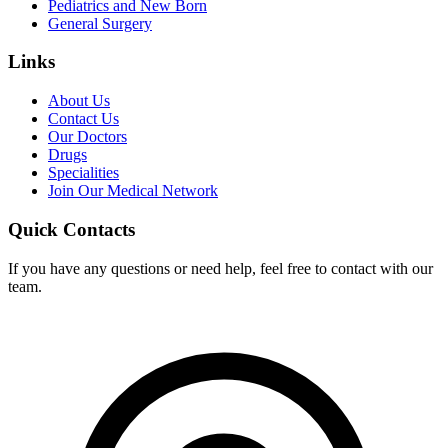
Pediatrics and New Born
General Surgery
Links
About Us
Contact Us
Our Doctors
Drugs
Specialities
Join Our Medical Network
Quick Contacts
If you have any questions or need help, feel free to contact with our
team.