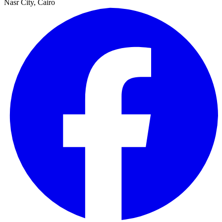
Nasr City, Cairo