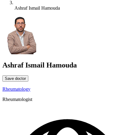
Ashraf Ismail Hamouda
Ashraf Ismail Hamouda
Save doctor
Rheumatology
Rheumatologist