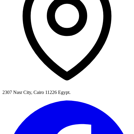
2307 Nasr City, Cairo 11226 Egypt.