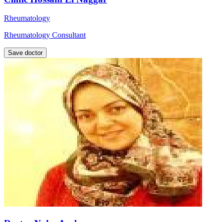
Rheumatology
Rheumatology Consultant
Save doctor