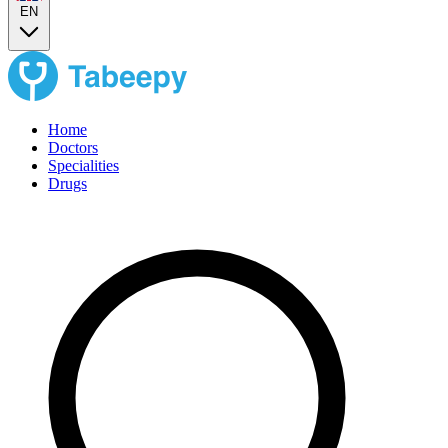
EN
Home
Doctors
Specialities
Drugs