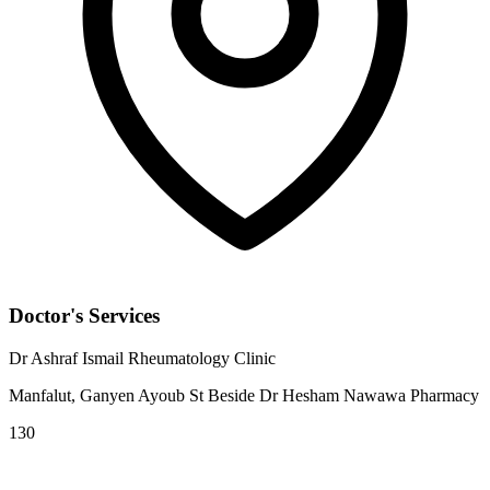
Doctor's Services
Dr Ashraf Ismail Rheumatology Clinic
Manfalut, Ganyen Ayoub St Beside Dr Hesham Nawawa Pharmacy
130