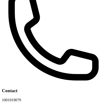
Contact
1001919079