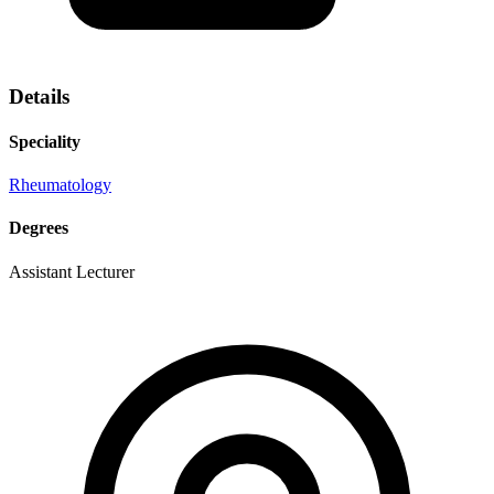
Details
Speciality
Rheumatology
Degrees
Assistant Lecturer