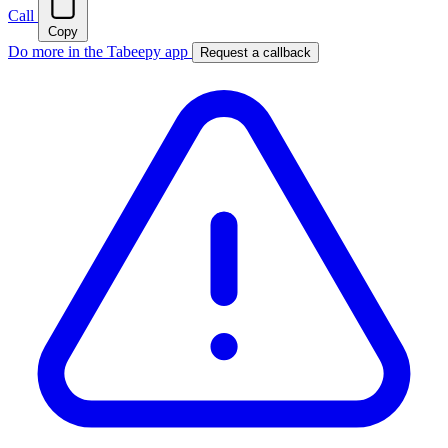
Call
Copy
Do more in the Tabeepy app
Request a callback