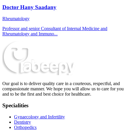
Doctor Hany Saadany
Rheumatology
Professor and senior Consultant of Internal Medicine and
Rheumatology and Immuno...
Our goal is to deliver quality care in a courteous, respectful, and
compassionate manner. We hope you will allow us to care for you
and to be the first and best choice for healthcare.
Specialities
Gynaecology and Infertility
Dentistry
Orthopedics