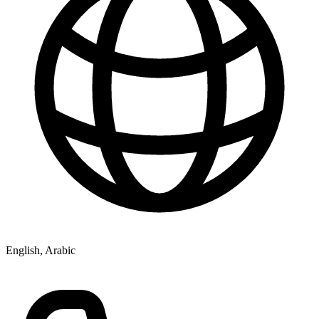
English, Arabic