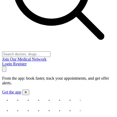
Join Our Medical Network
Login
Register
From the app: book faster, track your appointments, and get offer
alerts.
Get the app
✕