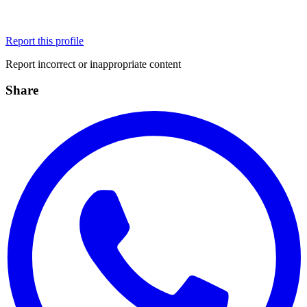
Report this profile
Report incorrect or inappropriate content
Share