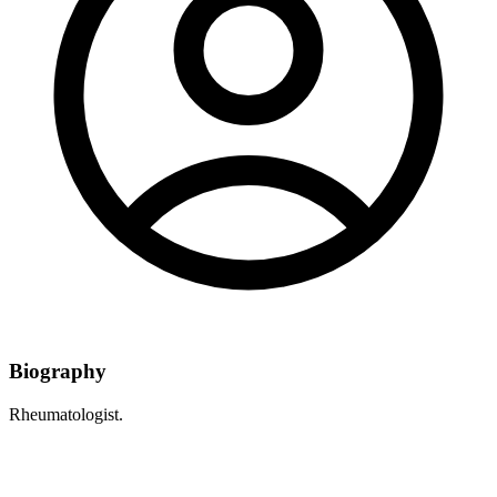
Biography
Rheumatologist.