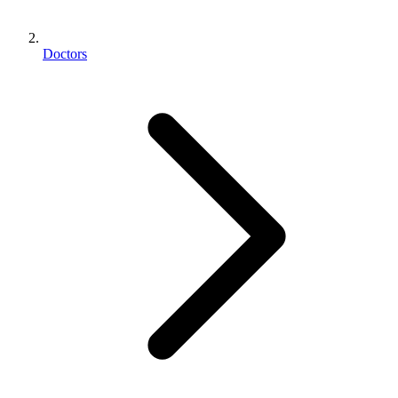
Doctors