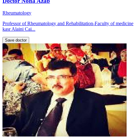
Doctor Noha Azab
Rheumatology
Professor of Rheumatology and Rehabilitation-Faculty of medicine
kasr Alaini Cai...
Save doctor