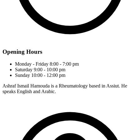
Opening Hours
Monday - Friday
8:00 - 7:00 pm
Saturday
9:00 - 10:00 pm
Sunday
10:00 - 12:00 pm
Ashraf Ismail Hamouda is a Rheumatology based in Assiut. He
speaks English and Arabic.