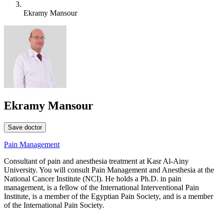
Ekramy Mansour
Ekramy Mansour
Save doctor
Pain Management
Consultant of pain and anesthesia treatment at Kasr Al-Ainy
University. You will consult Pain Management and Anesthesia at the
National Cancer Institute (NCI). He holds a Ph.D. in pain
management, is a fellow of the International Interventional Pain
Institute, is a member of the Egyptian Pain Society, and is a member
of the International Pain Society.