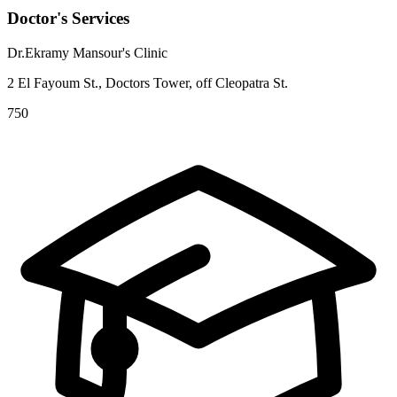
Doctor's Services
Dr.Ekramy Mansour's Clinic
2 El Fayoum St., Doctors Tower, off Cleopatra St.
750