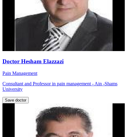
Doctor Hesham Elazzazi
Pain Management
Consultant and Professor in pain management - Ain -Shams
University
Save doctor