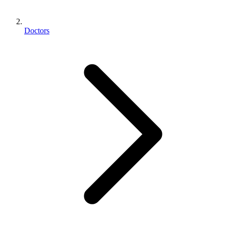
Doctors