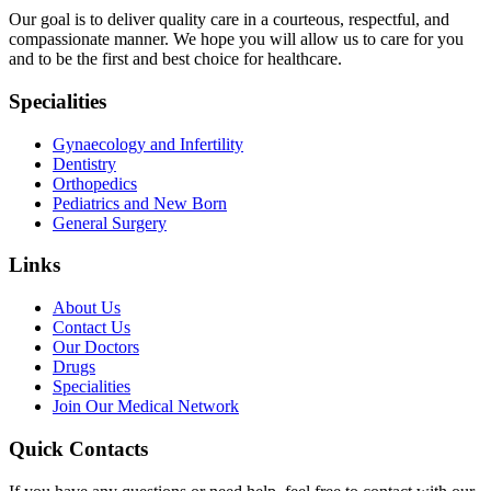
Our goal is to deliver quality care in a courteous, respectful, and
compassionate manner. We hope you will allow us to care for you
and to be the first and best choice for healthcare.
Specialities
Gynaecology and Infertility
Dentistry
Orthopedics
Pediatrics and New Born
General Surgery
Links
About Us
Contact Us
Our Doctors
Drugs
Specialities
Join Our Medical Network
Quick Contacts