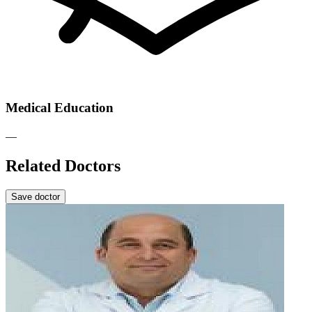
Medical Education
—
Related Doctors
Save doctor