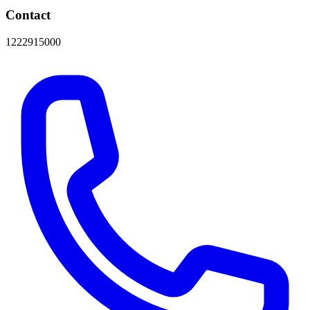
Contact
1222915000