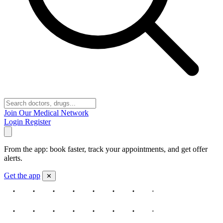
Join Our Medical Network
Login
Register
From the app: book faster, track your appointments, and get offer
alerts.
Get the app
✕