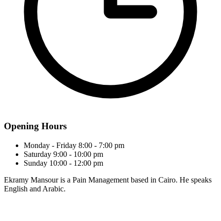
Opening Hours
Monday - Friday
8:00 - 7:00 pm
Saturday
9:00 - 10:00 pm
Sunday
10:00 - 12:00 pm
Ekramy Mansour is a Pain Management based in Cairo. He speaks
English and Arabic.