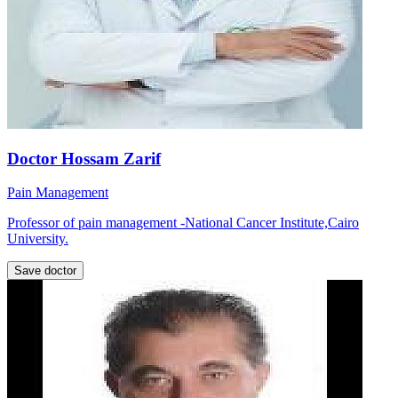
Doctor Hossam Zarif
Pain Management
Professor of pain management -National Cancer Institute,Cairo
University.
Save doctor