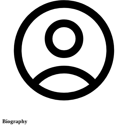
Biography