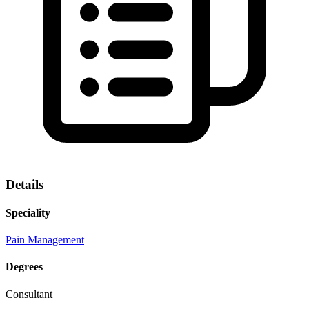
Details
Speciality
Pain Management
Degrees
Consultant