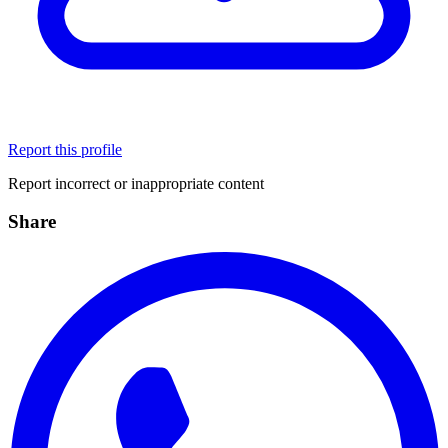
Report this profile
Report incorrect or inappropriate content
Share