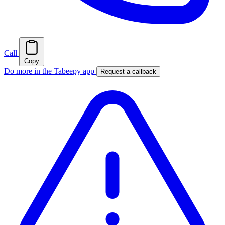
Call
Copy
Do more in the Tabeepy app
Request a callback