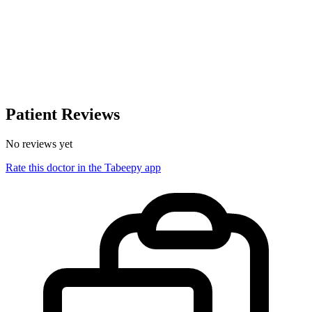
Patient Reviews
No reviews yet
Rate this doctor in the Tabeepy app