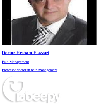
Doctor Hesham Elazzazi
Pain Management
Professor doctor in pain management