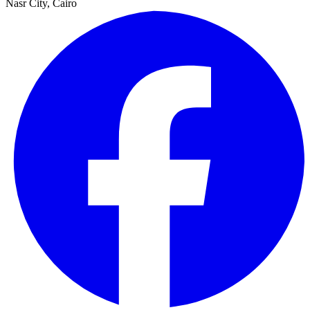
Nasr City, Cairo