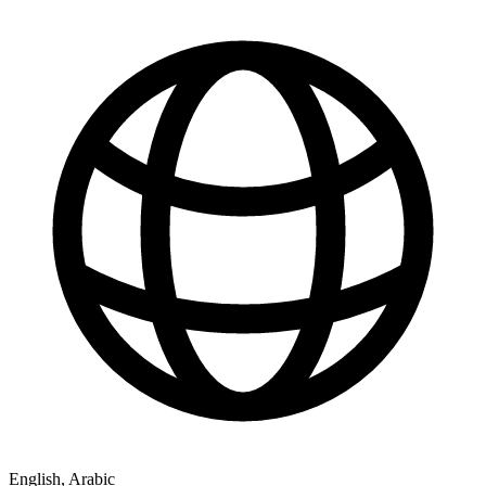
English, Arabic