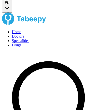
EN
Home
Doctors
Specialities
Drugs