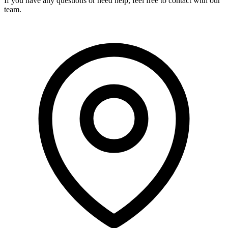
If you have any questions or need help, feel free to contact with our
team.