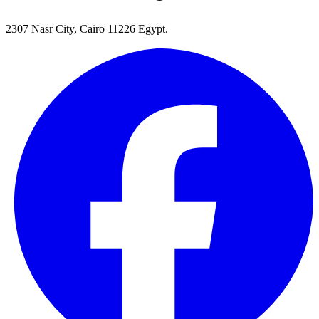
2307 Nasr City, Cairo 11226 Egypt.