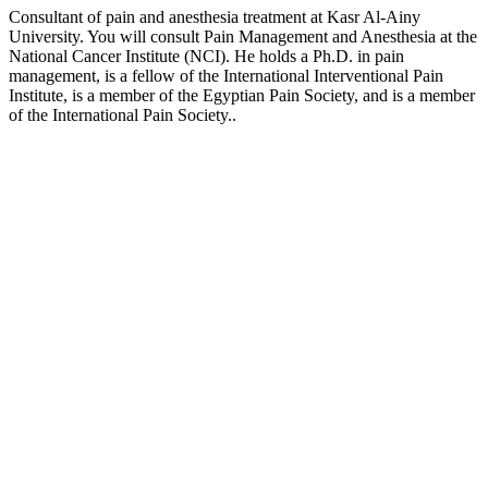
Consultant of pain and anesthesia treatment at Kasr Al-Ainy
University. You will consult Pain Management and Anesthesia at the
National Cancer Institute (NCI). He holds a Ph.D. in pain
management, is a fellow of the International Interventional Pain
Institute, is a member of the Egyptian Pain Society, and is a member
of the International Pain Society..