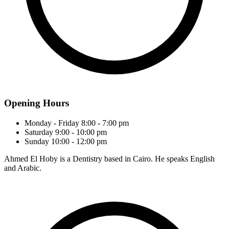
Opening Hours
Monday - Friday
8:00 - 7:00 pm
Saturday
9:00 - 10:00 pm
Sunday
10:00 - 12:00 pm
Ahmed El Hoby is a Dentistry based in Cairo. He speaks English
and Arabic.