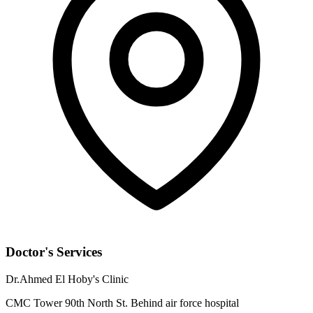
Doctor's Services
Dr.Ahmed El Hoby's Clinic
CMC Tower 90th North St. Behind air force hospital