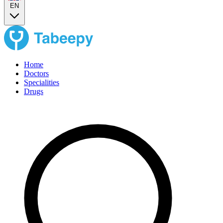
EN
Home
Doctors
Specialities
Drugs