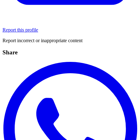
Report this profile
Report incorrect or inappropriate content
Share