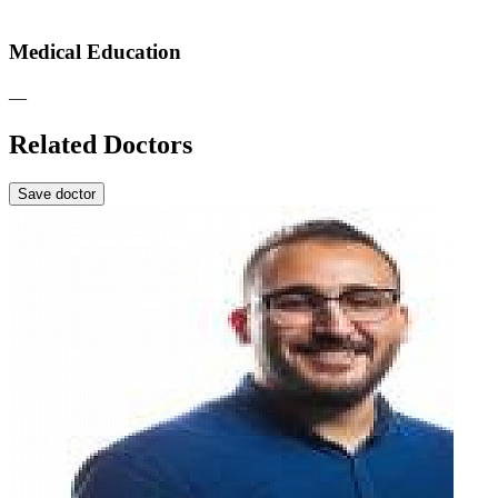
Medical Education
—
Related Doctors
Save doctor