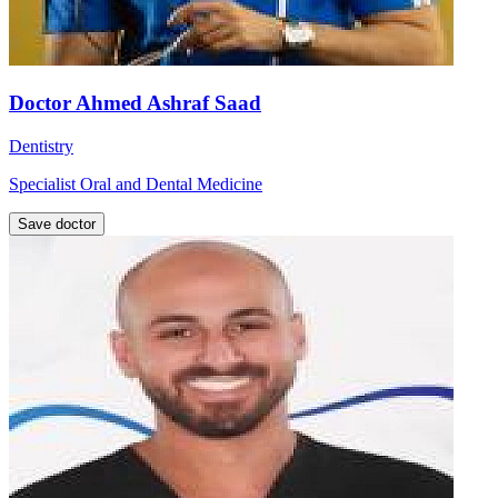
Doctor Ahmed Ashraf Saad
Dentistry
Specialist Oral and Dental Medicine
Save doctor