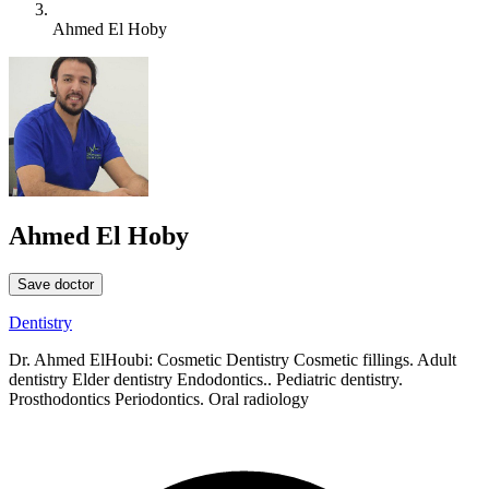
Ahmed El Hoby
Ahmed El Hoby
Save doctor
Dentistry
Dr. Ahmed ElHoubi: Cosmetic Dentistry Cosmetic fillings. Adult
dentistry Elder dentistry Endodontics.. Pediatric dentistry.
Prosthodontics Periodontics. Oral radiology