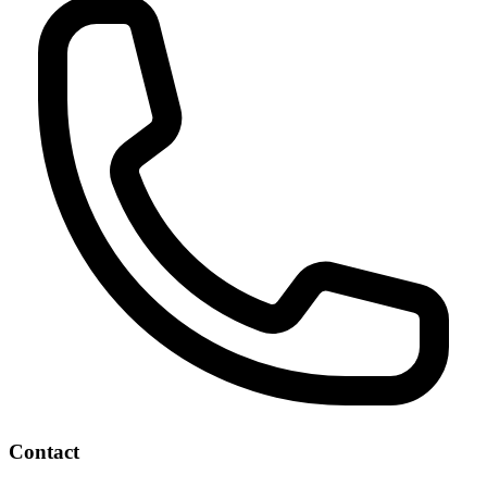
Contact