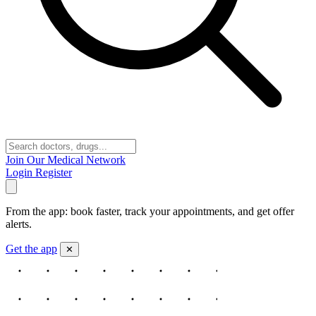
Join Our Medical Network
Login
Register
From the app: book faster, track your appointments, and get offer
alerts.
Get the app
✕