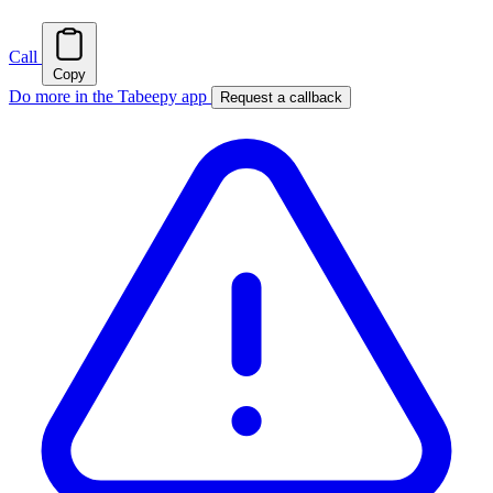
Call
Copy
Do more in the Tabeepy app
Request a callback