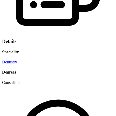
Details
Speciality
Dentistry
Degrees
Consultant