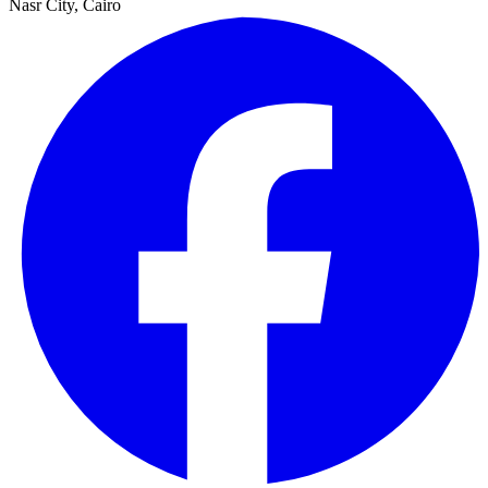
Nasr City, Cairo