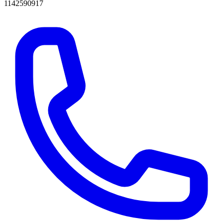
1142590917