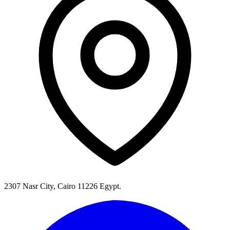
2307 Nasr City, Cairo 11226 Egypt.