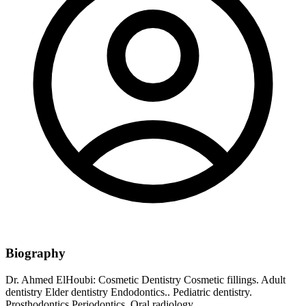
Biography
Dr. Ahmed ElHoubi: Cosmetic Dentistry Cosmetic fillings. Adult
dentistry Elder dentistry Endodontics.. Pediatric dentistry.
Prosthodontics Periodontics. Oral radiology.