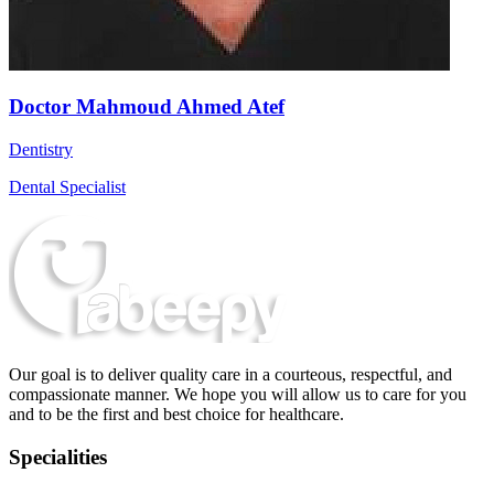
Doctor Mahmoud Ahmed Atef
Dentistry
Dental Specialist
Our goal is to deliver quality care in a courteous, respectful, and
compassionate manner. We hope you will allow us to care for you
and to be the first and best choice for healthcare.
Specialities