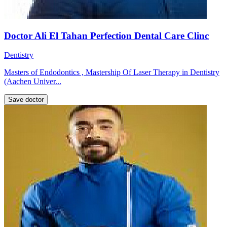
Doctor Ali El Tahan Perfection Dental Care Clinc
Dentistry
Masters of Endodontics , Mastership Of Laser Therapy in Dentistry
(Aachen Univer...
Save doctor