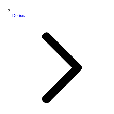
Doctors