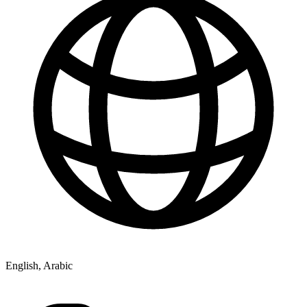
English, Arabic