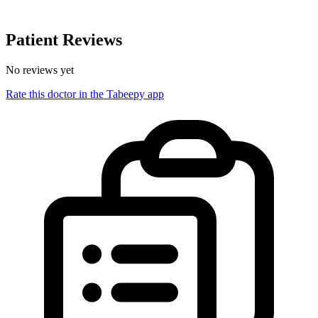
Patient Reviews
No reviews yet
Rate this doctor in the Tabeepy app