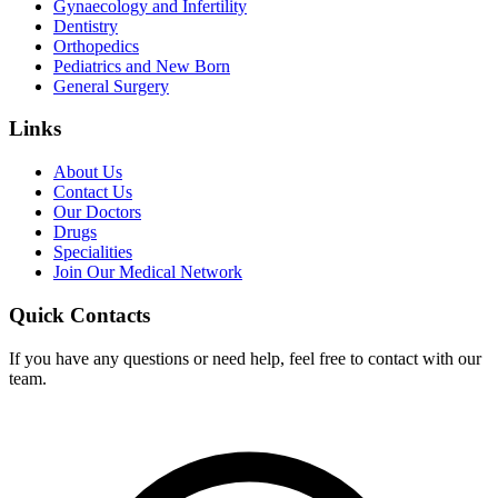
Gynaecology and Infertility
Dentistry
Orthopedics
Pediatrics and New Born
General Surgery
Links
About Us
Contact Us
Our Doctors
Drugs
Specialities
Join Our Medical Network
Quick Contacts
If you have any questions or need help, feel free to contact with our
team.