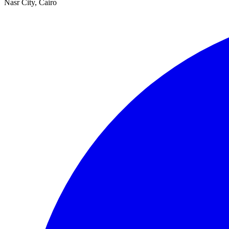
Nasr City, Cairo