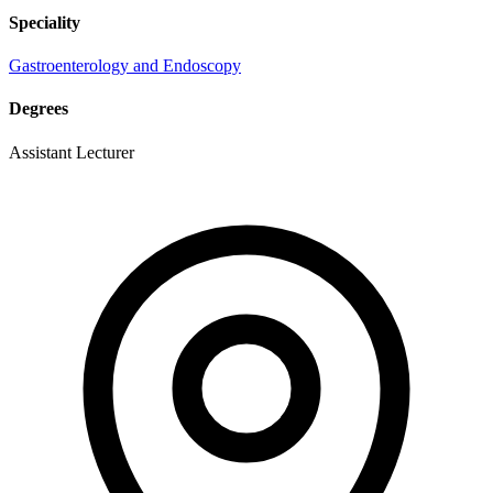
Speciality
Gastroenterology and Endoscopy
Degrees
Assistant Lecturer