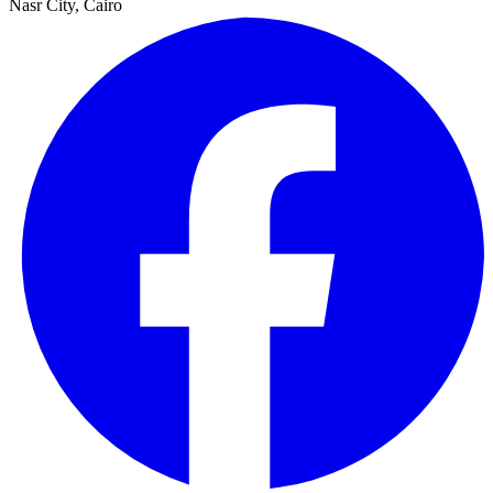
Nasr City, Cairo