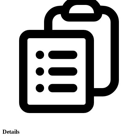
Details