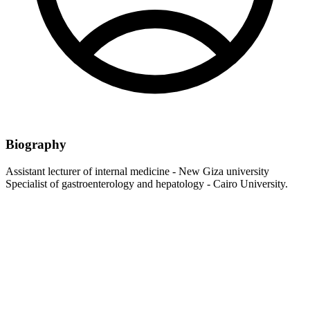
Biography
Assistant lecturer of internal medicine - New Giza university
Specialist of gastroenterology and hepatology - Cairo University.