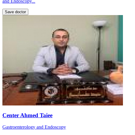
and Endoscopy...
Save doctor
Center Ahmed Taiee
Gastroenterology and Endoscopy