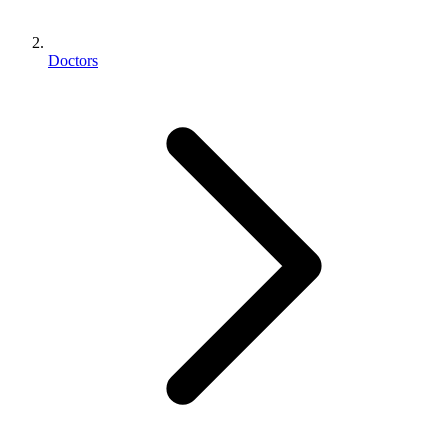
Doctors