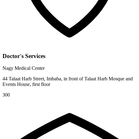
Doctor's Services
Nagy Medical Center
44 Talaat Harb Street, Imbaba, in front of Talaat Harb Mosque and
Events House, first floor
300