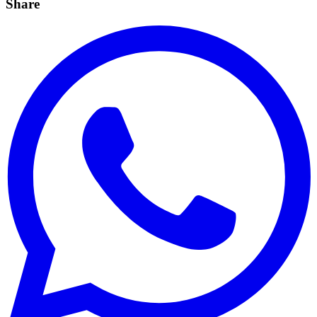
Share