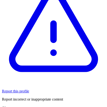
Report this profile
Report incorrect or inappropriate content