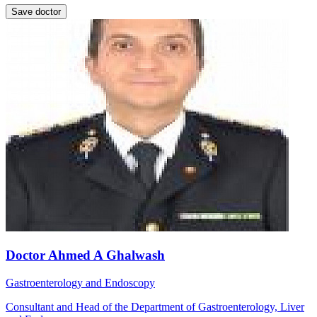
Save doctor
Doctor Ahmed A Ghalwash
Gastroenterology and Endoscopy
Consultant and Head of the Department of Gastroenterology, Liver