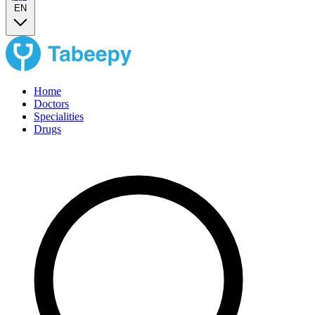
EN
Home
Doctors
Specialities
Drugs