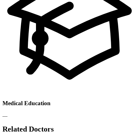
Medical Education
—
Related Doctors