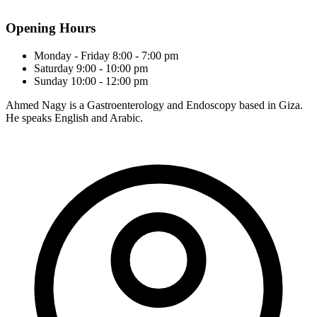
Opening Hours
Monday - Friday
8:00 - 7:00 pm
Saturday
9:00 - 10:00 pm
Sunday
10:00 - 12:00 pm
Ahmed Nagy is a Gastroenterology and Endoscopy based in Giza.
He speaks English and Arabic.