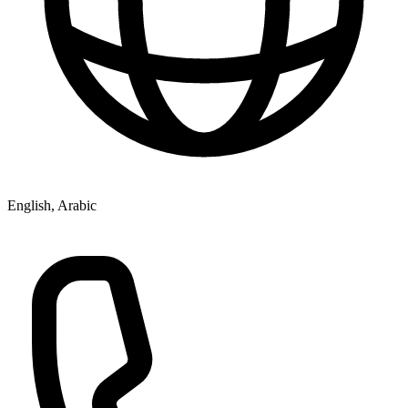
English, Arabic