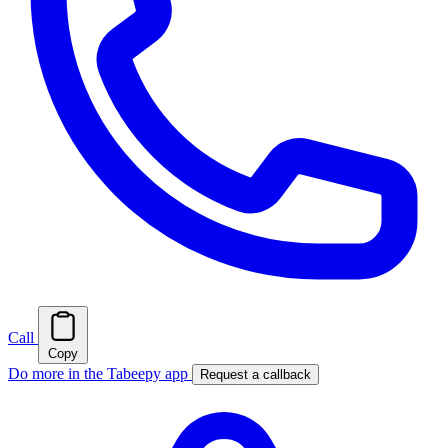
Call
Copy
Do more in the Tabeepy app
Request a callback