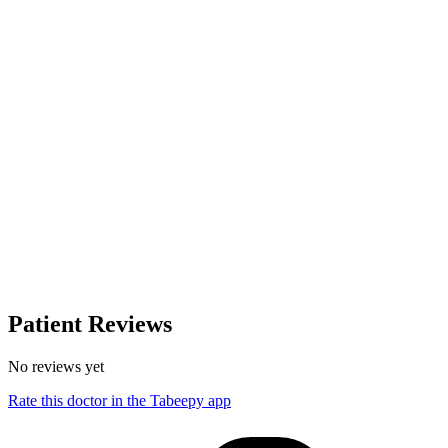
Patient Reviews
No reviews yet
Rate this doctor in the Tabeepy app