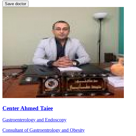
Save doctor
Center Ahmed Taiee
Gastroenterology and Endoscopy
Consultant of Gastroentrology and Obesity