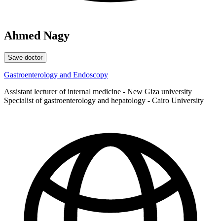
Ahmed Nagy
Save doctor
Gastroenterology and Endoscopy
Assistant lecturer of internal medicine - New Giza university
Specialist of gastroenterology and hepatology - Cairo University