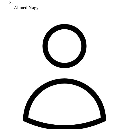
Ahmed Nagy