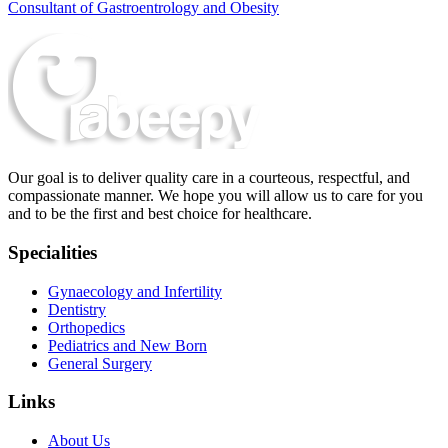
Consultant of Gastroentrology and Obesity
Our goal is to deliver quality care in a courteous, respectful, and
compassionate manner. We hope you will allow us to care for you
and to be the first and best choice for healthcare.
Specialities
Gynaecology and Infertility
Dentistry
Orthopedics
Pediatrics and New Born
General Surgery
Links
About Us