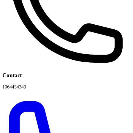
Contact
1064434349