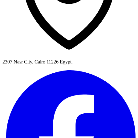
2307 Nasr City, Cairo 11226 Egypt.