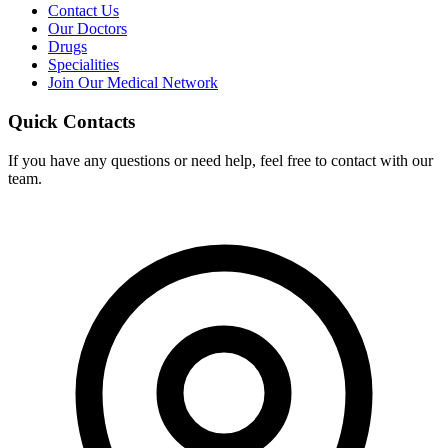
Contact Us
Our Doctors
Drugs
Specialities
Join Our Medical Network
Quick Contacts
If you have any questions or need help, feel free to contact with our
team.