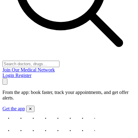
Join Our Medical Network
Login
Register
From the app: book faster, track your appointments, and get offer
alerts.
Get the app
✕