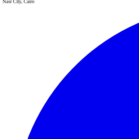
Nasr City, Cairo