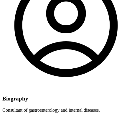
Biography
Consultant of gastroenterology and internal diseases.