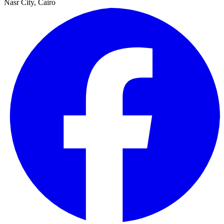
Nasr City, Cairo