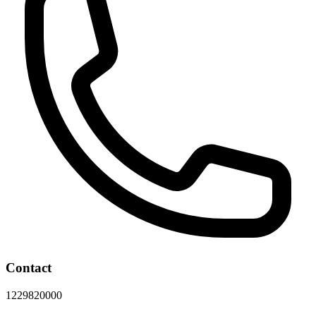
Contact
1229820000