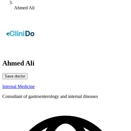
Ahmed Ali
Ahmed Ali
Save doctor
Internal Medicine
Consultant of gastroenterology and internal diseases