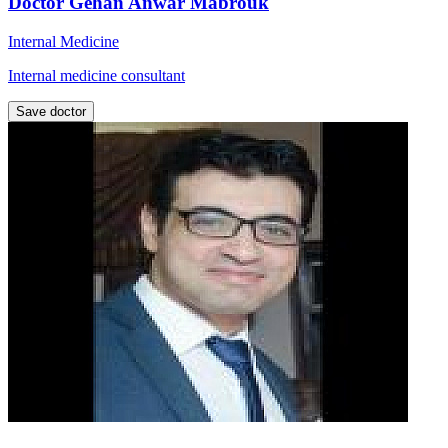
Doctor Gehan Anwar Mabrouk
Internal Medicine
Internal medicine consultant
Save doctor