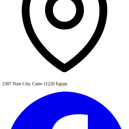
2307 Nasr City, Cairo 11226 Egypt.