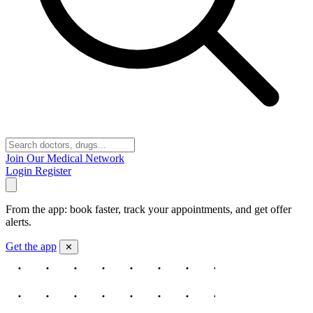
Join Our Medical Network
Login
Register
From the app: book faster, track your appointments, and get offer
alerts.
Get the app
✕