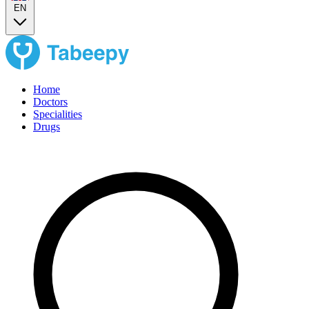
EN
Home
Doctors
Specialities
Drugs