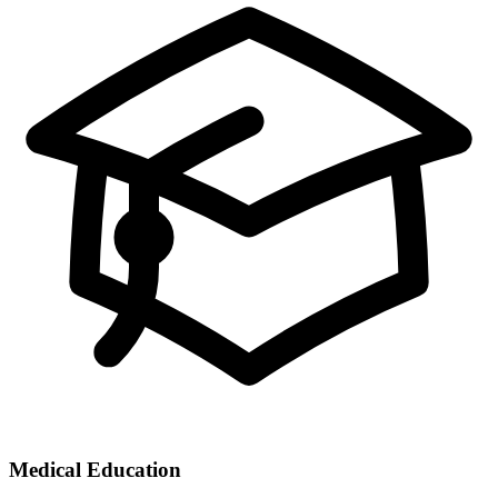
Medical Education