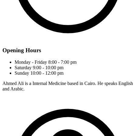
Opening Hours
Monday - Friday
8:00 - 7:00 pm
Saturday
9:00 - 10:00 pm
Sunday
10:00 - 12:00 pm
Ahmed Ali is a Internal Medicine based in Cairo. He speaks English
and Arabic.