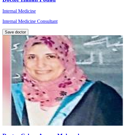
Internal Medicine
Internal Medicine Consultant
Save doctor