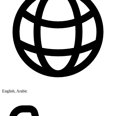
English, Arabic