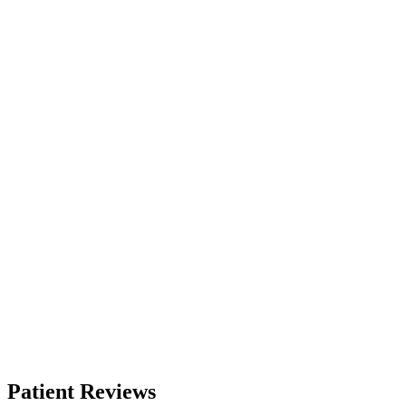
Patient Reviews