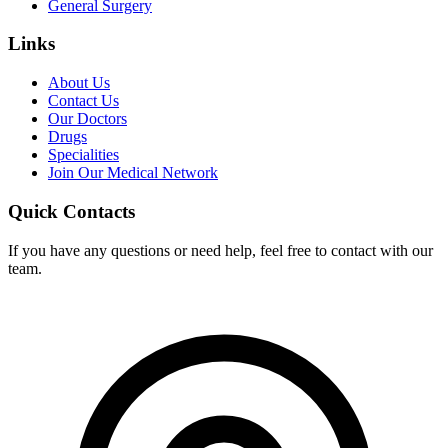
General Surgery
Links
About Us
Contact Us
Our Doctors
Drugs
Specialities
Join Our Medical Network
Quick Contacts
If you have any questions or need help, feel free to contact with our
team.