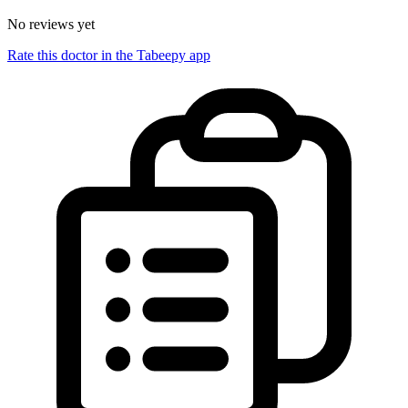
No reviews yet
Rate this doctor in the Tabeepy app