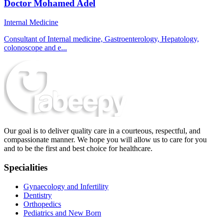
Doctor Mohamed Adel
Internal Medicine
Consultant of Internal medicine, Gastroenterology, Hepatology,
colonoscope and e...
Our goal is to deliver quality care in a courteous, respectful, and
compassionate manner. We hope you will allow us to care for you
and to be the first and best choice for healthcare.
Specialities
Gynaecology and Infertility
Dentistry
Orthopedics
Pediatrics and New Born