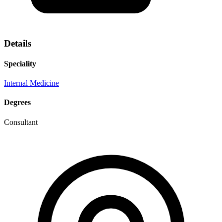
Details
Speciality
Internal Medicine
Degrees
Consultant