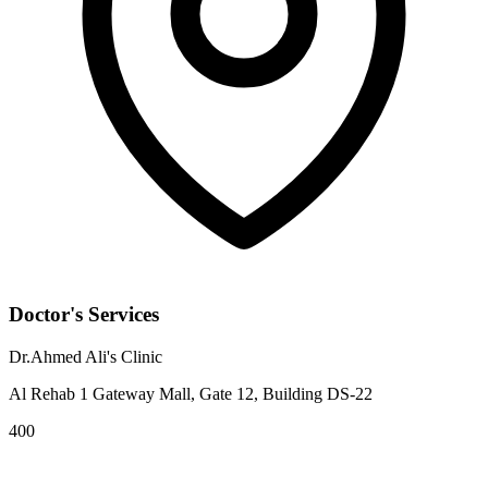
Doctor's Services
Dr.Ahmed Ali's Clinic
Al Rehab 1 Gateway Mall, Gate 12, Building DS-22
400