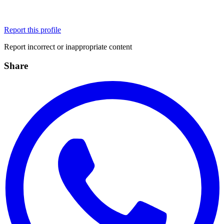
Report this profile
Report incorrect or inappropriate content
Share