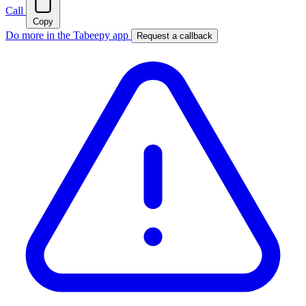
Call
Copy
Do more in the Tabeepy app
Request a callback