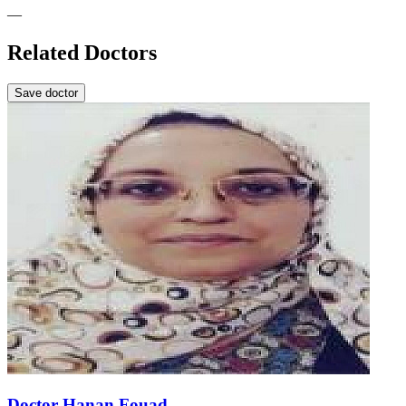
—
Related Doctors
Save doctor
Doctor Hanan Fouad