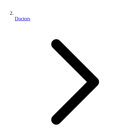
Doctors