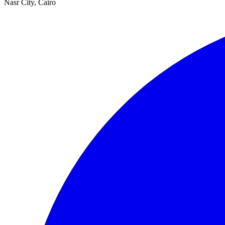
Nasr City, Cairo