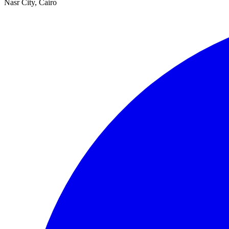
Nasr City, Cairo