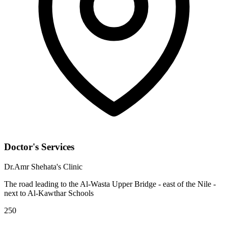
Doctor's Services
Dr.Amr Shehata's Clinic
The road leading to the Al-Wasta Upper Bridge - east of the Nile -
next to Al-Kawthar Schools
250