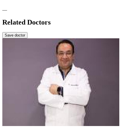
—
Related Doctors
Save doctor