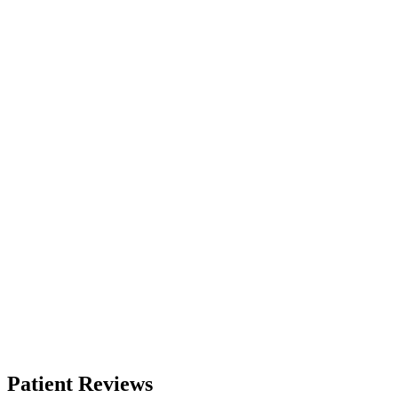
Patient Reviews