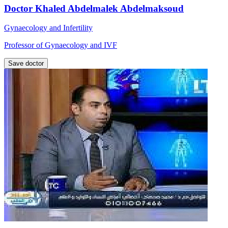
Doctor Khaled Abdelmalek Abdelmaksoud
Gynaecology and Infertility
Professor of Gynaecology and IVF
Save doctor