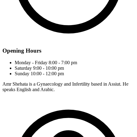
Opening Hours
Monday - Friday
8:00 - 7:00 pm
Saturday
9:00 - 10:00 pm
Sunday
10:00 - 12:00 pm
Amr Shehata is a Gynaecology and Infertility based in Assiut. He
speaks English and Arabic.