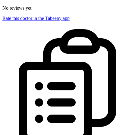
No reviews yet
Rate this doctor in the Tabeepy app