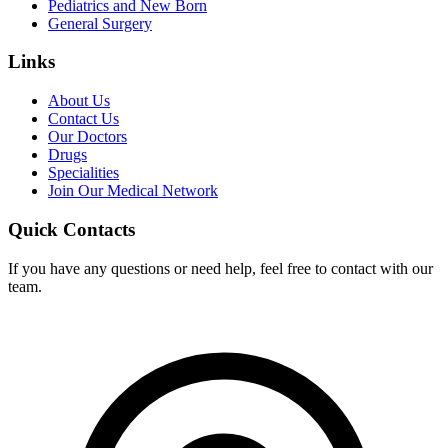
Pediatrics and New Born
General Surgery
Links
About Us
Contact Us
Our Doctors
Drugs
Specialities
Join Our Medical Network
Quick Contacts
If you have any questions or need help, feel free to contact with our
team.