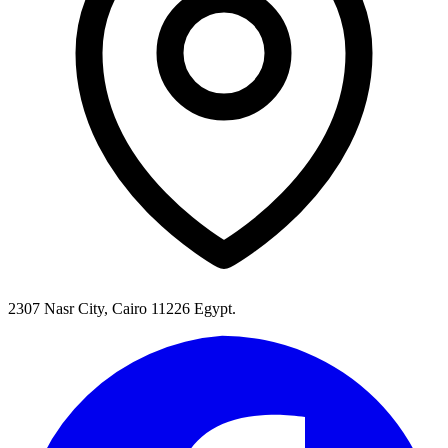
2307 Nasr City, Cairo 11226 Egypt.