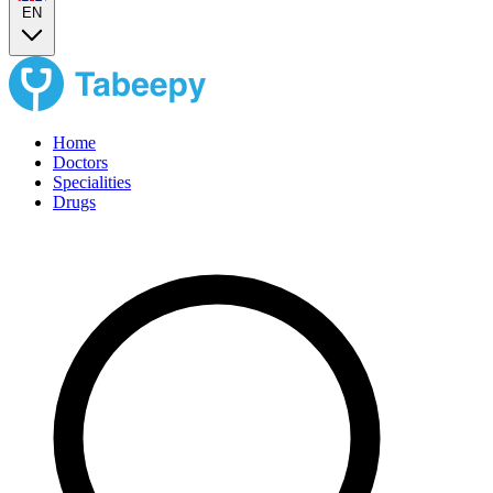
EN
Home
Doctors
Specialities
Drugs