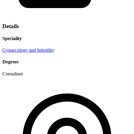
Details
Speciality
Gynaecology and Infertility
Degrees
Consultant