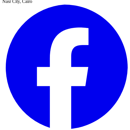
Nasr City, Cairo