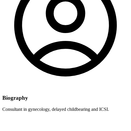
Biography
Consultant in gynecology, delayed childbearing and ICSI.