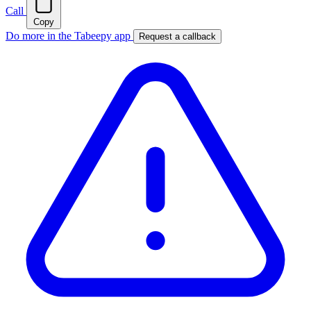
Call
Copy
Do more in the Tabeepy app
Request a callback