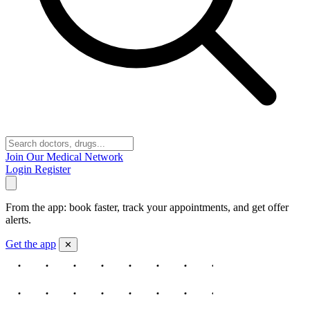
Join Our Medical Network
Login
Register
From the app: book faster, track your appointments, and get offer
alerts.
Get the app
✕