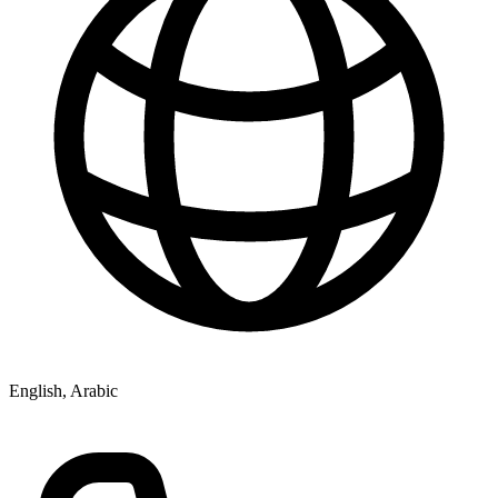
English, Arabic