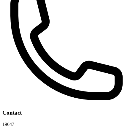
Contact
19647