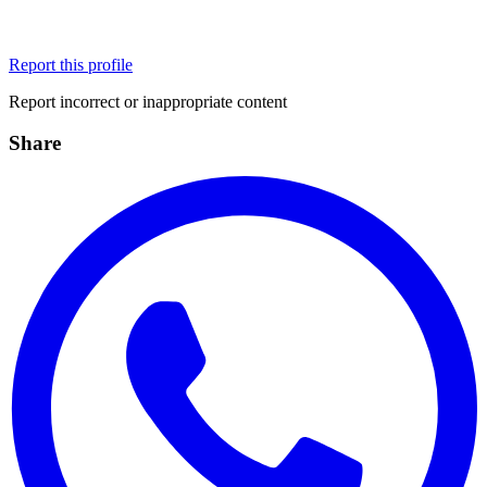
Report this profile
Report incorrect or inappropriate content
Share