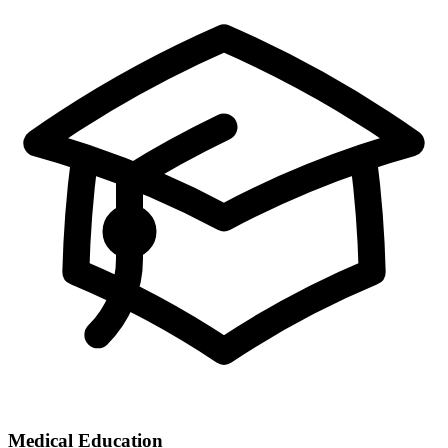
Medical Education