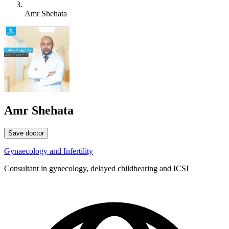
Amr Shehata
Amr Shehata
Save doctor
Gynaecology and Infertility
Consultant in gynecology, delayed childbearing and ICSI