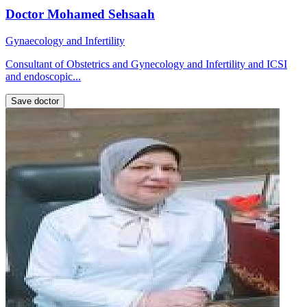
Doctor Mohamed Sehsaah
Gynaecology and Infertility
Consultant of Obstetrics and Gynecology and Infertility and ICSI
and endoscopic...
Save doctor