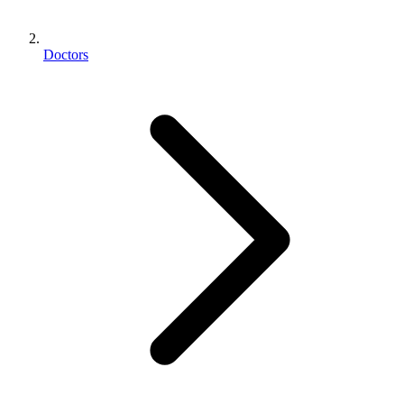
Doctors