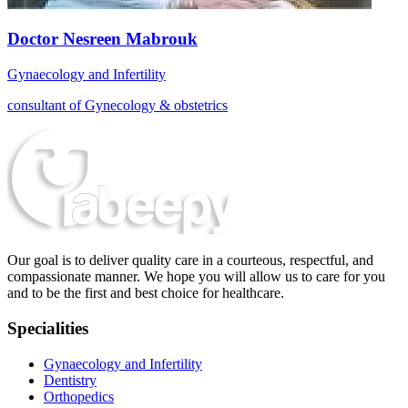
Doctor Nesreen Mabrouk
Gynaecology and Infertility
consultant of Gynecology & obstetrics
Our goal is to deliver quality care in a courteous, respectful, and
compassionate manner. We hope you will allow us to care for you
and to be the first and best choice for healthcare.
Specialities
Gynaecology and Infertility
Dentistry
Orthopedics