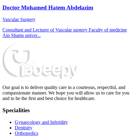
Doctor Mohamed Hatem Abdelazim
Vascular Surgery
Consultant and Lecturer of Vascular surgery Faculty of medicine
Ain Shams univer...
Our goal is to deliver quality care in a courteous, respectful, and
compassionate manner. We hope you will allow us to care for you
and to be the first and best choice for healthcare.
Specialities
Gynaecology and Infertility
Dentistry
Orthopedics