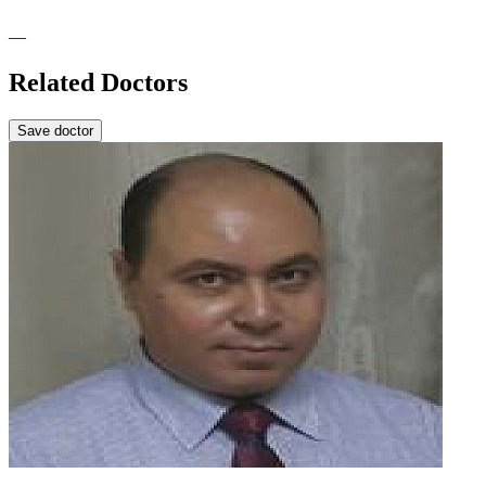
—
Related Doctors
Save doctor