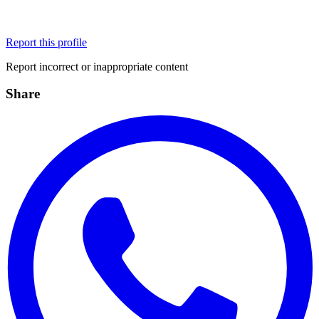
Report this profile
Report incorrect or inappropriate content
Share