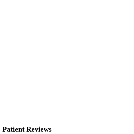
Patient Reviews