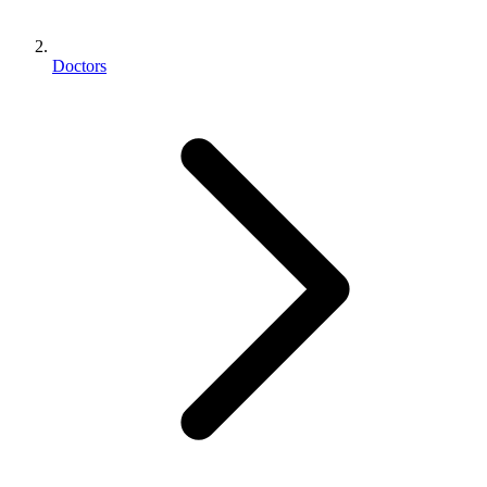
Doctors