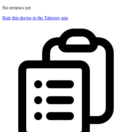
No reviews yet
Rate this doctor in the Tabeepy app