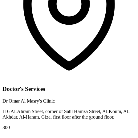
Doctor's Services
Dr.Omar Al Masry's Clinic
116 Al-Ahram Street, corner of Sahl Hamza Street, Al-Koum, Al-
Akhdar, Al-Haram, Giza, first floor after the ground floor.
300