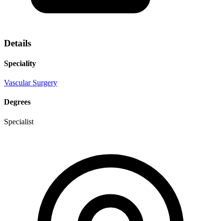
Details
Speciality
Vascular Surgery
Degrees
Specialist