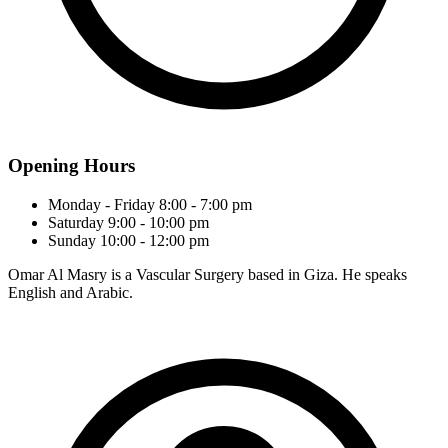
Opening Hours
Monday - Friday
8:00 - 7:00 pm
Saturday
9:00 - 10:00 pm
Sunday
10:00 - 12:00 pm
Omar Al Masry is a Vascular Surgery based in Giza. He speaks
English and Arabic.