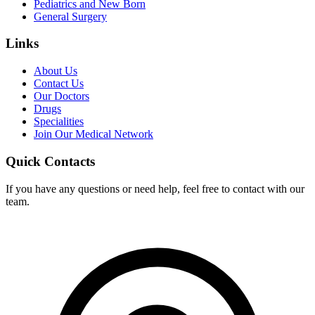
Pediatrics and New Born
General Surgery
Links
About Us
Contact Us
Our Doctors
Drugs
Specialities
Join Our Medical Network
Quick Contacts
If you have any questions or need help, feel free to contact with our
team.