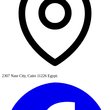
2307 Nasr City, Cairo 11226 Egypt.