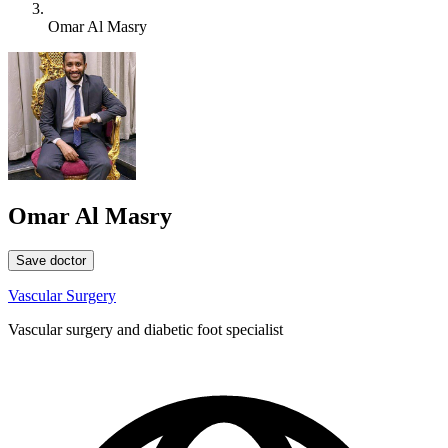
Omar Al Masry
Omar Al Masry
Save doctor
Vascular Surgery
Vascular surgery and diabetic foot specialist