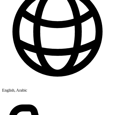
English, Arabic