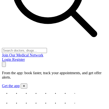
Join Our Medical Network
Login
Register
From the app: book faster, track your appointments, and get offer
alerts.
Get the app
✕