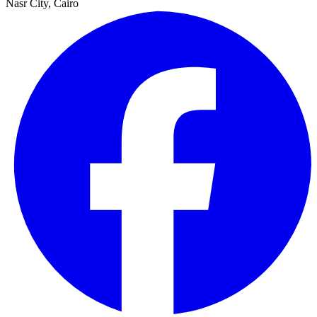
Nasr City, Cairo