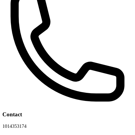
Contact
1014353174