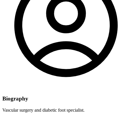
Biography
Vascular surgery and diabetic foot specialist.