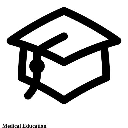
Medical Education