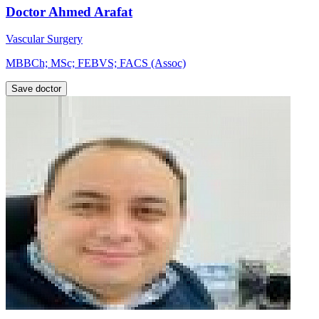
Doctor Ahmed Arafat
Vascular Surgery
MBBCh; MSc; FEBVS; FACS (Assoc)
Save doctor