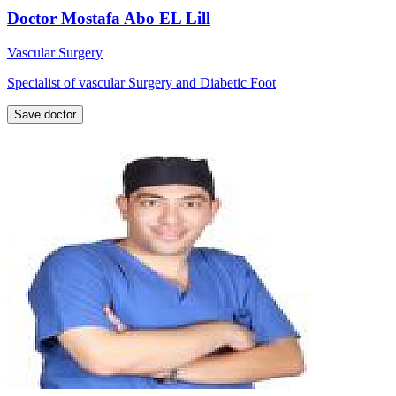
Doctor Mostafa Abo EL Lill
Vascular Surgery
Specialist of vascular Surgery and Diabetic Foot
Save doctor