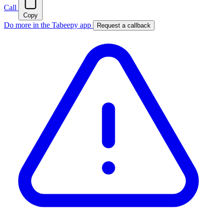
Call
Copy
Do more in the Tabeepy app
Request a callback