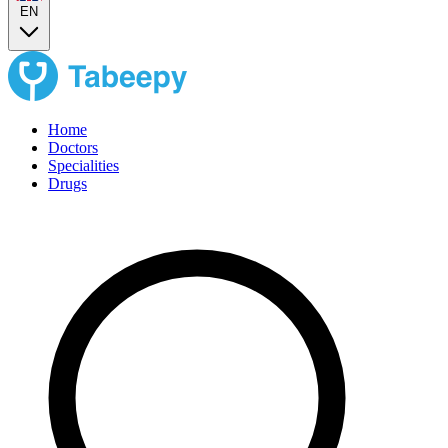
EN
Home
Doctors
Specialities
Drugs