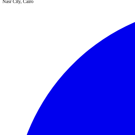
Nasr City, Cairo