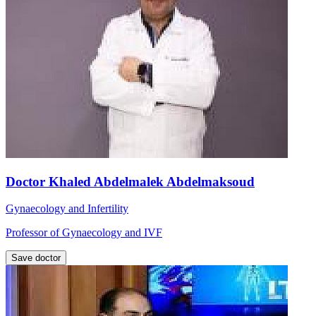
Doctor Khaled Abdelmalek Abdelmaksoud
Gynaecology and Infertility
Professor of Gynaecology and IVF
Save doctor