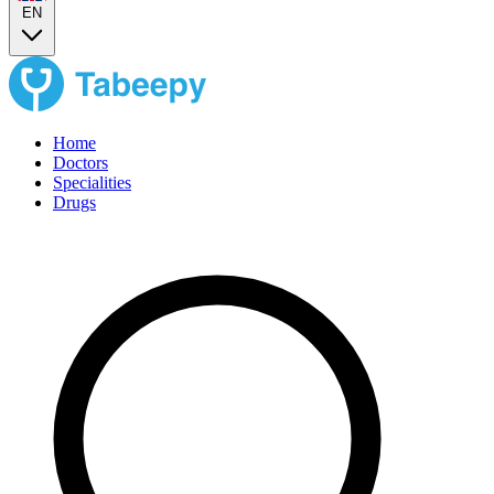
EN
Home
Doctors
Specialities
Drugs