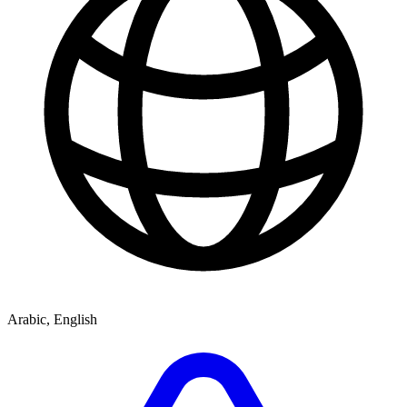
Arabic, English