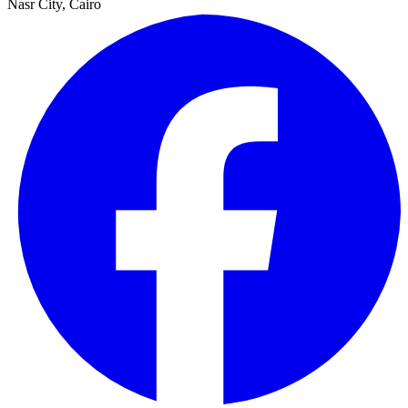
Nasr City, Cairo