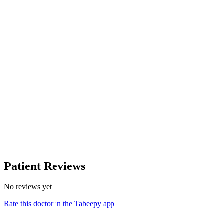
Patient Reviews
No reviews yet
Rate this doctor in the Tabeepy app