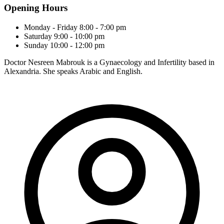
Opening Hours
Monday - Friday
8:00 - 7:00 pm
Saturday
9:00 - 10:00 pm
Sunday
10:00 - 12:00 pm
Doctor Nesreen Mabrouk is a Gynaecology and Infertility based in
Alexandria. She speaks Arabic and English.