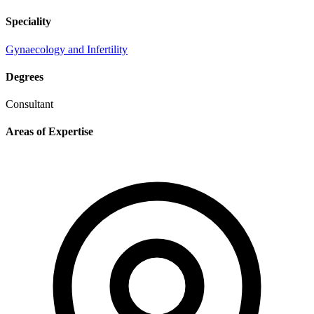
Speciality
Gynaecology and Infertility
Degrees
Consultant
Areas of Expertise