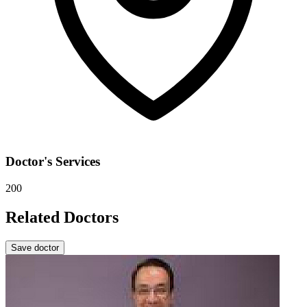
Doctor's Services
200
Related Doctors
Save doctor