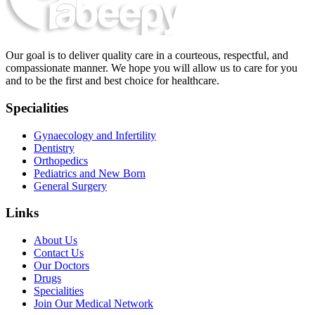
Our goal is to deliver quality care in a courteous, respectful, and
compassionate manner. We hope you will allow us to care for you
and to be the first and best choice for healthcare.
Specialities
Gynaecology and Infertility
Dentistry
Orthopedics
Pediatrics and New Born
General Surgery
Links
About Us
Contact Us
Our Doctors
Drugs
Specialities
Join Our Medical Network