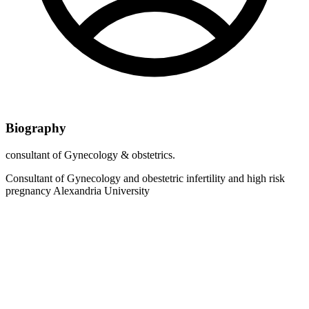
Biography
consultant of Gynecology & obstetrics.
Consultant of Gynecology and obestetric infertility and high risk
pregnancy Alexandria University