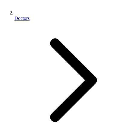
Doctors