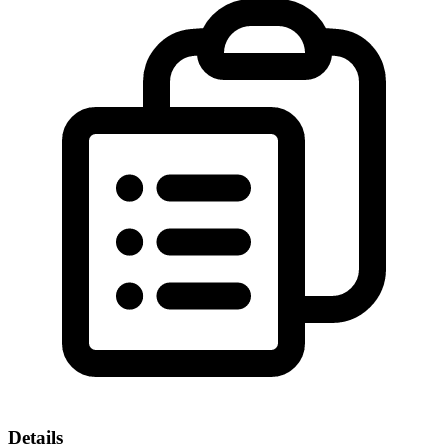
Details