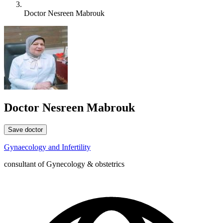
Doctor Nesreen Mabrouk
Doctor Nesreen Mabrouk
Save doctor
Gynaecology and Infertility
consultant of Gynecology & obstetrics