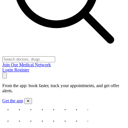
Join Our Medical Network
Login
Register
From the app: book faster, track your appointments, and get offer
alerts.
Get the app
✕