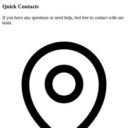
Quick Contacts
If you have any questions or need help, feel free to contact with our
team.