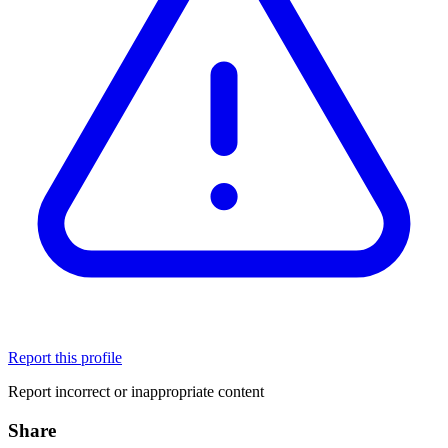
Report this profile
Report incorrect or inappropriate content
Share