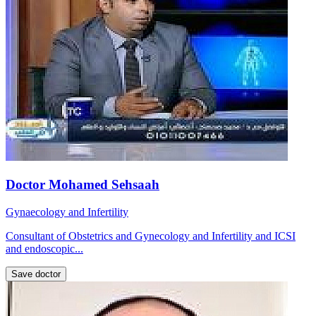
Doctor Mohamed Sehsaah
Gynaecology and Infertility
Consultant of Obstetrics and Gynecology and Infertility and ICSI
and endoscopic...
Save doctor