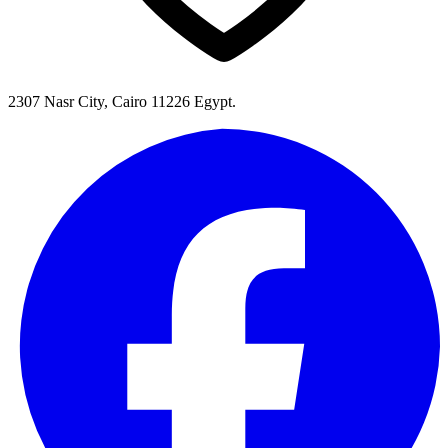
2307 Nasr City, Cairo 11226 Egypt.