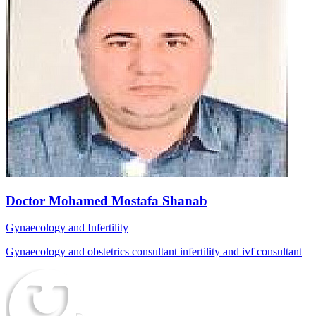
Doctor Mohamed Mostafa Shanab
Gynaecology and Infertility
Gynaecology and obstetrics consultant infertility and ivf consultant