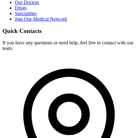
Our Doctors
Drugs
Specialities
Join Our Medical Network
Quick Contacts
If you have any questions or need help, feel free to contact with our
team.