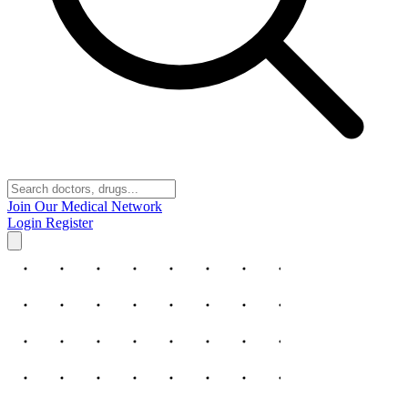
Join Our Medical Network
Login
Register