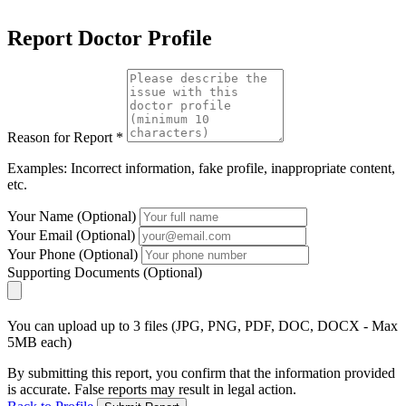
Report Doctor Profile
Reason for Report *
Examples: Incorrect information, fake profile, inappropriate content,
etc.
Your Name (Optional)
Your Email (Optional)
Your Phone (Optional)
Supporting Documents (Optional)
You can upload up to 3 files (JPG, PNG, PDF, DOC, DOCX - Max
5MB each)
By submitting this report, you confirm that the information provided
is accurate. False reports may result in legal action.