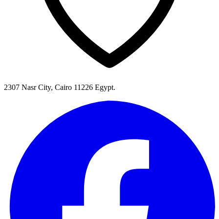
2307 Nasr City, Cairo 11226 Egypt.