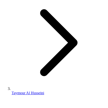
Taymour Al Husseini