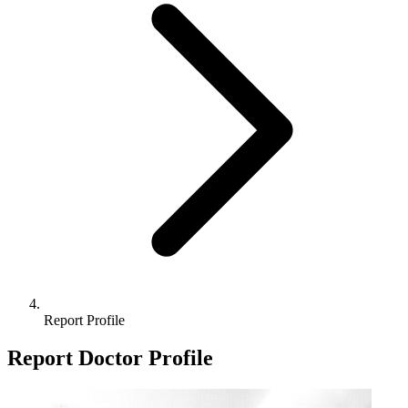
Report Profile
Report Doctor Profile