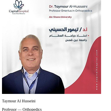
Taymour Al Husseini
Professor — Orthopedics