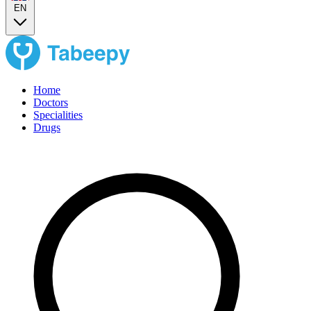
EN
Home
Doctors
Specialities
Drugs