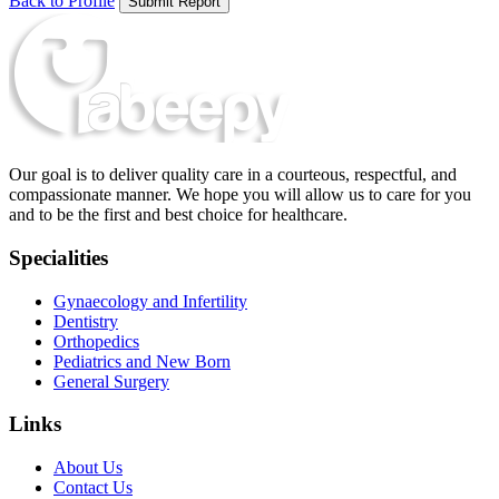
Back to Profile
Submit Report
Our goal is to deliver quality care in a courteous, respectful, and
compassionate manner. We hope you will allow us to care for you
and to be the first and best choice for healthcare.
Specialities
Gynaecology and Infertility
Dentistry
Orthopedics
Pediatrics and New Born
General Surgery
Links
About Us
Contact Us