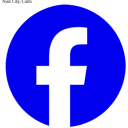
Nasr City, Cairo