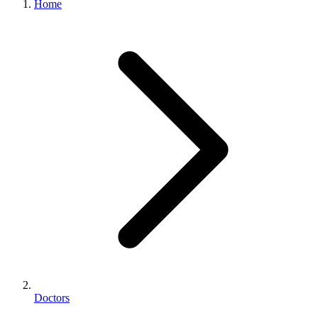
Home
Doctors